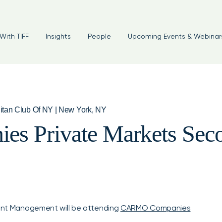
With TIFF
Insights
People
Upcoming Events & Webinar
itan Club Of NY | New York, NY
 Private Markets Seco
tment Management will be attending
CARMO Companies