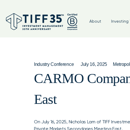
About
Investing 
Industry Conference
July 16, 2025
Metropol
CARMO Companies
East
On July 16, 2025, Nicholas Lam of TIFF Inves
Private Markets Secondaries Meeting East
.