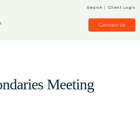
|
Search
Client Login
s
Contact Us
ndaries Meeting