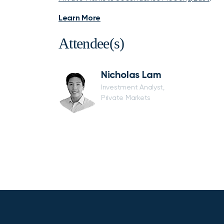
Learn More
Attendee(s)
Nicholas Lam
Investment Analyst,
Private Markets