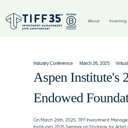
About
Investing 
Industry Conference
March 26, 2025
Virtual
Aspen Institute's 
Endowed Foundat
On March 26th, 2025, TIFF Investment Manage
Institute’s 2025 Seminar on Strategy for Art