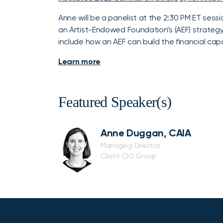
Anne will be a panelist at the 2:30 PM ET sessi
an Artist-Endowed Foundation’s (AEF) strategy f
include how an AEF can build the financial capac
Learn more
Featured Speaker(s)
Anne Duggan, CAIA
Managing Director,
Client CIO Group