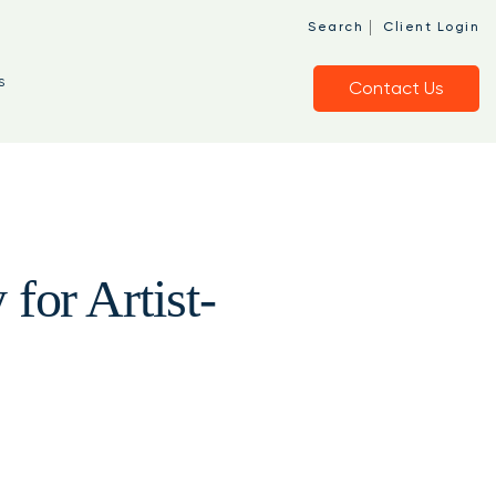
|
Search
Client Login
s
Contact Us
for Artist-