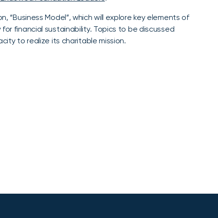
on, “Business Model”, which will explore key elements of
or financial sustainability. Topics to be discussed
ity to realize its charitable mission.