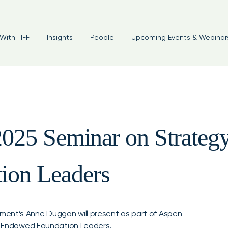
With TIFF
Insights
People
Upcoming Events & Webinar
2025 Seminar on Strategy 
ion Leaders
ment’s Anne Duggan will present as part of
Aspen
ist-Endowed Foundation Leaders
.