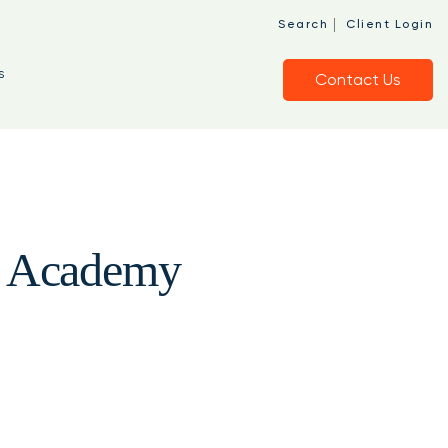
|
Search
Client Login
s
Contact Us
ng Academy