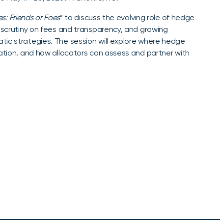
s: Friends or Foes
” to discuss the evolving role of hedge
d scrutiny on fees and transparency, and growing
tic strategies. The session will explore where hedge
cation, and how allocators can assess and partner with