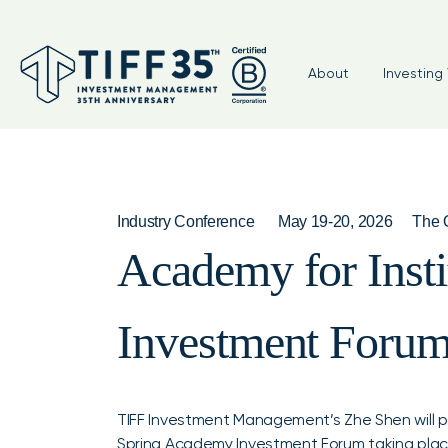
About
Investing 
Industry Conference
May 19-20, 2026
The O
Academy for Insti
Investment Foru
TIFF Investment Management’s Zhe Shen will par
Spring Academy Investment Forum taking place 