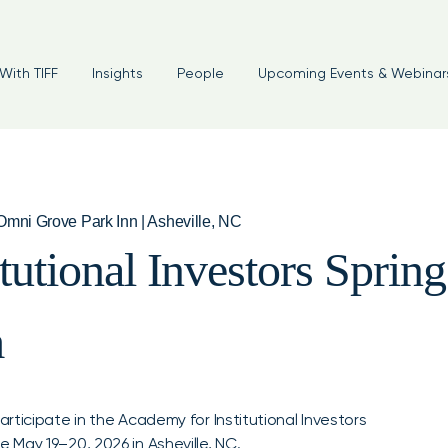
With TIFF
Insights
People
Upcoming Events & Webinar
mni Grove Park Inn | Asheville, NC
tutional Investors Spri
m
ticipate in the Academy for Institutional Investors
May 19–20, 2026 in Asheville, NC.