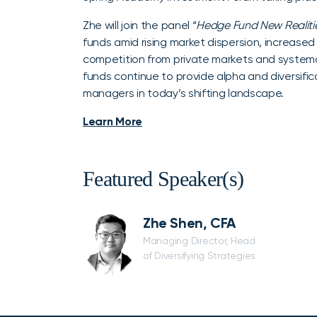
Zhe will join the panel “
Hedge Fund New Realitie
funds amid rising market dispersion, increase
competition from private markets and systema
funds continue to provide alpha and diversifi
managers in today’s shifting landscape.
Learn More
Featured Speaker(s)
Zhe Shen, CFA
Managing Director, Head
of Diversifying Strategies