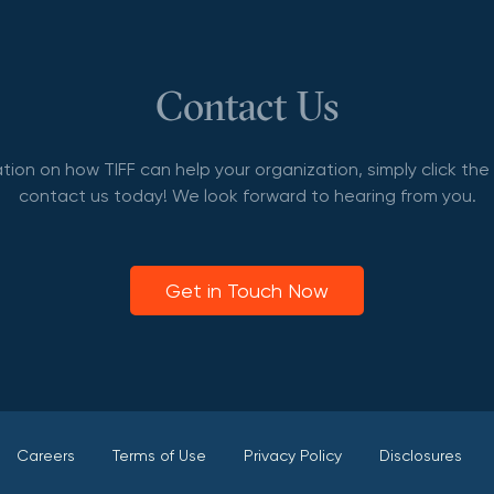
Contact Us
tion on how TIFF can help your organization, simply click th
contact us today! We look forward to hearing from you.
Get in Touch Now
Careers
Terms of Use
Privacy Policy
Disclosures