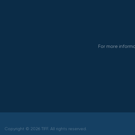
For more informa
Copyright © 2026 TIFF. All rights reserved.