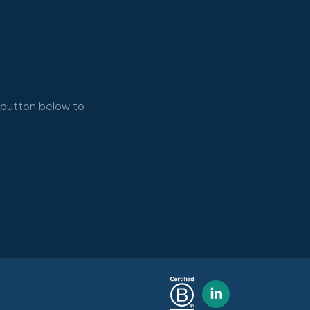
e button below to