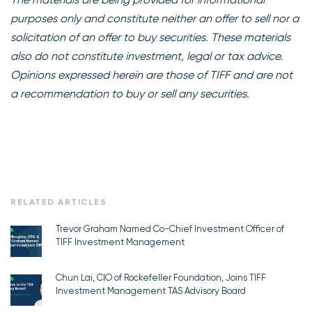
purposes only and constitute neither an offer to sell nor a
solicitation of an offer to buy securities. These materials
also do not constitute investment, legal or tax advice.
Opinions expressed herein are those of TIFF and are not
a recommendation to buy or sell any securities.
RELATED ARTICLES
Trevor Graham Named Co-Chief Investment Officer of
TIFF Investment Management
Chun Lai, CIO of Rockefeller Foundation, Joins TIFF
Investment Management TAS Advisory Board