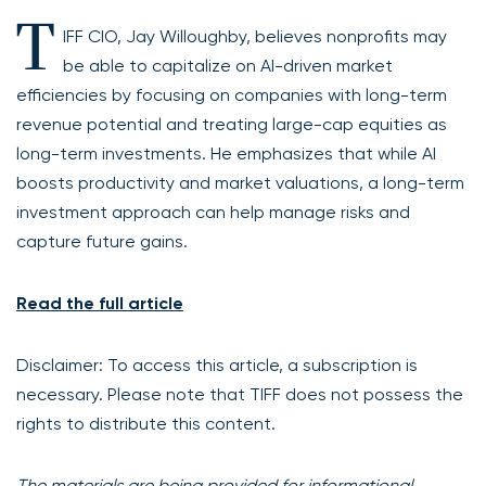
T
IFF CIO, Jay Willoughby, believes nonprofits may
be able to capitalize on AI-driven market
efficiencies by focusing on companies with long-term
revenue potential and treating large-cap equities as
long-term investments. He emphasizes that while AI
boosts productivity and market valuations, a long-term
investment approach can help manage risks and
capture future gains.
Read the full article
Disclaimer: To access this article, a subscription is
necessary. Please note that TIFF does not possess the
rights to distribute this content.
The materials are being provided for informational