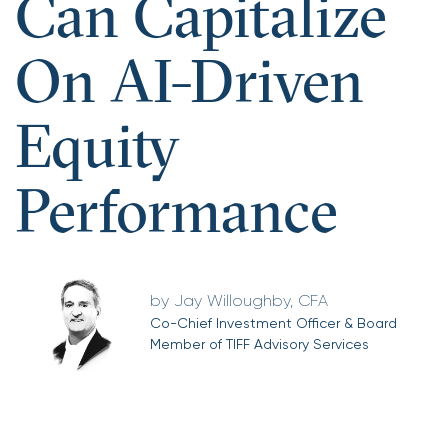
Can Capitalize
On AI-Driven
Equity
Performance
Jay Willoughby, CFA
Co-Chief Investment Officer & Board
Member of TIFF Advisory Services