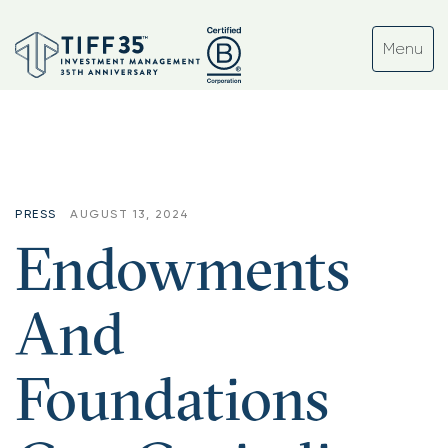
PRESS
AUGUST 13, 2024
Endowments
And
Foundations