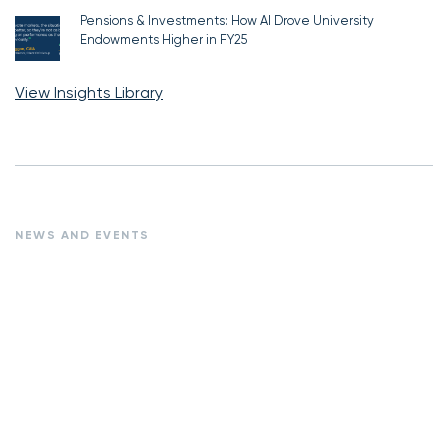
Pensions & Investments: How AI Drove University
Endowments Higher in FY25
View Insights Library
NEWS AND EVENTS