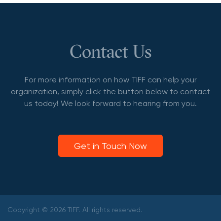
Contact Us
For more information on how TIFF can help your
organization, simply click the button below to contact
us today! We look forward to hearing from you.
Get in Touch Now
Copyright © 2026 TIFF. All rights reserved.