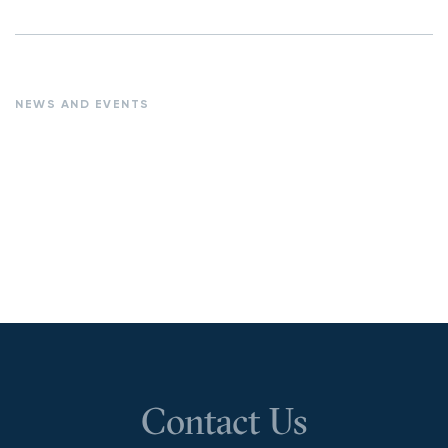
NEWS AND EVENTS
Contact Us