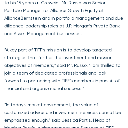
to his 15 years at Crewcial, Mr. Russo was Senior
Portfolio Manager for Alliance Growth Equity at
AllianceBernstein and in portfolio management and due
diligence leadership roles at J.P. Morgan’s Private Bank
and Asset Management businesses.
“A key part of TIFF’s mission is to develop targeted
strategies that further the investment and mission
objectives of members,” said Mr. Russo. “I am thrilled to
join a team of dedicated professionals and look
forward to partnering with TIFF’s members in pursuit of
financial and organizational success.”
“In today’s market environment, the value of
customized advice and investment services cannot be
emphasized enough,” said Jessica Portis, Head of
Member Portfolio Management and Services at TIFF.