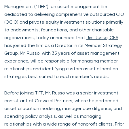
Management (“TIFF”), an asset management firm
dedicated to delivering comprehensive outsourced CIO
(OCIO) and private equity investment solutions primarily
to endowments, foundations, and other charitable
organizations, today announced that
Jim Russo, CFA
has joined the firm as a Director in its Member Strategy
Group. Mr. Russo, with 35 years of asset management
experience, will be responsible for managing member
relationships and identifying custom asset allocation
strategies best suited to each member’s needs.
Before joining TIFF, Mr. Russo was a senior investment
consultant at Crewcial Partners, where he performed
asset allocation modeling, manager due diligence, and
spending policy analysis, as well as managing
relationships with a wide range of nonprofit clients. Prior