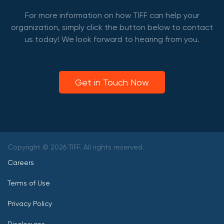
For more information on how TIFF can help your
organization, simply click the button below to contact
us today! We look forward to hearing from you.
Get in Touch Now
Copyright © 2026 TIFF. All rights reserved.
Careers
Terms of Use
Privacy Policy