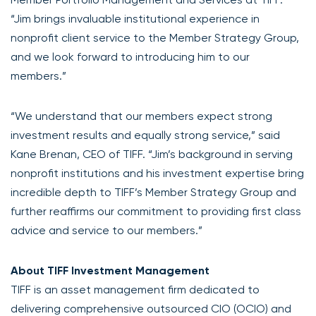
“Jim brings invaluable institutional experience in
nonprofit client service to the Member Strategy Group,
and we look forward to introducing him to our
members.”
“We understand that our members expect strong
investment results and equally strong service,” said
Kane Brenan, CEO of TIFF. “Jim’s background in serving
nonprofit institutions and his investment expertise bring
incredible depth to TIFF’s Member Strategy Group and
further reaffirms our commitment to providing first class
advice and service to our members.”
About TIFF Investment Management
TIFF is an asset management firm dedicated to
delivering comprehensive outsourced CIO (OCIO) and