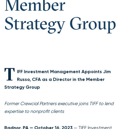
Member
Strategy Group
T
IFF Investment Management Appoints Jim
Russo, CFA as a Director in the Member
Strategy Group
Former Crewcial Partners executive joins TIFF to lend
expertise to nonprofit clients
Radnor, PA — October 16, 2023
— TIFF Investment