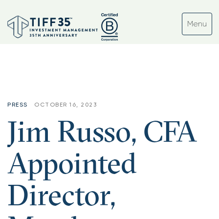
PRESS
OCTOBER 16, 2023
Jim Russo, CFA
Appointed
Director,