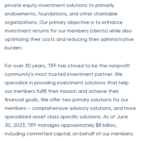
private equity investment solutions to primarily
endowments, foundations, and other charitable
organizations. Our primary objective is to enhance
investment returns for our members (clients) while also
optimizing their costs and reducing their administrative
burden.
For over 30 years, TIFF has strived to be the nonprofit
community’s most trusted investment partner. We
specialize in providing investment solutions that help
our members fulfill their mission and achieve their
financial goals. We offer two primary solutions for our
members – comprehensive advisory solutions, and more
specialized asset class specific solutions. As of June
30, 2023, TIFF manages approximately $8 billion,
including committed capital, on behalf of our members.