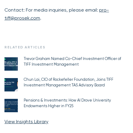
Contact: For media inquiries, please email:
pro-
tiff@prosek.com
.
RELATED ARTICLES
Trevor Graham Named Co-Chief Investment Officer of
TIFF Investment Management
Chun Lai, CIO of Rockefeller Foundation, Joins TIFF
Investment Management TAS Advisory Board
Pensions & Investments: How AI Drove University
Endowments Higher in FY25
View Insights Library