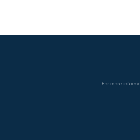
For more informa