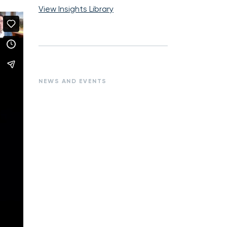
View Insights Library
NEWS AND EVENTS