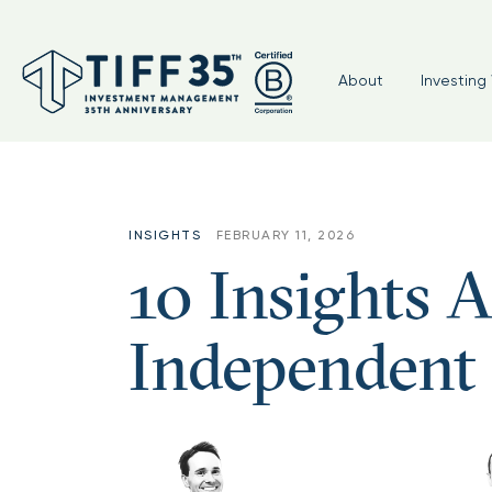
About
Investing 
INSIGHTS
FEBRUARY 11, 2026
10 Insights A
Independent