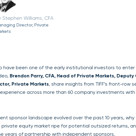
Stephen Williams, CFA
naging Director, Private
rkets
have been one of the early institutional investors to enter
ideo,
Brendon Parry, CFA, Head of Private Markets, Deputy
tor, Private Markets
, share insights from TIFF’s front-row s
n experience across more than 60 company investments with
dent sponsor landscape evolved over the past 10 years, why
e private equity market ripe for potential outsized returns, a
he years of partnership with independent sponsors.