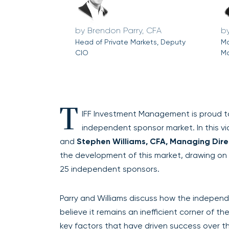
Brendon Parry, CFA
Head of Private Markets, Deputy
Ma
CIO
Ma
T
IFF Investment Management is proud to 
independent sponsor market. In this v
and
Stephen Williams, CFA, Managing Direc
the development of this market, drawing o
25 independent sponsors.
Parry and Williams discuss how the indepen
believe it remains an inefficient corner of th
key factors that have driven success over t