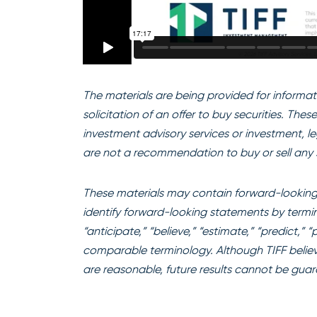
The materials are being provided for informati
solicitation of an offer to buy securities. The
investment advisory services or investment, l
are not a recommendation to buy or sell any s
These materials may contain forward-looking 
identify forward-looking statements by terminol
“anticipate,” “believe,” “estimate,” “predict,” 
comparable terminology. Although TIFF believ
are reasonable, future results cannot be gua