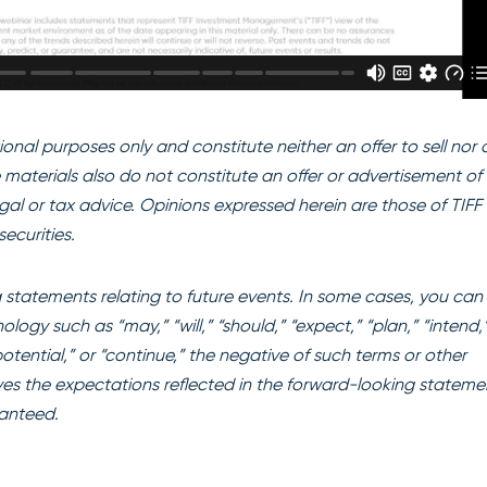
onal purposes only and constitute neither an offer to sell nor 
se materials also do not constitute an offer or advertisement of 
egal or tax advice. Opinions expressed herein are those of TIFF
ecurities.
statements relating to future events. In some cases, you can
ogy such as “may,” “will,” “should,” “expect,” “plan,” “intend,
“potential,” or “continue,” the negative of such terms or other
es the expectations reflected in the forward-looking stateme
ranteed.