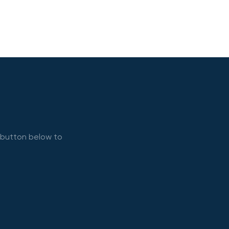
e button below to