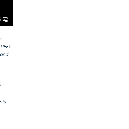
a
TIFF’s
 and
”
nts