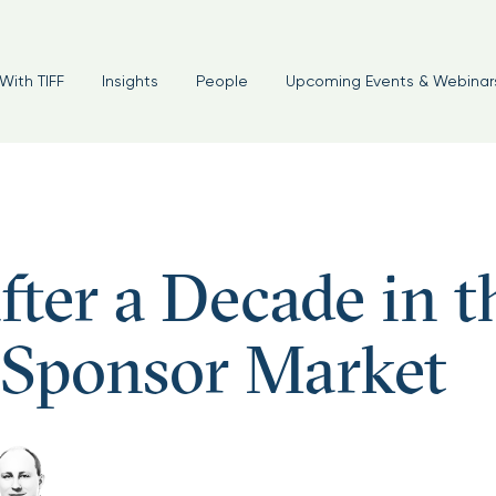
With TIFF
Insights
People
Upcoming Events & Webinar
fter a Decade in t
 Sponsor Market