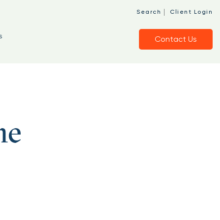
|
Search
Client Login
s
Contact Us
he