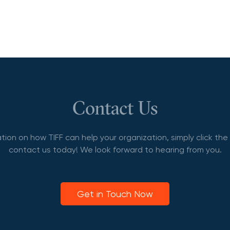
Contact Us
tion on how TIFF can help your organization, simply click th
contact us today! We look forward to hearing from you.
Get in Touch Now