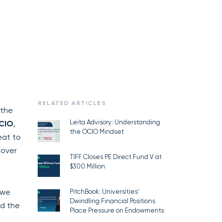
RELATED ARTICLES
 the
Leita Advisory: Understanding
 CIO
,
the OCIO Mindset
eat to
 over
TIFF Closes PE Direct Fund V at
$300 Million
 we
PitchBook: Universities’
Dwindling Financial Positions
nd the
Place Pressure on Endowments