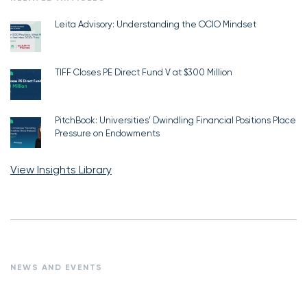
Leita Advisory: Understanding the OCIO Mindset
TIFF Closes PE Direct Fund V at $300 Million
PitchBook: Universities’ Dwindling Financial Positions Place
Pressure on Endowments
View Insights Library
NEWS AND EVENTS