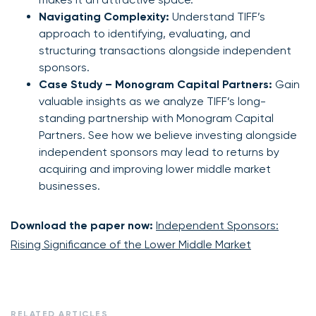
Navigating Complexity:
Understand TIFF’s
approach to identifying, evaluating, and
structuring transactions alongside independent
sponsors.
Case Study – Monogram Capital Partners:
Gain
valuable insights as we analyze TIFF’s long-
standing partnership with Monogram Capital
Partners. See how we believe investing alongside
independent sponsors may lead to returns by
acquiring and improving lower middle market
businesses.
Download the paper now:
Independent Sponsors:
Rising Significance of the Lower Middle Market
RELATED ARTICLES