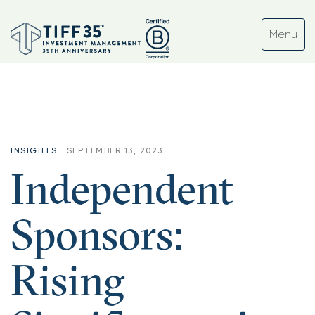
INSIGHTS
SEPTEMBER 13, 2023
Independent
Sponsors:
Rising