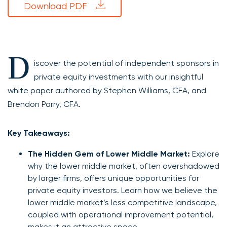
Download PDF
D
iscover the potential of independent sponsors in
private equity investments with our insightful
white paper authored by Stephen Williams, CFA, and
Brendon Parry, CFA.
Key Takeaways:
The Hidden Gem of Lower Middle Market:
Explore
why the lower middle market, often overshadowed
by larger firms, offers unique opportunities for
private equity investors. Learn how we believe the
lower middle market’s less competitive landscape,
coupled with operational improvement potential,
makes it an attractive space.