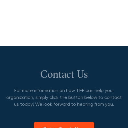
Contact Us
For more information on how TIFF can help your
organization, simply click the button below to contact
us today! We look forward to hearing from you.