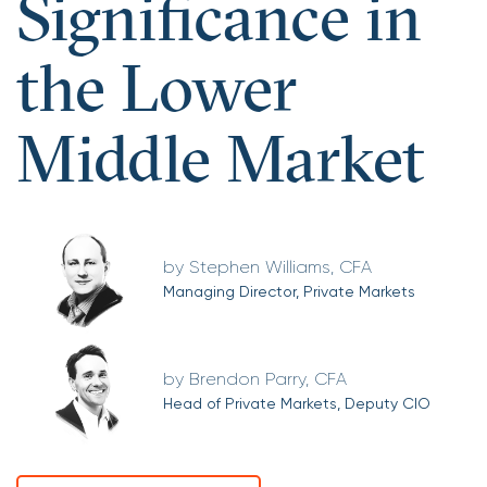
Significance in
the Lower
Middle Market
Stephen Williams, CFA
Managing Director, Private Markets
Brendon Parry, CFA
Head of Private Markets, Deputy CIO