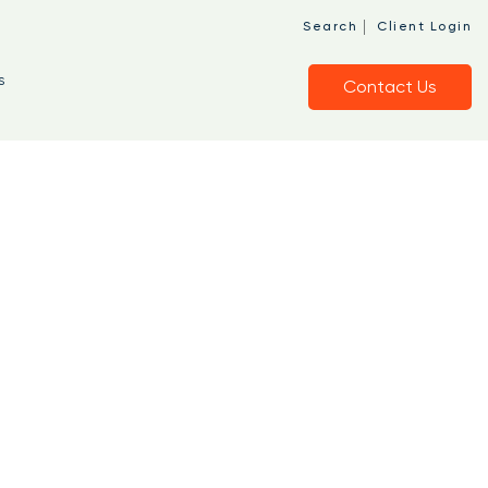
|
Search
Client Login
s
Contact Us