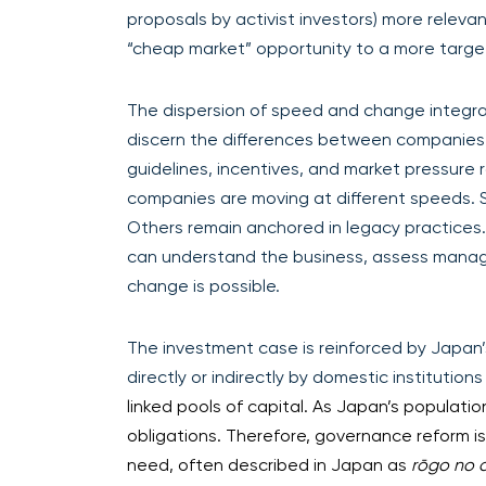
proposals by activist investors) more relev
“cheap market” opportunity to a more tar
The dispersion of speed and change integra
discern the differences between companies 
guidelines, incentives, and market pressure
companies are moving at different speeds. 
Others remain anchored in legacy practices.
can understand the business, assess manag
change is possible.
The investment case is reinforced by Japan’
directly or indirectly by domestic institution
linked pools of capital. As Japan’s populat
obligations. Therefore, governance reform is 
need, often described in Japan as
rōgo no 