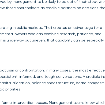
ceived by management to be likely to be out of their stock wit
 view those shareholders as credible partners on decisions th
arating in public markets. That creates an advantage for a
damental owners who can combine research, patience, and
 is underway but uneven, that capability can be especially
tivism or confrontation. In many cases, the most effective
persistent, informed, and tough conversations. A credible in
pital allocation, balance sheet structure, board compositi
c priorities.
o formal intervention occurs. Management teams know whic