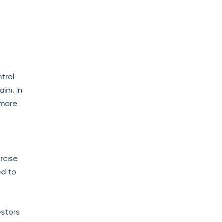
trol
aim. In
 more
rcise
ed to
estors