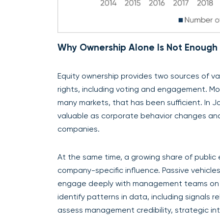
Why Ownership Alone Is Not Enough
Equity ownership provides two sources of va
rights, including voting and engagement. Mos
many markets, that has been sufficient. In
valuable as corporate behavior changes an
companies.
At the same time, a growing share of public 
company-specific influence. Passive vehicles
engage deeply with management teams on str
identify patterns in data, including signals
assess management credibility, strategic int