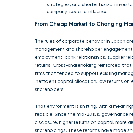
strategies, and shorter horizon investo
company-specific influence.
From Cheap Market to Changing Ma
The rules of corporate behavior in Japan ar
management and shareholder engagement. Fo
employment, bank relationships, supplier rel
returns. Cross-shareholding reinforced that 
firms that tended to support existing mana
inefficient capital allocation, low returns on
shareholders.
That environment is shifting, with a meanin
feasible. Since the mid-2010s, governance
disclosure, higher returns on capital, more 
shareholdings. These reforms have made sh