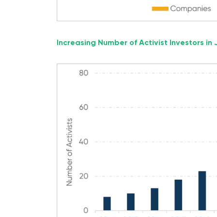
Increasing Number of Activist Investors in