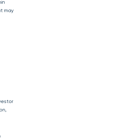
hin
at may
vestor
on,
h