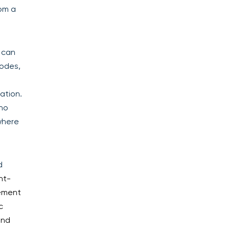
rom a
 can
codes,
ation.
who
where
d
nt-
rement
c
and