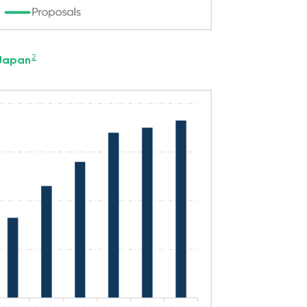
2
 Japan