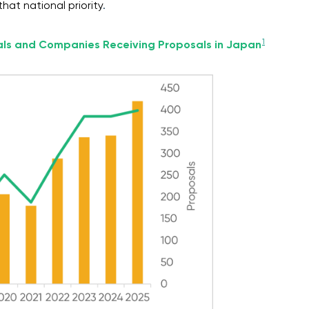
hat national priority
.
1
als and Companies Receiving Proposals in Japan