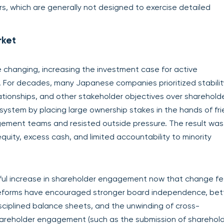
rs, which are generally not designed to exercise detailed
rket
e changing, increasing the investment case for active
r decades, many Japanese companies prioritized stabilit
ationships, and other stakeholder objectives over sharehold
system by placing large ownership stakes in the hands of fri
gement teams and resisted outside pressure. The result was
 equity, excess cash, and limited accountability to minority
gful increase in shareholder engagement now that change fe
 reforms have encouraged stronger board independence, bet
disciplined balance sheets, and the unwinding of cross-
areholder engagement (such as the submission of sharehol