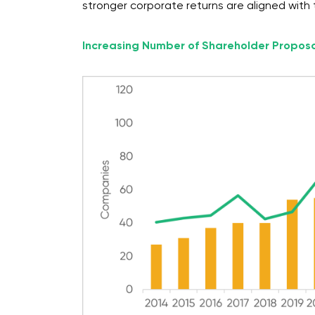
stronger corporate returns are aligned with t
Increasing Number of Shareholder Propos