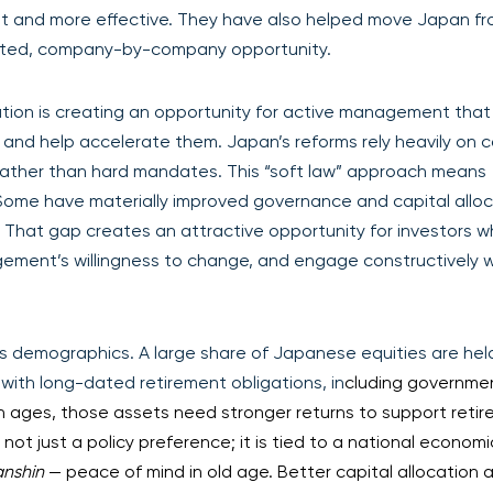
ant and more effective. They have also helped move Japan f
geted, company-by-company opportunity.
tion is creating an opportunity for active management that
and help accelerate them. Japan’s reforms rely heavily on 
 rather than hard mandates. This “soft law” approach means
Some have materially improved governance and capital alloc
 That gap creates an attractive opportunity for investors 
ement’s willingness to change, and engage constructively 
s demographics. A large share of Japanese equities are hel
s with long-dated retirement obligations, in
cluding governme
ion ages, those assets need stronger returns to support reti
not just a policy preference; it is tied to a national economi
anshin
— peace of mind in old age. Better capital allocation 