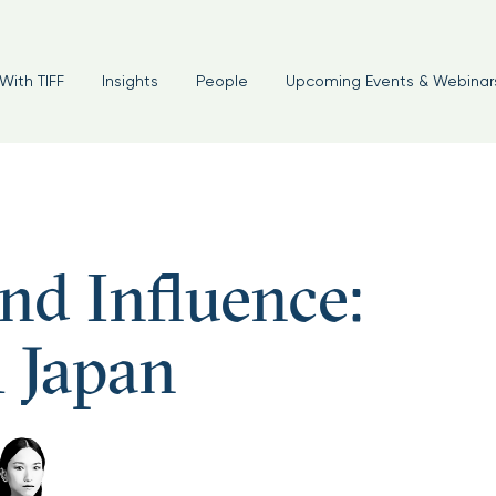
With TIFF
Insights
People
Upcoming Events & Webinar
d Influence:
 Japan