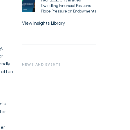
PitchBook: Universities’
Dwindling Financial Positions
Place Pressure on Endowments
View Insights Library
y,
er
endly
NEWS AND EVENTS
 often
els
ter
der