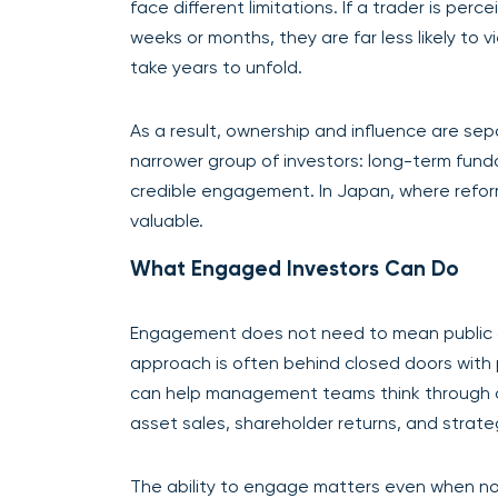
face different limitations. If a trader is per
weeks or months, they are far less likely to
take years to unfold.
As a result, ownership and influence are sep
narrower group of investors: long-term fun
credible engagement. In Japan, where reform
valuable.
What Engaged Investors Can Do
Engagement does not need to mean public ac
approach is often behind closed doors with 
can help management teams think through ca
asset sales, shareholder returns, and strategi
The ability to engage matters even when n