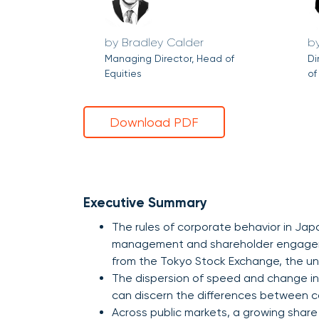
Bradley Calder
Managing Director, Head of
Di
Equities
of
Download PDF
Executive Summary
The rules of corporate behavior in Jap
management and shareholder engageme
from the Tokyo Stock Exchange, the un
The dispersion of speed and change in
can discern the differences between 
Across public markets, a growing share