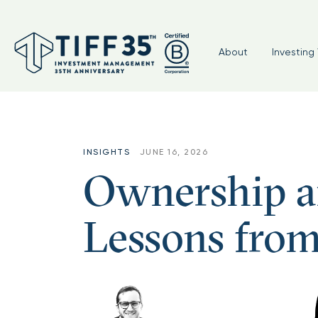
About
Investing 
INSIGHTS
JUNE 16, 2026
Ownership an
Lessons from