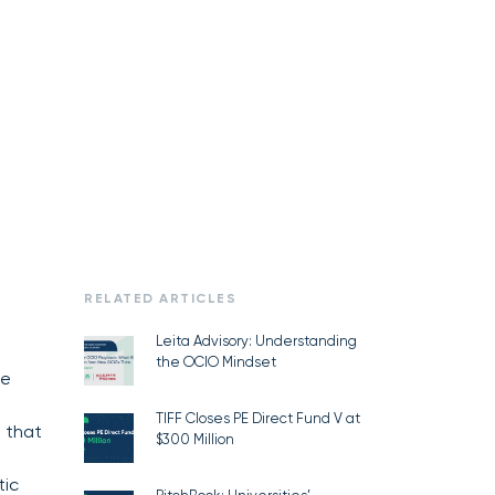
RELATED ARTICLES
Leita Advisory: Understanding
the OCIO Mindset
re
.
TIFF Closes PE Direct Fund V at
 that
$300 Million
tic