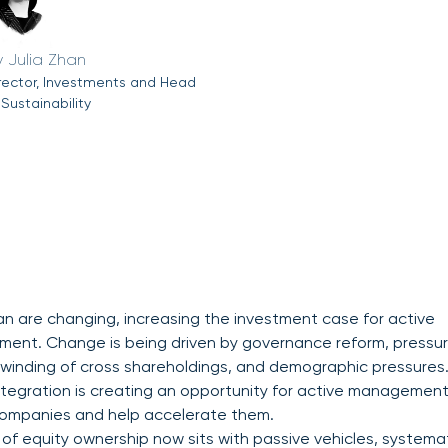
Julia Zhan
rector, Investments and Head
 Sustainability
an are changing, increasing the investment case for active
nt. Change is being driven by governance reform, pressu
winding of cross shareholdings, and demographic pressures
tegration is creating an opportunity for active management
companies and help accelerate them.
 of equity ownership now sits with passive vehicles, systema