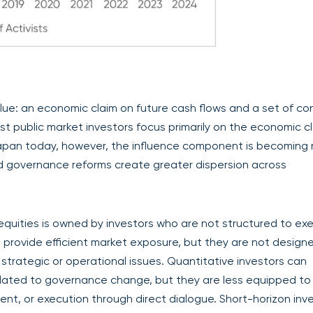
lue: an economic claim on future cash flows and a set of con
t public market investors focus primarily on the economic cl
 Japan today, however, the influence component is becoming
d governance reforms create greater dispersion across
equities is owned by investors who are not structured to exe
 provide efficient market exposure, but they are not design
ategic or operational issues. Quantitative investors can
 related to governance change, but they are less equipped to
ent, or execution through direct dialogue. Short-horizon inv