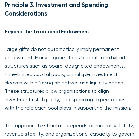
Principle 3. Investment and Spending
Considerations
Beyond the Traditional Endowment
Large gifts do not automatically imply permanent
endowment. Many organizations benefit from hybrid
structures such as board-designated endowments,
time-limited capital pools, or multiple investment
sleeves with differing objectives and liquidity needs.
These structures allow organizations to align
investment risk, liquidity, and spending expectations
with the role each pool plays in supporting the mission.
The appropriate structure depends on mission volatility,
revenue stability, and organizational capacity to govern