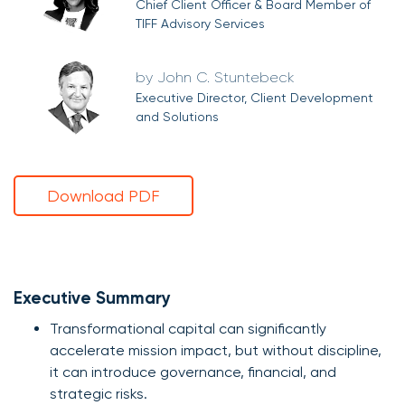
Chief Client Officer & Board Member of
TIFF Advisory Services
John C. Stuntebeck
Executive Director, Client Development
and Solutions
Download PDF
Executive Summary
Transformational capital can significantly
accelerate mission impact, but without discipline,
it can introduce governance, financial, and
strategic risks.