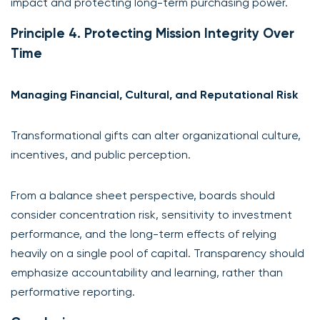
impact and protecting long-term purchasing power.
Principle 4. Protecting Mission Integrity Over
Time
Managing Financial, Cultural, and Reputational Risk
Transformational gifts can alter organizational culture,
incentives, and public perception.
From a balance sheet perspective, boards should
consider concentration risk, sensitivity to investment
performance, and the long-term effects of relying
heavily on a single pool of capital. Transparency should
emphasize accountability and learning, rather than
performative reporting.