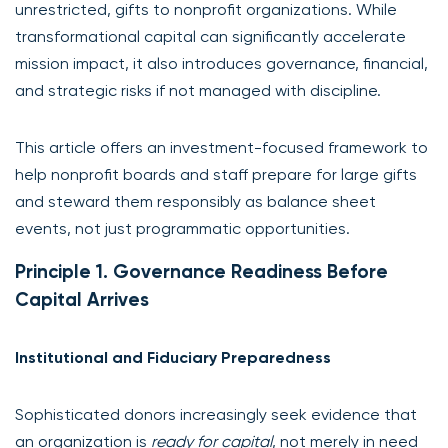
unrestricted, gifts to nonprofit organizations. While
transformational capital can significantly accelerate
mission impact, it also introduces governance, financial,
and strategic risks if not managed with discipline.
This article offers an investment-focused framework to
help nonprofit boards and staff prepare for large gifts
and steward them responsibly as balance sheet
events, not just programmatic opportunities.
Principle 1. Governance Readiness Before
Capital Arrives
Institutional and Fiduciary Preparedness
Sophisticated donors increasingly seek evidence that
an organization is
ready for capital
, not merely in need