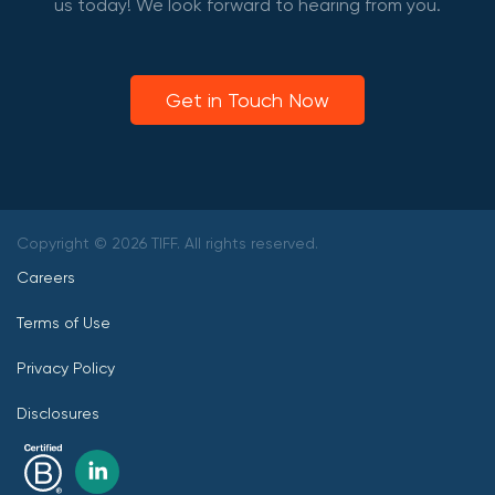
us today! We look forward to hearing from you.
Get in Touch Now
Copyright © 2026 TIFF. All rights reserved.
Careers
Terms of Use
Privacy Policy
Disclosures