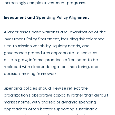
increasingly complex investment programs.
Investment and Spending Policy Alignment
A larger asset base warrants a re-examination of the
Investment Policy Statement, including risk tolerance
tied to mission variability, liquidity needs, and
governance procedures appropriate to scale. As
assets grow, informal practices often need to be
replaced with clearer delegation, monitoring, and
decision-making frameworks.
Spending policies should likewise reflect the
organization’s absorptive capacity rather than default
market norms, with phased or dynamic spending
approaches often better supporting sustainable