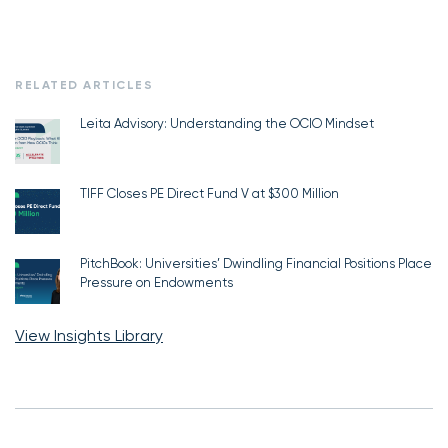
RELATED ARTICLES
Leita Advisory: Understanding the OCIO Mindset
TIFF Closes PE Direct Fund V at $300 Million
PitchBook: Universities’ Dwindling Financial Positions Place
Pressure on Endowments
View Insights Library