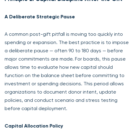
A Deliberate Strategic Pause
A common post-gift pitfall is moving too quickly into
spending or expansion. The best practice is to impose
a deliberate pause — often 90 to 180 days — before
major commitments are made. For boards, this pause
allows time to evaluate how new capital should
function on the balance sheet before committing to
investment or spending decisions. This period allows
organizations to document donor intent, update
policies, and conduct scenario and stress testing
before capital deployment.
Capital Allocation Policy