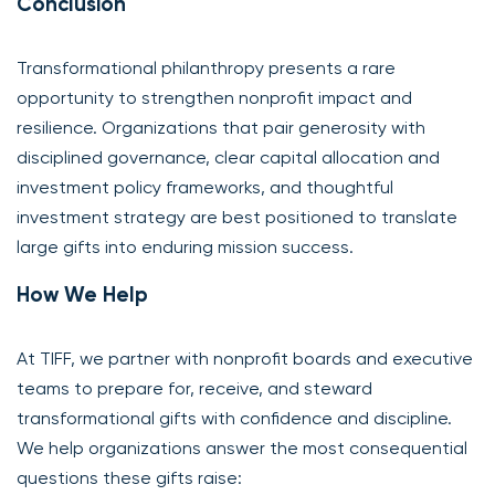
Conclusion
Transformational philanthropy presents a rare
opportunity to strengthen nonprofit impact and
resilience. Organizations that pair generosity with
disciplined governance, clear capital allocation and
investment policy frameworks, and thoughtful
investment strategy are best positioned to translate
large gifts into enduring mission success.
How We Help
At TIFF, we partner with nonprofit boards and executive
teams to prepare for, receive, and steward
transformational gifts with confidence and discipline.
We help organizations answer the most consequential
questions these gifts raise: