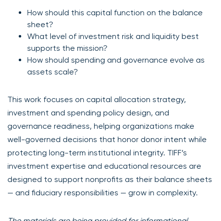
How should this capital function on the balance
sheet?
What level of investment risk and liquidity best
supports the mission?
How should spending and governance evolve as
assets scale?
This work focuses on capital allocation strategy,
investment and spending policy design, and
governance readiness, helping organizations make
well-governed decisions that honor donor intent while
protecting long-term institutional integrity. TIFF’s
investment expertise and educational resources are
designed to support nonprofits as their balance sheets
— and fiduciary responsibilities — grow in complexity.
The materials are being provided for informational