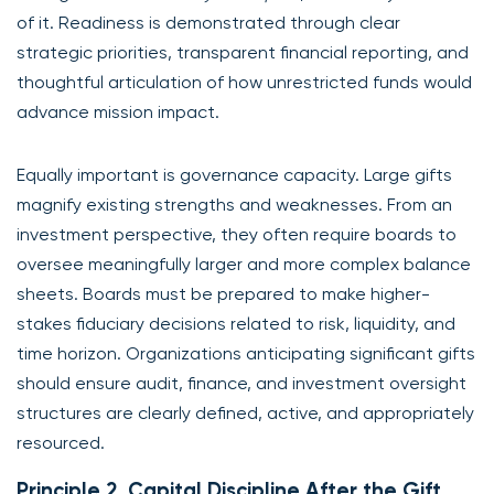
of it. Readiness is demonstrated through clear
strategic priorities, transparent financial reporting, and
thoughtful articulation of how unrestricted funds would
advance mission impact.
Equally important is governance capacity. Large gifts
magnify existing strengths and weaknesses. From an
investment perspective, they often require boards to
oversee meaningfully larger and more complex balance
sheets. Boards must be prepared to make higher-
stakes fiduciary decisions related to risk, liquidity, and
time horizon. Organizations anticipating significant gifts
should ensure audit, finance, and investment oversight
structures are clearly defined, active, and appropriately
resourced.
Principle 2. Capital Discipline After the Gift