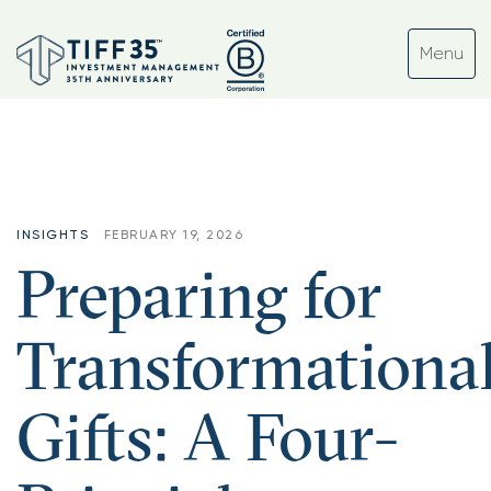
INSIGHTS
FEBRUARY 19, 2026
Preparing for
Transformationa
Gifts: A Four-