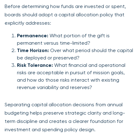
Before determining how funds are invested or spent,
boards should adopt a capital allocation policy that
explicitly addresses:
Permanence:
What portion of the gift is
permanent versus time-limited?
Time Horizon:
Over what period should the capital
be deployed or preserved?
Risk Tolerance:
What financial and operational
risks are acceptable in pursuit of mission goals,
and how do those risks interact with existing
revenue variability and reserves?
Separating capital allocation decisions from annual
budgeting helps preserve strategic clarity and long-
term discipline and creates a clearer foundation for
investment and spending policy design.