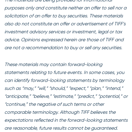
purposes only and constitute neither an offer to sell nor a
solicitation of an offer to buy securities. These materials
also do not constitute an offer or advertisement of TIFF’s
investment advisory services or investment, legal or tax
advice. Opinions expressed herein are those of TIFF and
are not a recommendation to buy or sell any securities.
These materials may contain forward-looking
statements relating to future events. In some cases, you
can identify forward-looking statements by terminology
such as “may,” “will,” “should,” “expect,” “plan,” “intend,”
“anticipate,” “believe,” “estimate,” “predict,” “potential,” or
“continue,” the negative of such terms or other
comparable terminology. Although TIFF believes the
expectations reflected in the forward-looking statements
are reasonable, future results cannot be guaranteed.