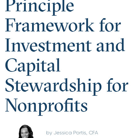
Principle
Framework for
Investment and
Capital
Stewardship for
Nonprofits
Jessica Portis, CFA