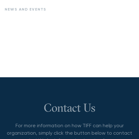
NEWS AND EVENTS
Contact Us
For more information on how TIFF can help your
organization, simply click the button below to contact