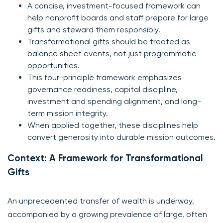
A concise, investment-focused framework can
help nonprofit boards and staff prepare for large
gifts and steward them responsibly.
Transformational gifts should be treated as
balance sheet events, not just programmatic
opportunities.
This four-principle framework emphasizes
governance readiness, capital discipline,
investment and spending alignment, and long-
term mission integrity.
When applied together, these disciplines help
convert generosity into durable mission outcomes.
Context: A Framework for Transformational
Gifts
An unprecedented transfer of wealth is underway,
accompanied by a growing prevalence of large, often