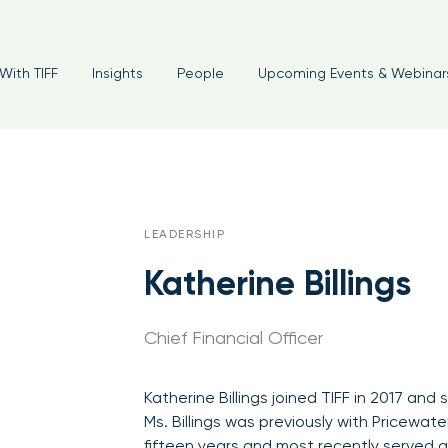
With TIFF
Insights
People
Upcoming Events & Webinar
LEADERSHIP
Katherine Billings
Chief Financial Officer
Katherine Billings joined TIFF in 2017 and 
Ms. Billings was previously with Pricewa
fifteen years and most recently served as