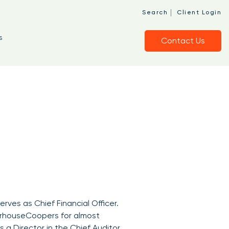
|
Search
Client Login
s
Contact Us
serves as Chief Financial Officer.
terhouseCoopers for almost
 a Director in the Chief Auditor