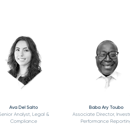
Ava Del Salto
Baba Ary Toubo
Senior Analyst, Legal &
Associate Director, Inves
Compliance
Performance Reportin