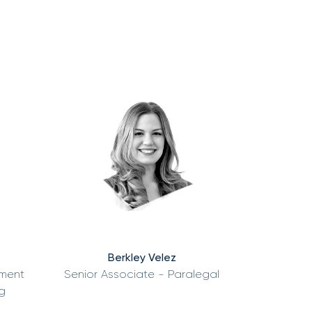
Berkley Velez
tment
Senior Associate - Paralegal
g