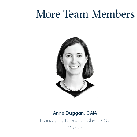
More Team Members
Anne Duggan, CAIA
Managing Director, Client CIO
Group