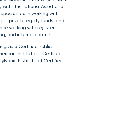
g with the national Asset and
pecialized in working with
ips, private equity funds, and
ence working with registered
g, and internal controls.
ings is a Certified Public
erican Institute of Certified
lvania Institute of Certified