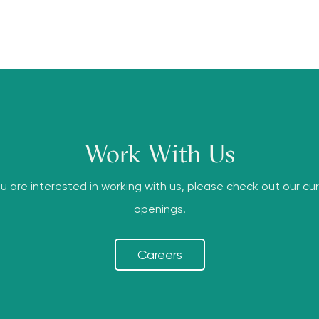
Work With Us
ou are interested in working with us, please check out our cu
openings.
Careers