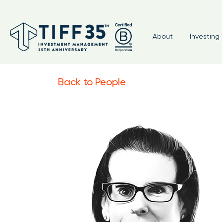
About
Investing 
Back to People