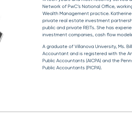
Network of PwC’s National Office, workin
Wealth Management practice. Katherine s
private real estate investment partnersh
public and private REITs. She has experi
investment companies, cash flow modelin
A graduate of Villanova University, Ms. Bill
Accountant and is registered with the Am
Public Accountants (AICPA) and the Pennsy
Public Accountants (PICPA).