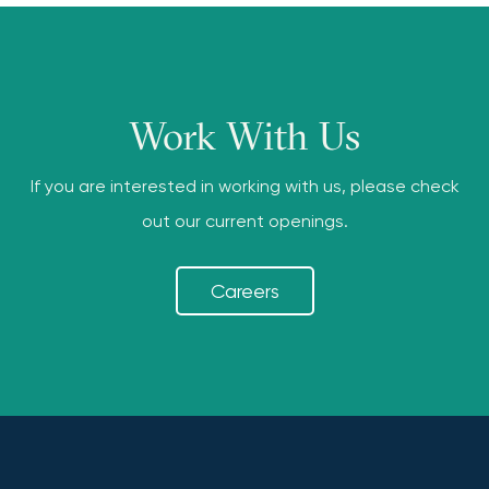
Work With Us
If you are interested in working with us, please check
out our current openings.
Careers