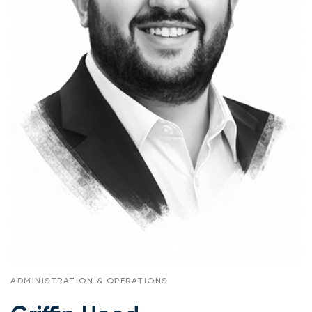
ADMINISTRATION & OPERATIONS