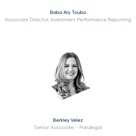
Baba Ary Toubo
Associate Director, Investment Performance Reporting
Berkley Velez
Senior Associate - Paralegal