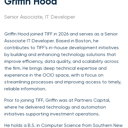
Griffin Hood
Senior Associate, IT Developer
Griffin Hood joined TIFF in 2026 and serves as a Senior
Associate IT Developer. Based in Boston, he
contributes to TIFF’s in-house development initiatives
by building and enhancing technology solutions that
improve efficiency, data quality, and scalability across
the firm. He brings deep technical expertise and
experience in the OCIO space, with a focus on
streamlining processes and improving access to timely,
reliable information.
Prior to joining TIFF, Griffin was at Partners Capital,
where he delivered technology and automation
initiatives supporting investment operations.
He holds a B.S. in Computer Science from Southern New