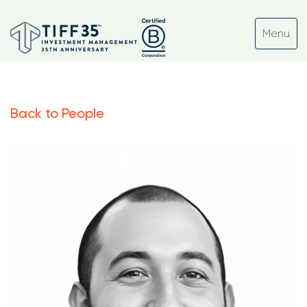
Back to People