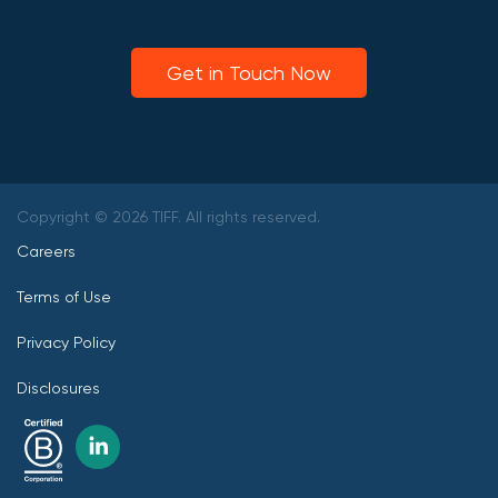
Get in Touch Now
Copyright © 2026 TIFF. All rights reserved.
Careers
Terms of Use
Privacy Policy
Disclosures