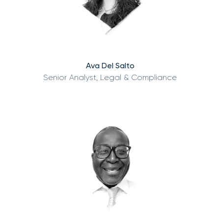
Ava Del Salto
Senior Analyst, Legal & Compliance