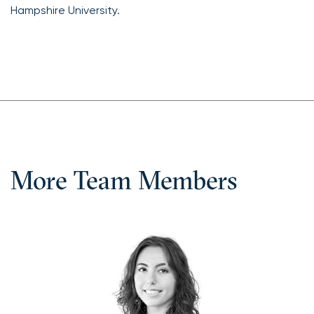
Hampshire University.
More Team Members