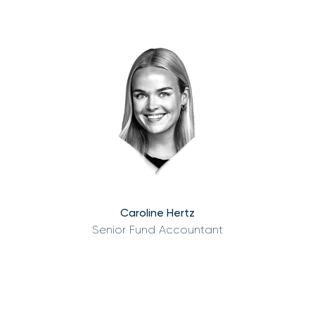
Caroline Hertz
Senior Fund Accountant