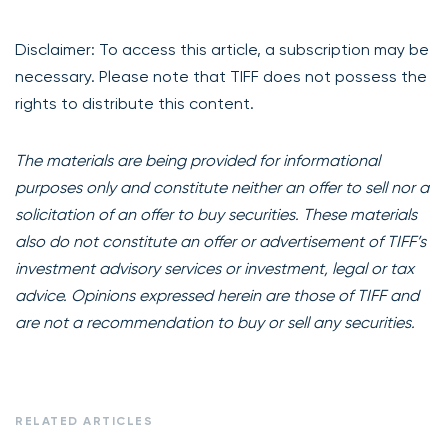
Disclaimer: To access this article, a subscription may be
necessary. Please note that TIFF does not possess the
rights to distribute this content.
The materials are being provided for informational
purposes only and constitute neither an offer to sell nor a
solicitation of an offer to buy securities. These materials
also do not constitute an offer or advertisement of TIFF’s
investment advisory services or investment, legal or tax
advice. Opinions expressed herein are those of TIFF and
are not a recommendation to buy or sell any securities.
RELATED ARTICLES