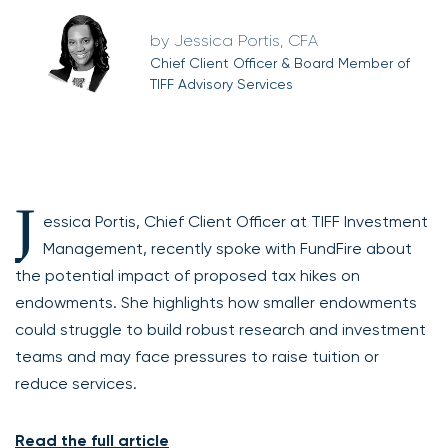
Jessica Portis, CFA
Chief Client Officer & Board Member of
TIFF Advisory Services
J
essica Portis, Chief Client Officer at TIFF Investment
Management, recently spoke with FundFire about
the potential impact of proposed tax hikes on
endowments. She highlights how smaller endowments
could struggle to build robust research and investment
teams and may face pressures to raise tuition or
reduce services.
Read the full article