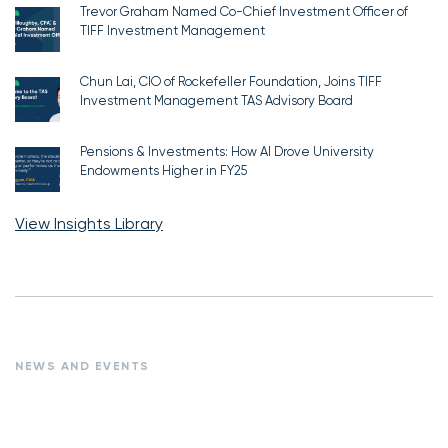
Trevor Graham Named Co-Chief Investment Officer of
TIFF Investment Management
Chun Lai, CIO of Rockefeller Foundation, Joins TIFF
Investment Management TAS Advisory Board
Pensions & Investments: How AI Drove University
Endowments Higher in FY25
View Insights Library
NEWS AND EVENTS