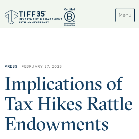
PRESS
FEBRUARY 27, 2025
Implications of
Tax Hikes Rattle
Endowments