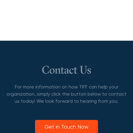
Contact Us
For more information on how TIFF can help your
organization, simply click the button below to contact
us today! We look forward to hearing from you.
Get in Touch Now