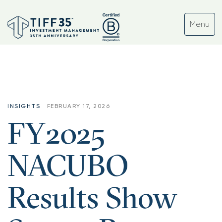
INSIGHTS
FEBRUARY 17, 2026
FY2025
NACUBO
Results Show