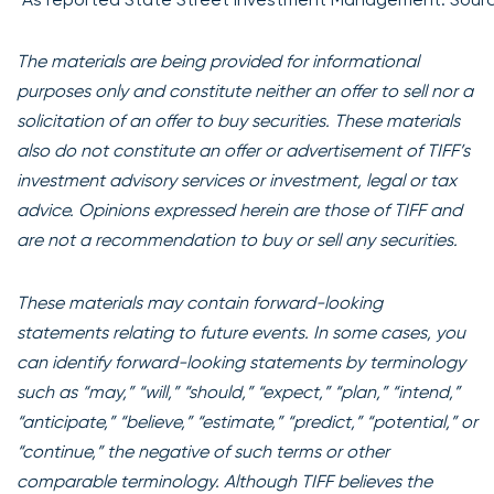
The materials are being provided for informational
purposes only and constitute neither an offer to sell nor a
solicitation of an offer to buy securities. These materials
also do not constitute an offer or advertisement of TIFF’s
investment advisory services or investment, legal or tax
advice. Opinions expressed herein are those of TIFF and
are not a recommendation to buy or sell any securities.
These materials may contain forward-looking
statements relating to future events. In some cases, you
can identify forward-looking statements by terminology
such as “may,” “will,” “should,” “expect,” “plan,” “intend,”
“anticipate,” “believe,” “estimate,” “predict,” “potential,” or
“continue,” the negative of such terms or other
comparable terminology. Although TIFF believes the