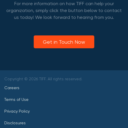
For more information on how TIFF can help your
organization, simply click the button below to contact
us today! We look forward to hearing from you.
Get in Touch Now
Copyright © 2026 TIFF. All rights reserved.
Careers
Terms of Use
Privacy Policy
Disclosures