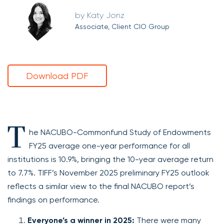
Katy Jonz
Associate, Client CIO Group
Download PDF
T
he NACUBO-Commonfund Study of Endowments
FY25 average one-year performance for all
institutions is 10.9%, bringing the 10-year average return
to 7.7%. TIFF’s November 2025 preliminary FY25 outlook
reflects a similar view to the final NACUBO report’s
findings on performance.
Everyone’s a winner in 2025:
There were many