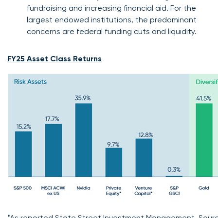
fundraising and increasing financial aid. For the
largest endowed institutions, the predominant
concerns are federal funding cuts and liquidity.
FY25 Asset Class Returns
*As reported State Street Investment Management. Sourc