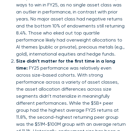
ways to win in FY25, as no single asset class was
an outlier in performance, in contrast with prior
years. No major asset class had negative returns
and the bottom 10% of endowments still returning
8.4%. Those who eked out top quartile
performance likely had overweight allocations to
AI themes (public or private), precious metals (e.g.,
gold), international equities and hedge funds.
Size didn’t matter for the first time in a long
time:
FY25 performance was relatively even
across size-based cohorts. With strong
performance across a variety of asset classes,
the asset allocation differences across size
segments didn’t materialize in meaningfully
different performances. While the $5B+ peer
group had the highest average FY25 returns at
11.8%, the second-highest returning peer group
was the $51M-$100M group with an average return