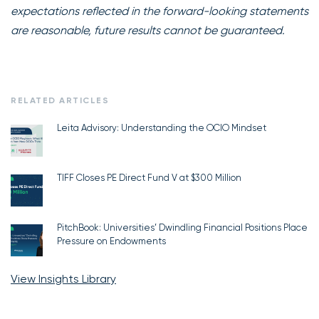
expectations reflected in the forward-looking statements
are reasonable, future results cannot be guaranteed.
RELATED ARTICLES
Leita Advisory: Understanding the OCIO Mindset
TIFF Closes PE Direct Fund V at $300 Million
PitchBook: Universities’ Dwindling Financial Positions Place
Pressure on Endowments
View Insights Library