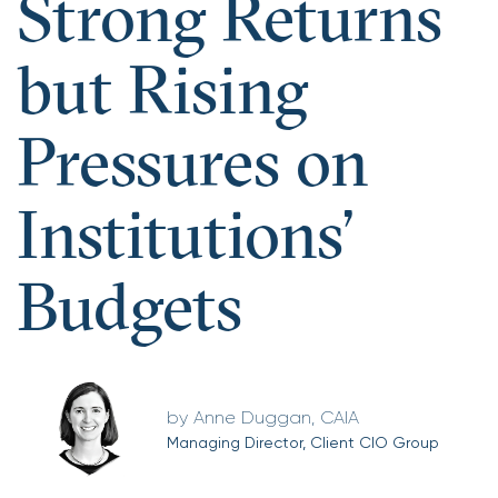
Strong Returns
but Rising
Pressures on
Institutions’
Budgets
Anne Duggan, CAIA
Managing Director, Client CIO Group