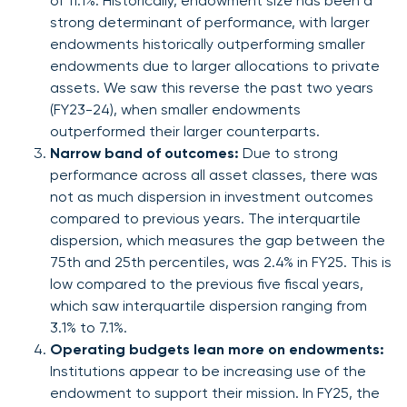
of 11.1%. Historically, endowment size has been a
strong determinant of performance, with larger
endowments historically outperforming smaller
endowments due to larger allocations to private
assets. We saw this reverse the past two years
(FY23-24), when smaller endowments
outperformed their larger counterparts.
Narrow band of outcomes:
Due to strong
performance across all asset classes, there was
not as much dispersion in investment outcomes
compared to previous years. The interquartile
dispersion, which measures the gap between the
75th and 25th percentiles, was 2.4% in FY25. This is
low compared to the previous five fiscal years,
which saw interquartile dispersion ranging from
3.1% to 7.1%.
Operating budgets lean more on endowments:
Institutions appear to be increasing use of the
endowment to support their mission. In FY25, the