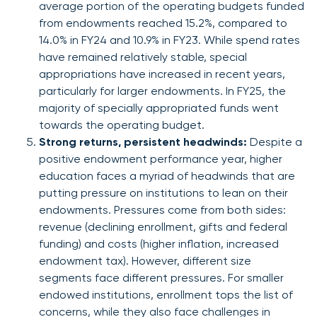
average portion of the operating budgets funded
from endowments reached 15.2%, compared to
14.0% in FY24 and 10.9% in FY23. While spend rates
have remained relatively stable, special
appropriations have increased in recent years,
particularly for larger endowments. In FY25, the
majority of specially appropriated funds went
towards the operating budget.
Strong returns, persistent headwinds:
Despite a
positive endowment performance year, higher
education faces a myriad of headwinds that are
putting pressure on institutions to lean on their
endowments. Pressures come from both sides:
revenue (declining enrollment, gifts and federal
funding) and costs (higher inflation, increased
endowment tax). However, different size
segments face different pressures. For smaller
endowed institutions, enrollment tops the list of
concerns, while they also face challenges in