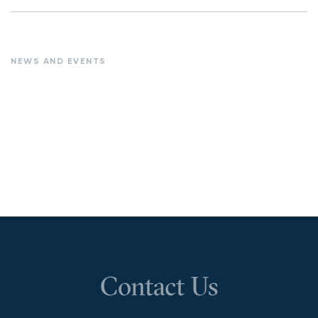
NEWS AND EVENTS
Contact Us