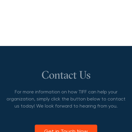
Contact Us
For more information on how TIFF can help your
organization, simply click the button below to contact
us today! We look forward to hearing from you.
Get in Touch Now