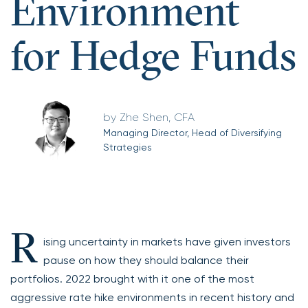
Environment
for Hedge Funds
Zhe Shen, CFA
Managing Director, Head of Diversifying
Strategies
R
ising uncertainty in markets have given investors
pause on how they should balance their
portfolios. 2022 brought with it one of the most
aggressive rate hike environments in recent history and