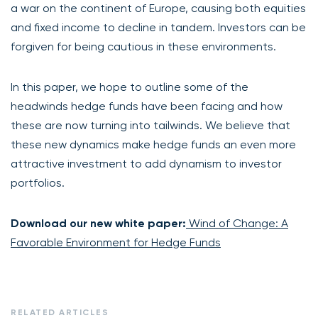
a war on the continent of Europe, causing both equities
and fixed income to decline in tandem. Investors can be
forgiven for being cautious in these environments.
In this paper, we hope to outline some of the
headwinds hedge funds have been facing and how
these are now turning into tailwinds.
We believe that
t
hese new dynamics make hedge funds an even more
attractive investment to add dynamism to investor
portfolios.
Download our new white paper:
Wind of Change: A
Favorable Environment for Hedge Funds
RELATED ARTICLES