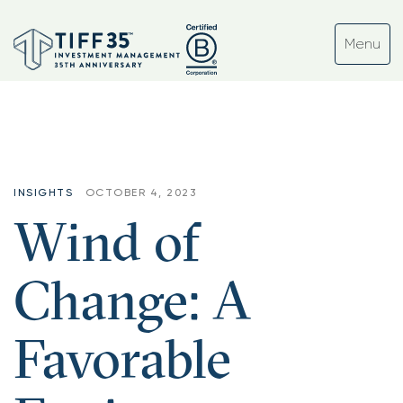
INSIGHTS
OCTOBER 4, 2023
Wind of
Change: A
Favorable