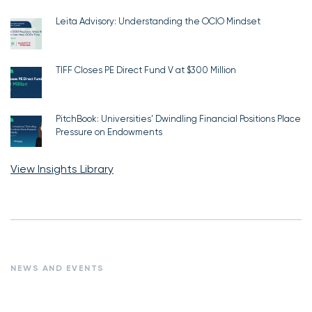
Leita Advisory: Understanding the OCIO Mindset
TIFF Closes PE Direct Fund V at $300 Million
PitchBook: Universities’ Dwindling Financial Positions Place
Pressure on Endowments
View Insights Library
NEWS AND EVENTS