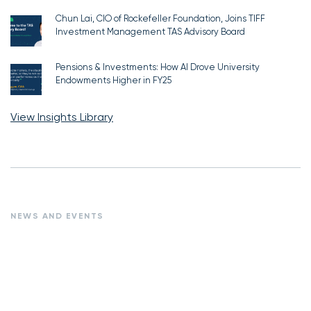
Chun Lai, CIO of Rockefeller Foundation, Joins TIFF
Investment Management TAS Advisory Board
Pensions & Investments: How AI Drove University
Endowments Higher in FY25
View Insights Library
NEWS AND EVENTS