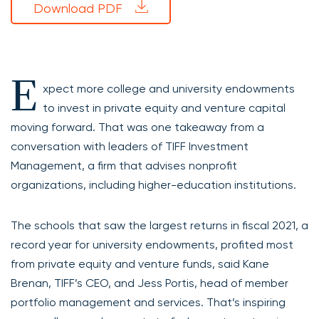
Download PDF
E
xpect more college and university endowments
to invest in private equity and venture capital
moving forward. That was one takeaway from a
conversation with leaders of TIFF Investment
Management, a firm that advises nonprofit
organizations, including higher-education institutions.
The schools that saw the largest returns in fiscal 2021, a
record year for university endowments, profited most
from private equity and venture funds, said Kane
Brenan, TIFF’s CEO, and Jess Portis, head of member
portfolio management and services. That’s inspiring