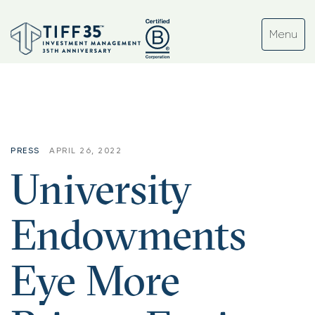
PRESS
APRIL 26, 2022
University
Endowments
Eye More