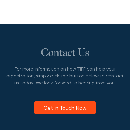
Contact Us
For more information on how TIFF can help your
organization, simply click the button below to contact
us today! We look forward to hearing from you.
Get in Touch Now