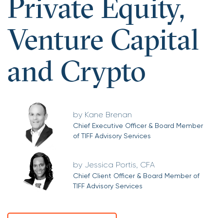
Private Equity,
Venture Capital
and Crypto
Kane Brenan
Chief Executive Officer & Board Member
of TIFF Advisory Services
Jessica Portis, CFA
Chief Client Officer & Board Member of
TIFF Advisory Services