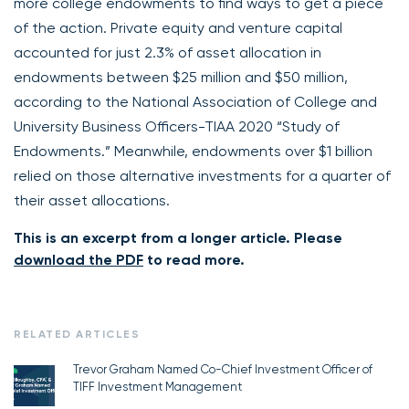
more college endowments to find ways to get a piece
of the action. Private equity and venture capital
accounted for just 2.3% of asset allocation in
endowments between $25 million and $50 million,
according to the National Association of College and
University Business Officers-TIAA 2020 “Study of
Endowments.” Meanwhile, endowments over $1 billion
relied on those alternative investments for a quarter of
their asset allocations.
This is an excerpt from a longer article. Please
download the PDF
to read more.
RELATED ARTICLES
Trevor Graham Named Co-Chief Investment Officer of
TIFF Investment Management