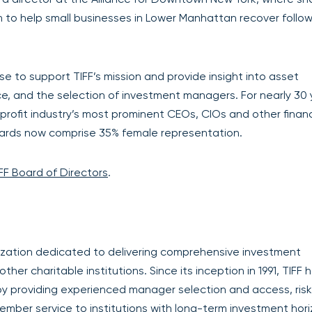
 to help small businesses in Lower Manhattan recover follow
se to support TIFF’s mission and provide insight into asset
ce, and the selection of investment managers. For nearly 30
profit industry’s most prominent CEOs, CIOs and other financ
oards now comprise 35% female representation.
FF Board of Directors
.
anization dedicated to delivering comprehensive investment
er charitable institutions. Since its inception in 1991, TIFF 
by providing experienced manager selection and access, ris
ember service to institutions with long-term investment hori