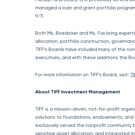
managed a loan and grant portfolio program
9/11.
Both Ms. Boedicker and Ms. Fox bring experti
allocation, portfolio construction, governan
TIFF’s Boards have included many of the non
executives, and with these additions the B
For more information on TIFF’s Board, visit:
TI
About TIFF Investment Management
TIFF is a mission-driven, not-for-profit org
solutions to foundations, endowments, and oth
exclusively served the nonprofit community 
sensitive asset allocation, and integrated m