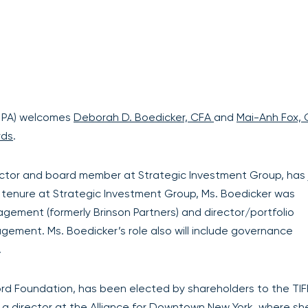
 PA) welcomes
Deborah D. Boedicker, CFA
and
Mai-Anh Fox,
rds
.
ctor and board member at Strategic Investment Group, has 
er tenure at Strategic Investment Group, Ms. Boedicker was
ement (formerly Brinson Partners) and director/portfolio
ement. Ms. Boedicker’s role also will include governance
.
Ford Foundation, has been elected by shareholders to the TIF
 a director at the Alliance for Downtown New York, where sh