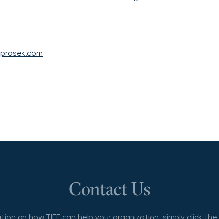
@prosek.com
Contact Us
tion on how TIFF can help your organization, simply click th