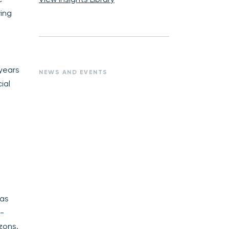
ing
 years
NEWS AND EVENTS
ial
has
k-
zons.