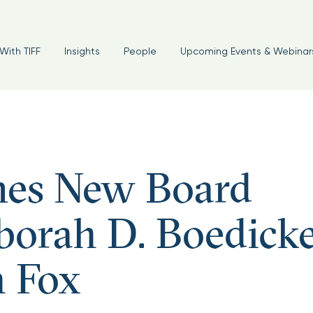
With TIFF
Insights
People
Upcoming Events & Webinar
es New Board
orah D. Boedick
 Fox