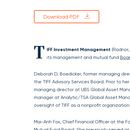
Download PDF
T
IFF Investment Management
(Radnor,
its management and mutual fund
Boa
Deborah D. Boedicker, former managing dire
the TIFF Advisory Services Board. Prior to h
managing director at UBS Global Asset Manag
manager at Analytic/TSA Global Asset Manag
oversight of TIFF as a nonprofit organization
Mai-Anh Fox, Chief Financial Officer at the 
Mutual Fund Board. She previously served as