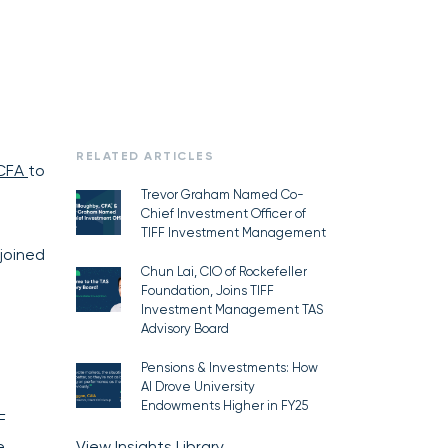
RELATED ARTICLES
 CFA
to
Trevor Graham Named Co-
Chief Investment Officer of
TIFF Investment Management
joined
Chun Lai, CIO of Rockefeller
Foundation, Joins TIFF
Investment Management TAS
Advisory Board
Pensions & Investments: How
AI Drove University
Endowments Higher in FY25
F
e
View Insights Library