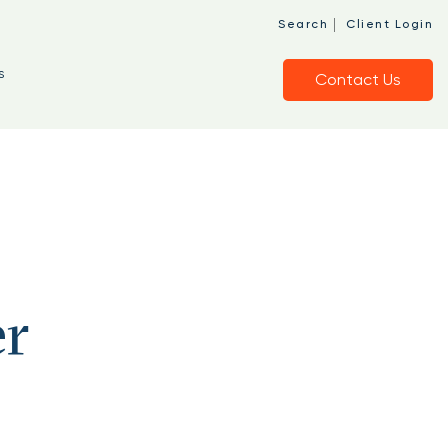
|
Search
Client Login
s
Contact Us
er