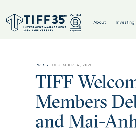
About
Investing 
PRESS
DECEMBER 14, 2020
TIFF Welcom
Members Deb
and Mai-Anh