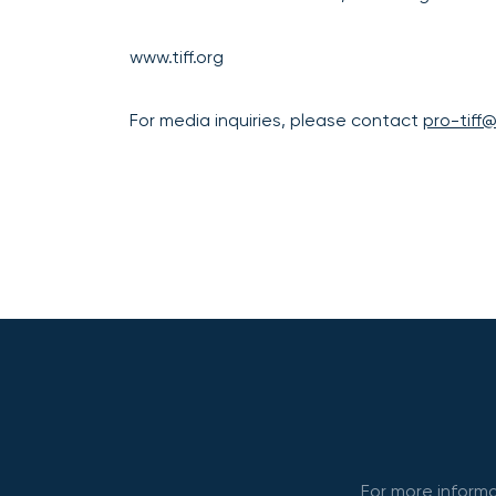
www.tiff.org
For media inquiries, please contact
pro-tiff
For more informa