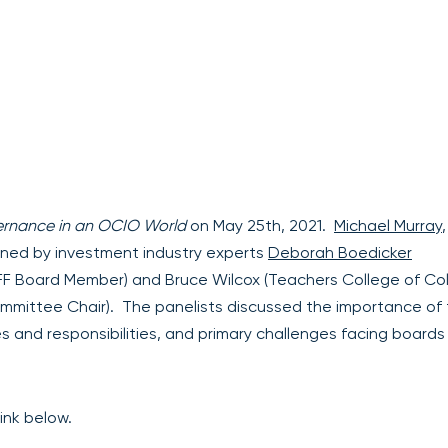
rnance in an OCIO World
on May 25th, 2021.
Michael Murray
,
oined by investment industry experts
Deborah Boedicker
IFF Board Member) and Bruce Wilcox (Teachers College of Co
ommittee Chair). The panelists discussed the importance of
es and responsibilities, and primary challenges facing boards
ink below.