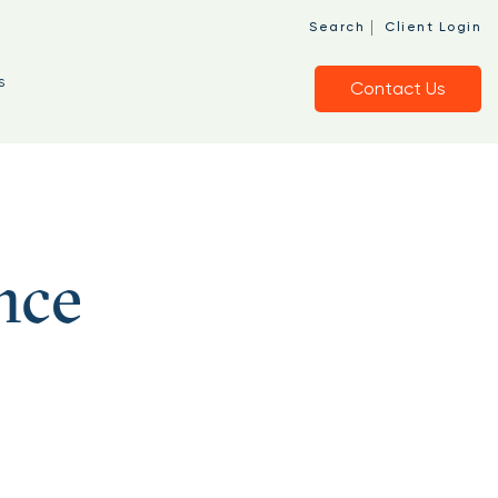
|
Search
Client Login
s
Contact Us
nce