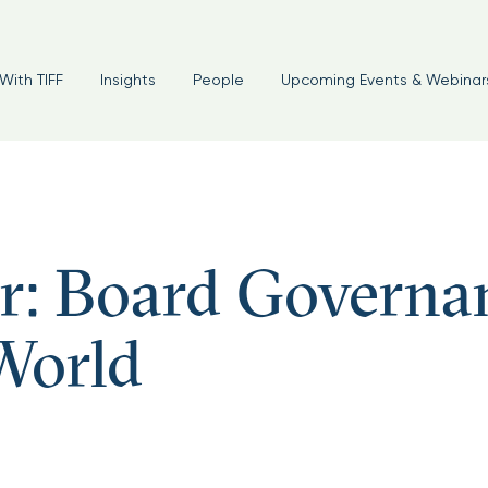
With TIFF
Insights
People
Upcoming Events & Webinar
r: Board Governa
World