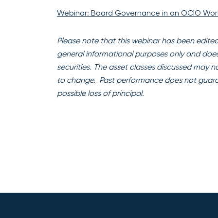
Webinar: Board Governance in an OCIO Wor
Please note that this webinar has been edited f
general informational purposes only and does no
securities. The asset classes discussed may not
to change. Past performance does not guarante
possible loss of principal.