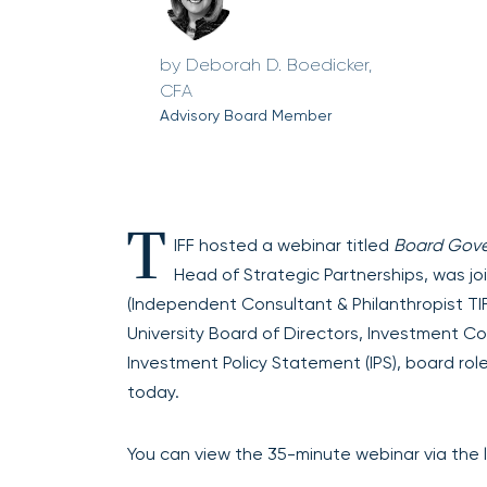
Deborah D. Boedicker,
CFA
Advisory Board Member
T
IFF hosted a webinar titled
Board Gove
Head of Strategic Partnerships, was j
(Independent Consultant & Philanthropist T
University Board of Directors, Investment C
Investment Policy Statement (IPS), board rol
today.
You can view the 35-minute webinar via the l