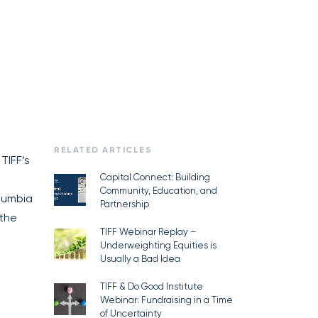
RELATED ARTICLES
 TIFF’s
Capital Connect: Building
Community, Education, and
lumbia
Partnership
 the
TIFF Webinar Replay –
Underweighting Equities is
Usually a Bad Idea
TIFF & Do Good Institute
Webinar: Fundraising in a Time
of Uncertainty