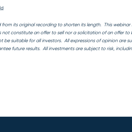
ld
rom its original recording to shorten its length. This webinar i
t constitute an offer to sell nor a solicitation of an offer to
 be suitable for all investors. All expressions of opinion are s
e future results. All investments are subject to risk, includi