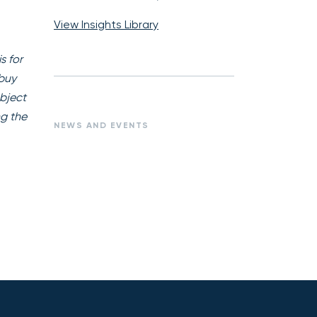
View Insights Library
s for
 buy
ubject
ng the
NEWS AND EVENTS