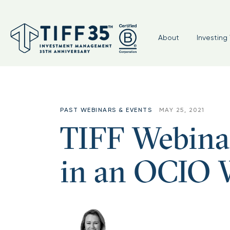
About
Investing 
PAST WEBINARS & EVENTS
MAY 25, 2021
TIFF Webina
in an OCIO 