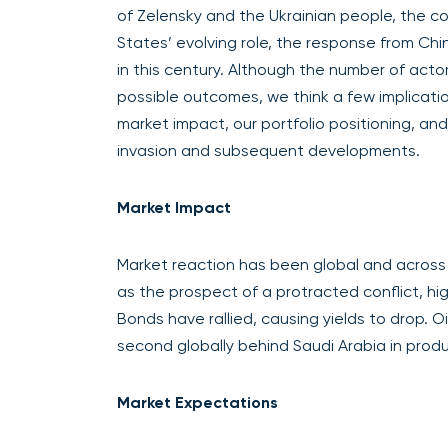
of Zelensky and the Ukrainian people, the c
States’ evolving role, the response from Chi
in this century. Although the number of acto
possible outcomes, we think a few implicati
market impact, our portfolio positioning, an
invasion and subsequent developments.
Market Impact
Market reaction has been global and across as
as the prospect of a protracted conflict, hi
Bonds have rallied, causing yields to drop. O
second globally behind Saudi Arabia in produc
Market Expectations