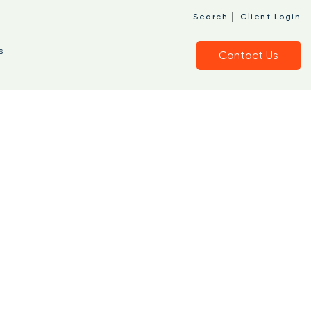
|
Search
Client Login
s
Contact Us