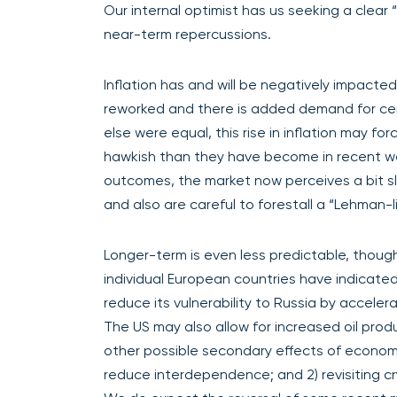
Our internal optimist has us seeking a clear 
near-term repercussions.
Inflation has and will be negatively impacted
reworked and there is added demand for cer
else were equal, this rise in inflation may 
hawkish than they have become in recent we
outcomes, the market now perceives a bit 
and also are careful to forestall a “Lehman-
Longer-term is even less predictable, thou
individual European countries have indicated
reduce its vulnerability to Russia by accelera
The US may also allow for increased oil prod
other possible secondary effects of econom
reduce interdependence; and 2) revisiting c