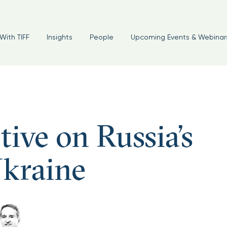
With TIFF
Insights
People
Upcoming Events & Webinar
ive on Russia’s
Ukraine