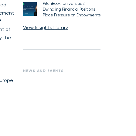
PitchBook: Universities’
ted
Dwindling Financial Positions
agement
Place Pressure on Endowments
f
View Insights Library
nt of
y the
NEWS AND EVENTS
Europe