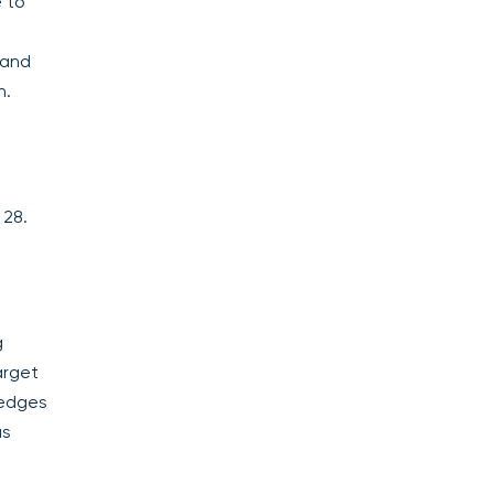
e to
 and
n.
 28.
g
arget
hedges
as