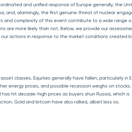
oordinated and unified response of Europe generally, the Uni
na, and, alarmingly, the first genuine threat of nuclear eng
rs and complexity of this event contribute to a wide range o
ons are more likely than not. Below, we provide our assessme
d our actions in response to the market conditions created b
set classes. Equities generally have fallen, particularly in 
gher energy prices, and possible recession weighs on stocks.
il has hit decade-high prices as buyers shun Russia, which is
tion. Gold and bitcoin have also rallied, albeit less so.