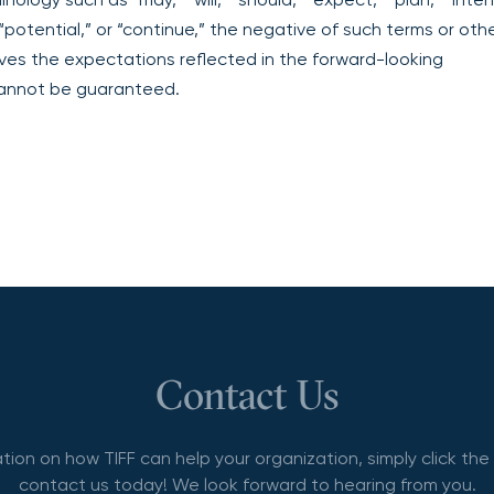
” “potential,” or “continue,” the negative of such terms or oth
ves the expectations reflected in the forward-looking
cannot be guaranteed.
Contact Us
tion on how TIFF can help your organization, simply click th
contact us today! We look forward to hearing from you.