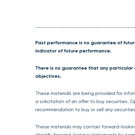
____________________________________
Past performance is no guarantee of futur
indicator of future performance.
There is no guarantee that any particular 
objectives.
These materials are being provided for infor
a solicitation of an offer to buy securities.
recommendation to buy or sell any securities
These materials may contain forward-lookin
identify forward-looking statements by termin