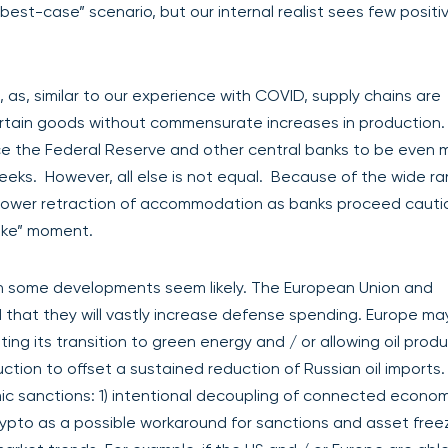
“best-case” scenario, but our internal realist sees few positi
, as, similar to our experience with COVID, supply chains are
tain goods without commensurate increases in production. If
force the Federal Reserve and other central banks to be even 
eks. However, all else is not equal. Because of the wide ra
slower retraction of accommodation as banks proceed cauti
like” moment.
gh some developments seem likely. The European Union and
 that they will vastly increase defense spending. Europe ma
ting its transition to green energy and / or allowing oil produ
uction to offset a sustained reduction of Russian oil imports
ic sanctions: 1) intentional decoupling of connected econom
rypto as a possible workaround for sanctions and asset free