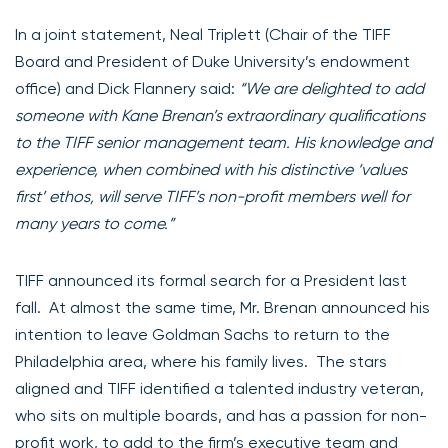
In a joint statement, Neal Triplett (Chair of the TIFF
Board and President of Duke University’s endowment
office) and Dick Flannery said:
“We are delighted to add
someone with Kane Brenan’s extraordinary qualifications
to the TIFF senior management team. His knowledge and
experience, when combined with his distinctive ‘values
first’ ethos, will serve TIFF’s non-profit members well for
many years to come.”
TIFF announced its formal search for a President last
fall. At almost the same time, Mr. Brenan announced his
intention to leave Goldman Sachs to return to the
Philadelphia area, where his family lives. The stars
aligned and TIFF identified a talented industry veteran,
who sits on multiple boards, and has a passion for non-
profit work, to add to the firm’s executive team and