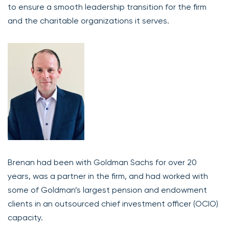
to ensure a smooth leadership transition for the firm
and the charitable organizations it serves.
Brenan had been with Goldman Sachs for over 20
years, was a partner in the firm, and had worked with
some of Goldman’s largest pension and endowment
clients in an outsourced chief investment officer (OCIO)
capacity.