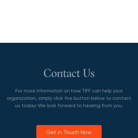
Contact Us
For more information on how TIFF can help your
organization, simply click the button below to contact
us today! We look forward to hearing from you.
Get in Touch Now