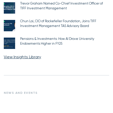
Trevor Graham Named Co-Chief Investment Officer of
TIFF Investment Management
Chun Lai, CIO of Rockefeller Foundation, Joins TIFF
Investment Management TAS Advisory Board
Pensions & Investments: How AI Drove University
Endowments Higher in FY25
View Insights Library
NEWS AND EVENTS