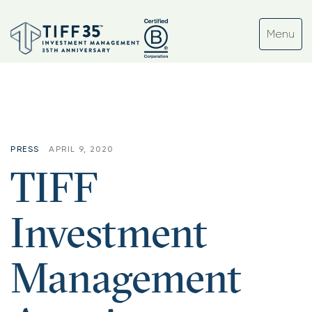
PRESS
APRIL 9, 2020
TIFF
Investment
Management