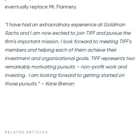
eventually replace Mr. Flannery.
“I have had an extraordinary experience at Goldman
Sachs and I am now excited to join TIFF and pursue the
firm’s important mission. I look forward to meeting TIFF’s
members and helping each of them achieve their
investment and organizational goals. TIFF represents two
remarkably motivating pursuits – non-profit work and
investing. I am looking forward to getting started on
those pursuits.” – Kane Brenan
RELATED ARTICLES