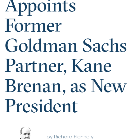
Appoints
Former
Goldman Sachs
Partner, Kane
Brenan, as New
President
Richard Flannery