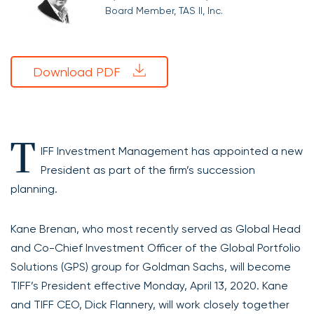
Board Member, TAS II, Inc.
Download PDF
T
IFF Investment Management has appointed a new
President as part of the firm’s succession
planning.
Kane Brenan, who most recently served as Global Head
and Co-Chief Investment Officer of the Global Portfolio
Solutions (GPS) group for Goldman Sachs, will become
TIFF’s President effective Monday, April 13, 2020. Kane
and TIFF CEO, Dick Flannery, will work closely together