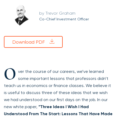
Trevor Graham
Co-Chief Investment Officer
Download PDF
O
ver the course of our careers, we’ve learned
some important lessons that professors didn’t
teach us in economics or finance classes. We believe it
is useful to discuss three of these ideas that we wish
we had understood on our first days on the job. In our
new white paper,
“Three Ideas I Wish I Had
Understood From The Start: Lessons That Have Made