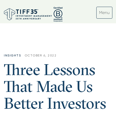
INSIGHTS
OCTOBER 6, 2022
Three Lessons
That Made Us
Better Investors