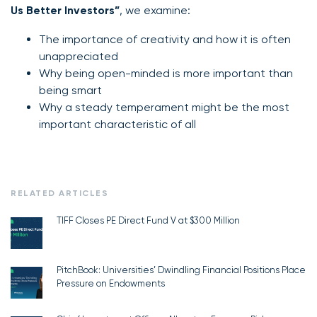
Us Better Investors”
, we examine:
The importance of creativity and how it is often
unappreciated
Why being open-minded is more important than
being smart
Why a steady temperament might be the most
important characteristic of all
RELATED ARTICLES
TIFF Closes PE Direct Fund V at $300 Million
PitchBook: Universities’ Dwindling Financial Positions Place
Pressure on Endowments