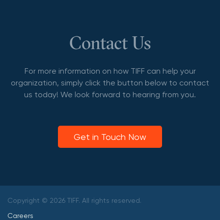
Contact Us
For more information on how TIFF can help your
organization, simply click the button below to contact
us today! We look forward to hearing from you.
Get in Touch Now
Copyright © 2026 TIFF. All rights reserved.
Careers