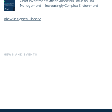
Chief Investment Officer: Allocators Focus on Risk
Management in Increasingly Complex Environment
View Insights Library
NEWS AND EVENTS