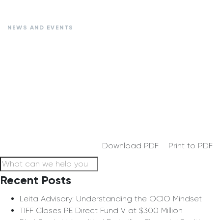
NEWS AND EVENTS
Download PDF
Print to PDF
Recent Posts
Leita Advisory: Understanding the OCIO Mindset
TIFF Closes PE Direct Fund V at $300 Million