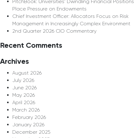
PitchBook: Universities’ Dwindling Financial Positions
Place Pressure on Endowments
Chief Investment Officer: Allocators Focus on Risk
Management in Increasingly Complex Environment
2nd Quarter 2026 CIO Commentary
Recent Comments
Archives
August 2026
July 2026
June 2026
May 2026
April 2026
March 2026
February 2026
January 2026
December 2025