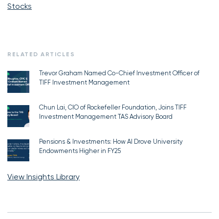
Stocks
RELATED ARTICLES
Trevor Graham Named Co-Chief Investment Officer of
TIFF Investment Management
Chun Lai, CIO of Rockefeller Foundation, Joins TIFF
Investment Management TAS Advisory Board
Pensions & Investments: How AI Drove University
Endowments Higher in FY25
View Insights Library