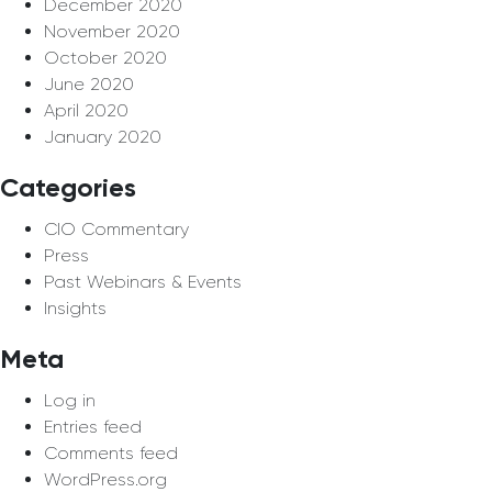
December 2020
November 2020
October 2020
June 2020
April 2020
January 2020
Categories
CIO Commentary
Press
Past Webinars & Events
Insights
Meta
Log in
Entries feed
Comments feed
WordPress.org