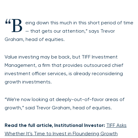
“B
eing down this much in this short period of time
— that gets our attention,” says Trevor
Graham, head of equities.
Value investing may be back, but TIFF Investment
Management, a firm that provides outsourced chief
investment officer services, is already reconsidering
growth investments.
“We’re now looking at deeply-out-of-favor areas of
growth,” said Trevor Graham, head of equities.
Read the full article, Institutional Investor:
TIFF Asks
Whether It’s Time to Invest in Floundering Growth