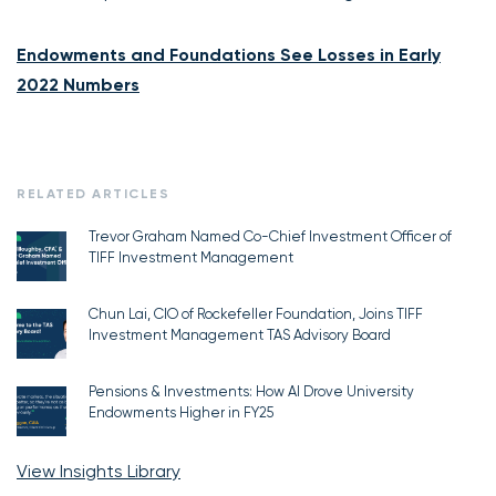
Endowments and Foundations See Losses in Early
2022 Numbers
RELATED ARTICLES
Trevor Graham Named Co-Chief Investment Officer of
TIFF Investment Management
Chun Lai, CIO of Rockefeller Foundation, Joins TIFF
Investment Management TAS Advisory Board
Pensions & Investments: How AI Drove University
Endowments Higher in FY25
View Insights Library