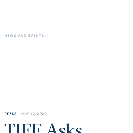
NEWS AND EVENTS
PRESS
MAY 19, 2022
TIFF Asks