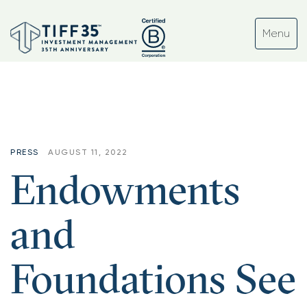
Tag:
#volatility
PRESS
AUGUST 11, 2022
Endowments
and
Foundations See