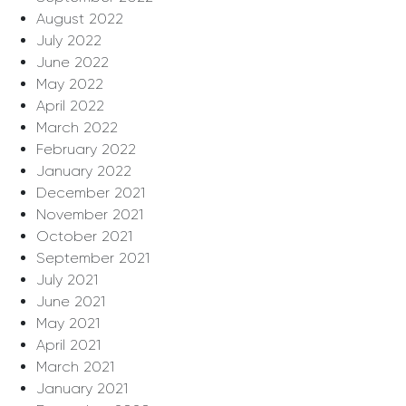
August 2022
July 2022
June 2022
May 2022
April 2022
March 2022
February 2022
January 2022
December 2021
November 2021
October 2021
September 2021
July 2021
June 2021
May 2021
April 2021
March 2021
January 2021