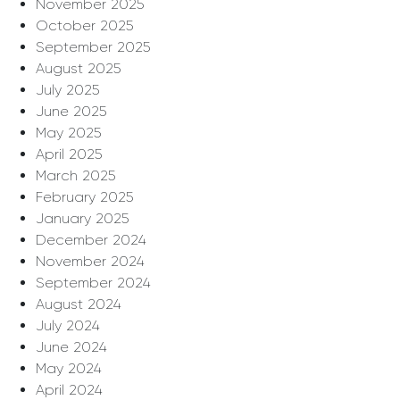
November 2025
October 2025
September 2025
August 2025
July 2025
June 2025
May 2025
April 2025
March 2025
February 2025
January 2025
December 2024
November 2024
September 2024
August 2024
July 2024
June 2024
May 2024
April 2024