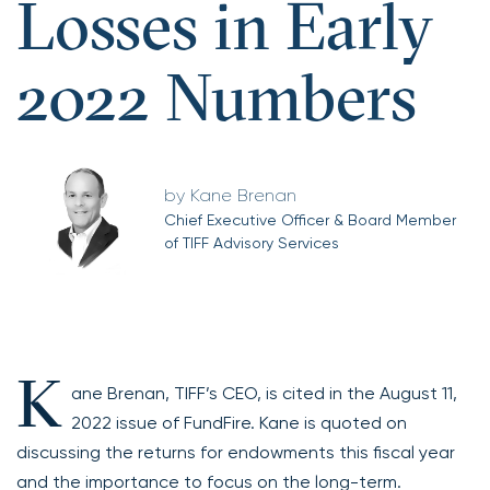
Losses in Early
2022 Numbers
Kane Brenan
Chief Executive Officer & Board Member
of TIFF Advisory Services
K
ane Brenan, TIFF’s CEO, is cited in the August 11,
2022 issue of FundFire. Kane is quoted on
discussing the returns for endowments this fiscal year
and the importance to focus on the long-term.