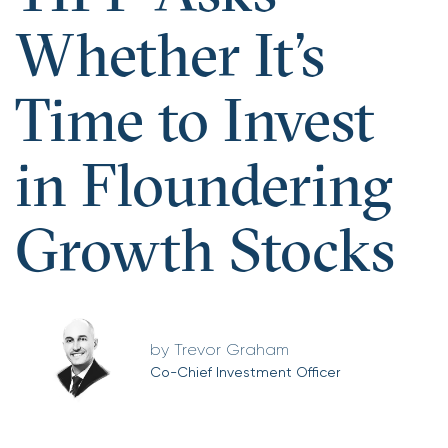
Whether It’s
Time to Invest
in Floundering
Growth Stocks
Trevor Graham
Co-Chief Investment Officer