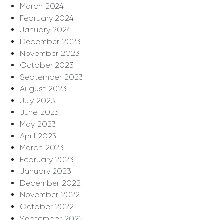
March 2024
February 2024
January 2024
December 2023
November 2023
October 2023
September 2023
August 2023
July 2023
June 2023
May 2023
April 2023
March 2023
February 2023
January 2023
December 2022
November 2022
October 2022
September 2022