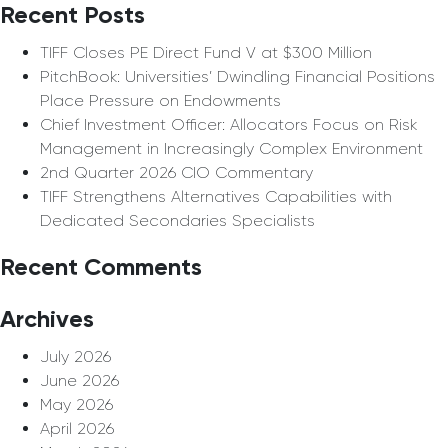
Recent Posts
TIFF Closes PE Direct Fund V at $300 Million
PitchBook: Universities’ Dwindling Financial Positions
Place Pressure on Endowments
Chief Investment Officer: Allocators Focus on Risk
Management in Increasingly Complex Environment
2nd Quarter 2026 CIO Commentary
TIFF Strengthens Alternatives Capabilities with
Dedicated Secondaries Specialists
Recent Comments
Archives
July 2026
June 2026
May 2026
April 2026