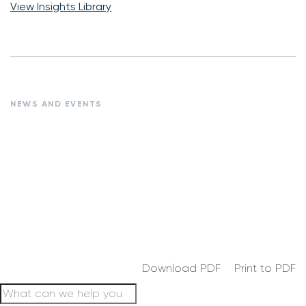
View Insights Library
NEWS AND EVENTS
Download PDF
Print to PDF