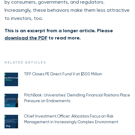
by consumers, governments, and regulators.
Increasingly, these behaviors make them less attractive
to investors, too.
This is an excerpt from a longer article. Please
download the PDF
to read more.
RELATED ARTICLES
TIFF Closes PE Direct Fund V at $300 Million
PitchBook: Universities’ Dwindling Financial Positions Place
Pressure on Endowments
Chief Investment Officer: Allocators Focus on Risk
Management in Increasingly Complex Environment