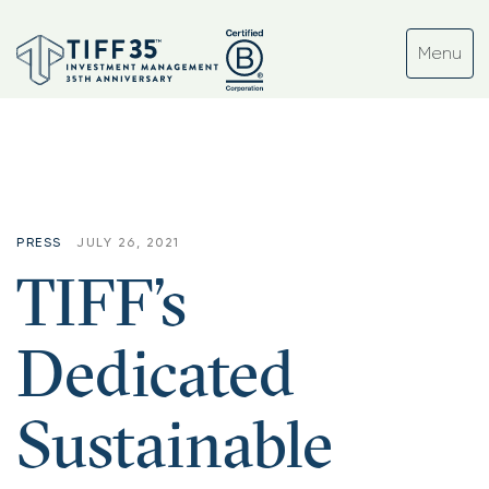
Tag:
#sustainableinvesting
PRESS
JULY 26, 2021
TIFF’s
Dedicated
Sustainable