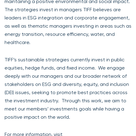
maintaining a positive environmental and social impact.
The strategies invest in managers TIFF believes are
leaders in ESG integration and corporate engagement,
as well as thematic managers investing in areas such as
energy transition, resource efficiency, water, and
healthcare.
TIFF’s sustainable strategies currently invest in public
equities, hedge funds, and fixed income. We engage
deeply with our managers and our broader network of
stakeholders on ESG and diversity, equity, and inclusion
(DEI) issues, seeking to promote best practices across
the investment industry. Through this work, we aim to
meet our members’ investments goals while having a
positive impact on the world.
For more information, visit