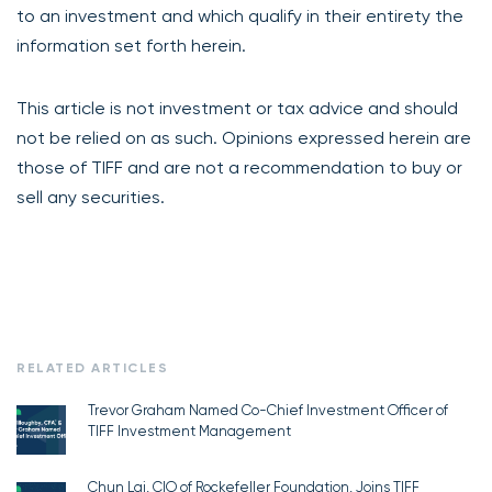
to an investment and which qualify in their entirety the
information set forth herein.
This article is not investment or tax advice and should
not be relied on as such. Opinions expressed herein are
those of TIFF and are not a recommendation to buy or
sell any securities.
RELATED ARTICLES
Trevor Graham Named Co-Chief Investment Officer of
TIFF Investment Management
Chun Lai, CIO of Rockefeller Foundation, Joins TIFF