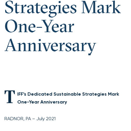
Strategies Mark
One-Year
Anniversary
T
IFF’s Dedicated Sustainable Strategies Mark
One-Year Anniversary
RADNOR, PA – July 2021