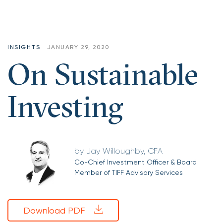
INSIGHTS
JANUARY 29, 2020
On Sustainable
Investing
Jay Willoughby, CFA
Co-Chief Investment Officer & Board
Member of TIFF Advisory Services
Download PDF