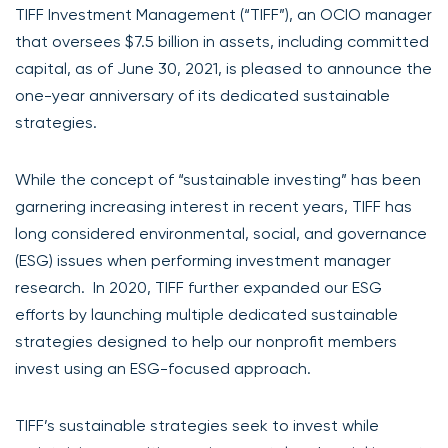
TIFF Investment Management (“TIFF”), an OCIO manager
that oversees $7.5 billion in assets, including committed
capital, as of June 30, 2021, is pleased to announce the
one-year anniversary of its dedicated sustainable
strategies.
While the concept of “sustainable investing” has been
garnering increasing interest in recent years, TIFF has
long considered environmental, social, and governance
(ESG) issues when performing investment manager
research. In 2020, TIFF further expanded our ESG
efforts by launching multiple dedicated sustainable
strategies designed to help our nonprofit members
invest using an ESG-focused approach.
TIFF’s sustainable strategies seek to invest while