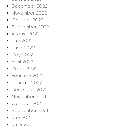
December 2022
November 2022
October 2022
September 2022
August 2022
July 2022
June 2022
May 2022
April 2022
March 2022
February 2022
January 2022
December 2021
November 2021
October 2021
September 2021
July 2021
June 2021