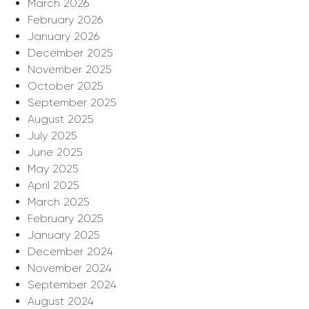
March 2026
February 2026
January 2026
December 2025
November 2025
October 2025
September 2025
August 2025
July 2025
June 2025
May 2025
April 2025
March 2025
February 2025
January 2025
December 2024
November 2024
September 2024
August 2024