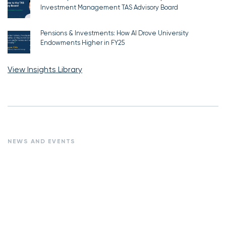
Investment Management TAS Advisory Board
Pensions & Investments: How AI Drove University
Endowments Higher in FY25
View Insights Library
NEWS AND EVENTS