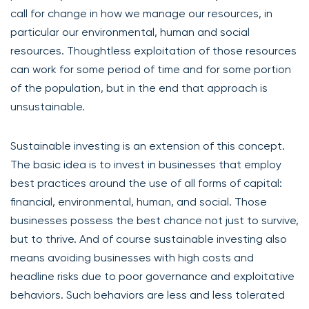
call for change in how we manage our resources, in
particular our environmental, human and social
resources. Thoughtless exploitation of those resources
can work for some period of time and for some portion
of the population, but in the end that approach is
unsustainable.
Sustainable investing is an extension of this concept.
The basic idea is to invest in businesses that employ
best practices around the use of all forms of capital:
financial, environmental, human, and social. Those
businesses possess the best chance not just to survive,
but to thrive. And of course sustainable investing also
means avoiding businesses with high costs and
headline risks due to poor governance and exploitative
behaviors. Such behaviors are less and less tolerated