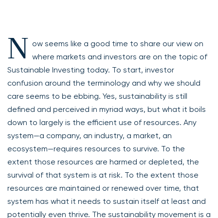
N
ow seems like a good time to share our view on
where markets and investors are on the topic of
Sustainable Investing today. To start, investor
confusion around the terminology and why we should
care seems to be ebbing. Yes, sustainability is still
defined and perceived in myriad ways, but what it boils
down to largely is the efficient use of resources. Any
system—a company, an industry, a market, an
ecosystem—requires resources to survive. To the
extent those resources are harmed or depleted, the
survival of that system is at risk. To the extent those
resources are maintained or renewed over time, that
system has what it needs to sustain itself at least and
potentially even thrive. The sustainability movement is a