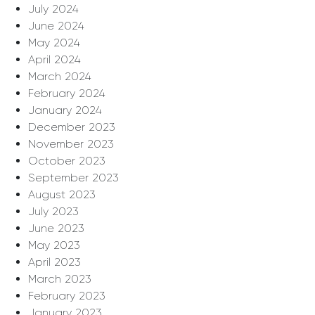
July 2024
June 2024
May 2024
April 2024
March 2024
February 2024
January 2024
December 2023
November 2023
October 2023
September 2023
August 2023
July 2023
June 2023
May 2023
April 2023
March 2023
February 2023
January 2023