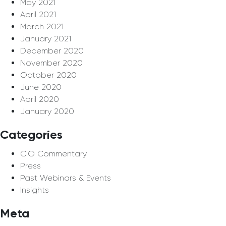
May 2021
April 2021
March 2021
January 2021
December 2020
November 2020
October 2020
June 2020
April 2020
January 2020
Categories
CIO Commentary
Press
Past Webinars & Events
Insights
Meta