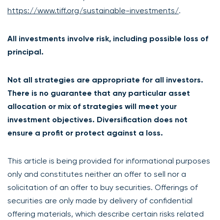
https://www.tiff.org/sustainable-investments/
.
All investments involve risk, including possible loss of
principal.
Not all strategies are appropriate for all investors.
There is no guarantee that any particular asset
allocation or mix of strategies will meet your
investment objectives. Diversification does not
ensure a profit or protect against a loss.
This article is being provided for informational purposes
only and constitutes neither an offer to sell nor a
solicitation of an offer to buy securities. Offerings of
securities are only made by delivery of confidential
offering materials, which describe certain risks related