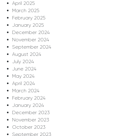
April 2025
March 2025
February 2025
January 2025
December 2024
November 2024
September 2024
August 2024
July 2024
June 2024
May 2024
April 2024
March 2024
February 2024
January 2024
December 2023
November 2023
October 2023
September 2023