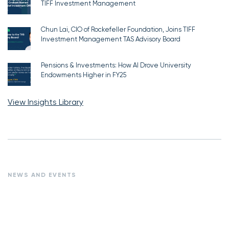
TIFF Investment Management
Chun Lai, CIO of Rockefeller Foundation, Joins TIFF
Investment Management TAS Advisory Board
Pensions & Investments: How AI Drove University
Endowments Higher in FY25
View Insights Library
NEWS AND EVENTS