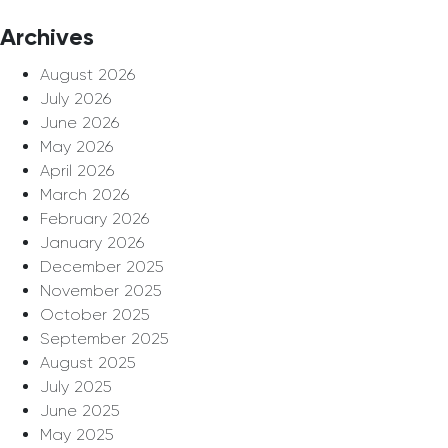
Archives
August 2026
July 2026
June 2026
May 2026
April 2026
March 2026
February 2026
January 2026
December 2025
November 2025
October 2025
September 2025
August 2025
July 2025
June 2025
May 2025