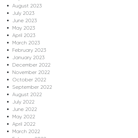
August 2023
July 2023
June 2023
May 2023
April 2023
March 2023
February 2023
January 2023
December 2022
November 2022
October 2022
September 2022
August 2022
July 2022
June 2022
May 2022
April 2022
March 2022