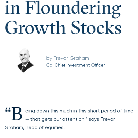
in Floundering
Growth Stocks
Trevor Graham
Co-Chief Investment Officer
“B
eing down this much in this short period of time
— that gets our attention,” says Trevor
Graham, head of equities.