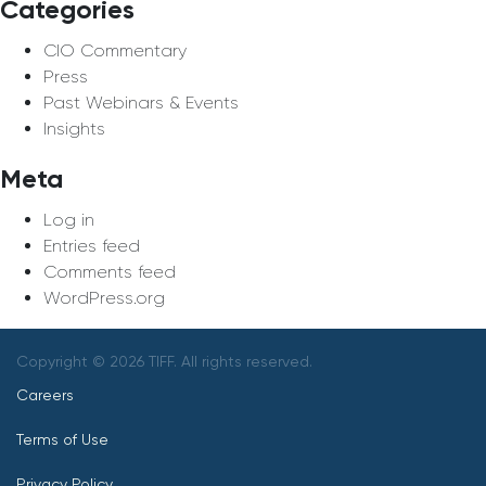
Categories
CIO Commentary
Press
Past Webinars & Events
Insights
Meta
Log in
Entries feed
Comments feed
WordPress.org
Copyright © 2026 TIFF. All rights reserved.
Careers
Terms of Use
Privacy Policy