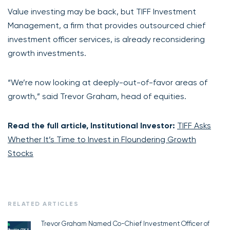
Value investing may be back, but TIFF Investment
Management, a firm that provides outsourced chief
investment officer services, is already reconsidering
growth investments.
“We’re now looking at deeply-out-of-favor areas of
growth,” said Trevor Graham, head of equities.
Read the full article, Institutional Investor:
TIFF Asks
Whether It’s Time to Invest in Floundering Growth
Stocks
RELATED ARTICLES
Trevor Graham Named Co-Chief Investment Officer of