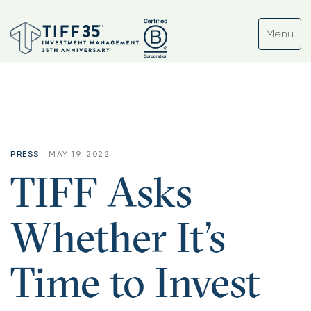
Tag:
#software
PRESS
MAY 19, 2022
TIFF Asks
Whether It’s
Time to Invest