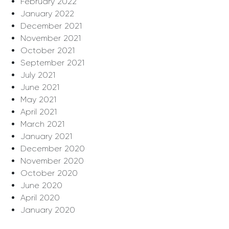
February 2022
January 2022
December 2021
November 2021
October 2021
September 2021
July 2021
June 2021
May 2021
April 2021
March 2021
January 2021
December 2020
November 2020
October 2020
June 2020
April 2020
January 2020