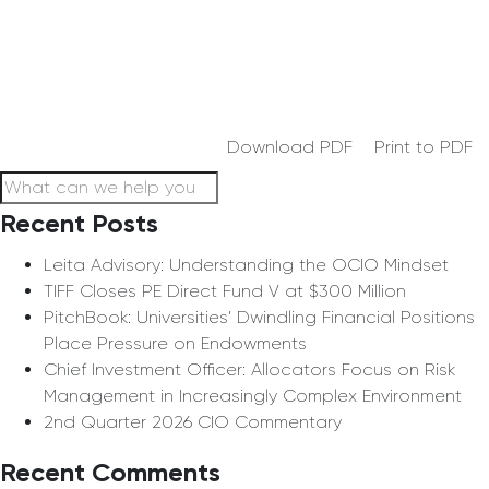
Download PDF
Print to PDF
Recent Posts
Leita Advisory: Understanding the OCIO Mindset
TIFF Closes PE Direct Fund V at $300 Million
PitchBook: Universities’ Dwindling Financial Positions
Place Pressure on Endowments
Chief Investment Officer: Allocators Focus on Risk
Management in Increasingly Complex Environment
2nd Quarter 2026 CIO Commentary
Recent Comments