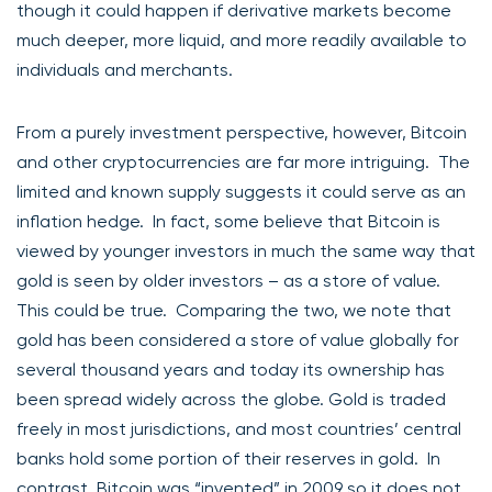
though it could happen if derivative markets become
much deeper, more liquid, and more readily available to
individuals and merchants.
From a purely investment perspective, however, Bitcoin
and other cryptocurrencies are far more intriguing. The
limited and known supply suggests it could serve as an
inflation hedge. In fact, some believe that Bitcoin is
viewed by younger investors in much the same way that
gold is seen by older investors – as a store of value.
This could be true. Comparing the two, we note that
gold has been considered a store of value globally for
several thousand years and today its ownership has
been spread widely across the globe. Gold is traded
freely in most jurisdictions, and most countries’ central
banks hold some portion of their reserves in gold. In
contrast, Bitcoin was “invented” in 2009 so it does not