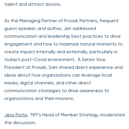
talent and attract donors.
As the Managing Partner of Prosek Partners, frequent
guest speaker, and author, Jen addressed
communication and leadership best practices to drive
engagement and how to maximize natural moments to
create impact internally and externally, particularly in
today’s post-Covid environment. A Senior Vice
President at Prosek, Sam shared direct experience and
ideas about how organizations can leverage local
media, digital channels, and other direct
communication strategies to drive awareness to
organizations and their missions.
Jess Portis
, TIFF’s Head of Member Strategy, moderated
the discussion.