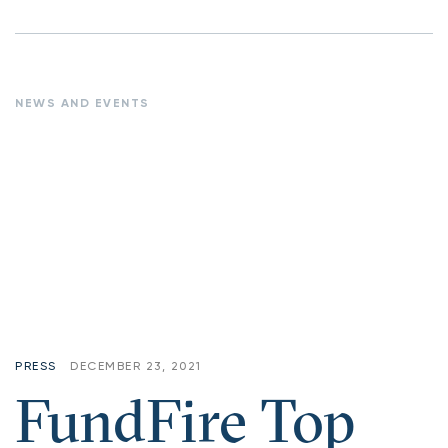
NEWS AND EVENTS
PRESS
DECEMBER 23, 2021
FundFire Top