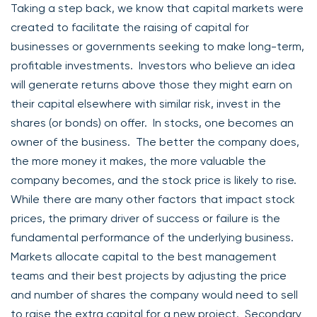
Taking a step back, we know that capital markets were
created to facilitate the raising of capital for
businesses or governments seeking to make long-term,
profitable investments. Investors who believe an idea
will generate returns above those they might earn on
their capital elsewhere with similar risk, invest in the
shares (or bonds) on offer. In stocks, one becomes an
owner of the business. The better the company does,
the more money it makes, the more valuable the
company becomes, and the stock price is likely to rise.
While there are many other factors that impact stock
prices, the primary driver of success or failure is the
fundamental performance of the underlying business.
Markets allocate capital to the best management
teams and their best projects by adjusting the price
and number of shares the company would need to sell
to raise the extra capital for a new project. Secondary