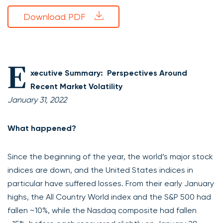
Download PDF
E
xecutive Summary: Perspectives Around
Recent Market Volatility
January 31, 2022
What happened?
Since the beginning of the year, the world’s major stock
indices are down, and the United States indices in
particular have suffered losses. From their early January
highs, the All Country World index and the S&P 500 had
fallen ~10%, while the Nasdaq composite had fallen