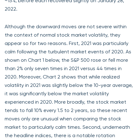
~15%, before each recovered slightly on January 28,
2022.
Although the downward moves are not severe within
the context of normal stock market volatility, they
appear so for two reasons. First, 2021 was particularly
calm following the turbulent market events of 2020. As
shown on Chart 1 below, the S&P 500 rose or fell more
than 2% only seven times in 2021 versus 44 times in
2020. Moreover, Chart 2 shows that while realized
volatility in 2021 was slightly below the 10-year average,
it was significantly below the market volatility
experienced in 2020. More broadly, the stock market
tends to fall 10% every 1.5 to 2 years, so these recent
moves only are unusual when comparing the stock
market to particularly calm times. Second, underneath
the headline indices, there is a notable rotation