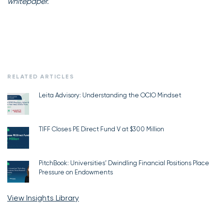
whitepaper.
RELATED ARTICLES
Leita Advisory: Understanding the OCIO Mindset
TIFF Closes PE Direct Fund V at $300 Million
PitchBook: Universities’ Dwindling Financial Positions Place
Pressure on Endowments
View Insights Library