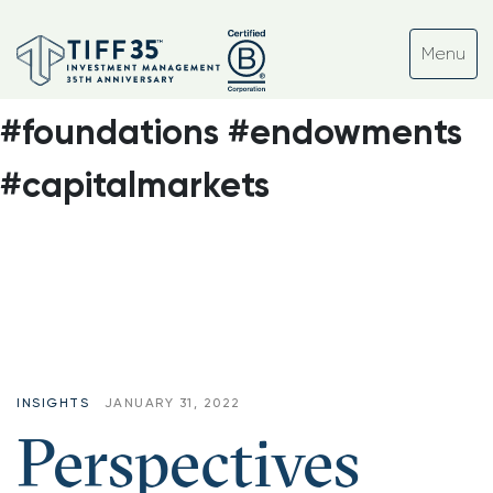
Tag:
#ocio #nonprofits
#assetmanagement
#foundations #endowments
#capitalmarkets
INSIGHTS
JANUARY 31, 2022
Perspectives