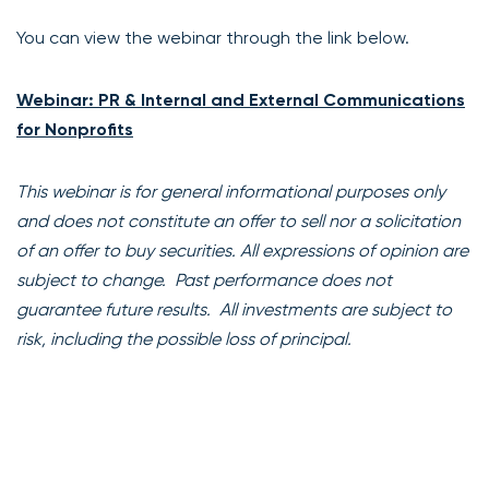
You can view the webinar through the link below.
Webinar: PR & Internal and External Communications
for Nonprofits
This webinar is for general informational purposes only
and does not constitute an offer to sell nor a solicitation
of an offer to buy securities. All expressions of opinion are
subject to change. Past performance does not
guarantee future results. All investments are subject to
risk, including the possible loss of principal.