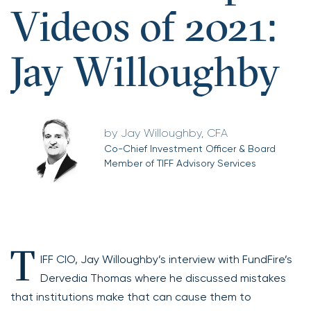
Videos of 2021:
Jay Willoughby
Jay Willoughby, CFA
Co-Chief Investment Officer & Board
Member of TIFF Advisory Services
T
IFF CIO, Jay Willoughby’s interview with FundFire’s
Dervedia Thomas where he discussed mistakes
that institutions make that can cause them to