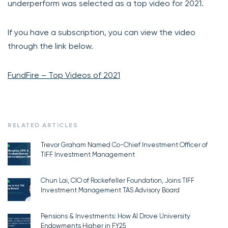
underperform was selected as a top video for 2021.
If you have a subscription, you can view the video
through the link below.
FundFire – Top Videos of 2021
RELATED ARTICLES
Trevor Graham Named Co-Chief Investment Officer of
TIFF Investment Management
Chun Lai, CIO of Rockefeller Foundation, Joins TIFF
Investment Management TAS Advisory Board
Pensions & Investments: How AI Drove University
Endowments Higher in FY25