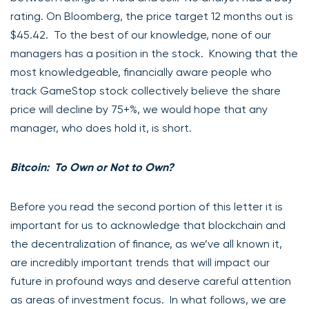
rating. On Bloomberg, the price target 12 months out is
$45.42. To the best of our knowledge, none of our
managers has a position in the stock. Knowing that the
most knowledgeable, financially aware people who
track GameStop stock collectively believe the share
price will decline by 75+%, we would hope that any
manager, who does hold it, is short.
Bitcoin: To Own or Not to Own?
Before you read the second portion of this letter it is
important for us to acknowledge that blockchain and
the decentralization of finance, as we’ve all known it,
are incredibly important trends that will impact our
future in profound ways and deserve careful attention
as areas of investment focus. In what follows, we are