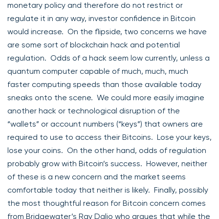
monetary policy and therefore do not restrict or
regulate it in any way, investor confidence in Bitcoin
would increase. On the flipside, two concerns we have
are some sort of blockchain hack and potential
regulation. Odds of a hack seem low currently, unless a
quantum computer capable of much, much, much
faster computing speeds than those available today
sneaks onto the scene. We could more easily imagine
another hack or technological disruption of the
“wallets” or account numbers (“keys”) that owners are
required to use to access their Bitcoins. Lose your keys,
lose your coins. On the other hand, odds of regulation
probably grow with Bitcoin’s success. However, neither
of these is a new concern and the market seems
comfortable today that neither is likely. Finally, possibly
the most thoughtful reason for Bitcoin concern comes
from Bridgewater’s Ray Dalio who argues that while the