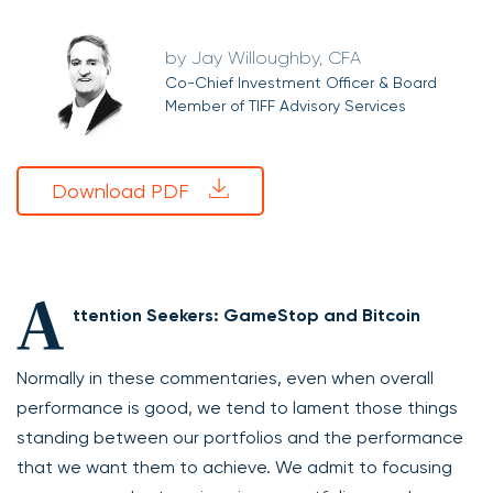
Jay Willoughby, CFA
Co-Chief Investment Officer & Board
Member of TIFF Advisory Services
Download PDF
A
ttention Seekers: GameStop and Bitcoin
Normally in these commentaries, even when overall
performance is good, we tend to lament those things
standing between our portfolios and the performance
that we want them to achieve. We admit to focusing