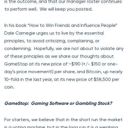
is the outcome, and that our manager roster continues
to perform well. We will keep you posted.
In his book “How to Win Friends and Influence People”
Dale Carnegie urges us to live by the essential
principles, to avoid criticizing, complaining, or
condemning. Hopefully, we are not about to violate any
of these principles as we share our thoughts about
GameStop at its new price of ~$190 (+/- $150 or one-
day’s price movement!) per share, and Bitcoin, up nearly
10-fold in the last year, at its new price of $58,500 per
coin.
GameStop: Gaming Software or Gambling Stock?
For starters, we believe that in the short run the market
is a voting machine, but in the long run it is a weighing