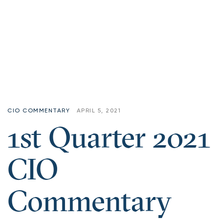
CIO COMMENTARY
APRIL 5, 2021
1st Quarter 2021
CIO
Commentary