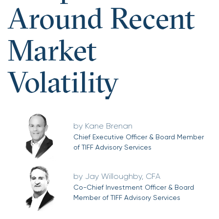
Around Recent
Market
Volatility
Kane Brenan
Chief Executive Officer & Board Member
of TIFF Advisory Services
Jay Willoughby, CFA
Co-Chief Investment Officer & Board
Member of TIFF Advisory Services