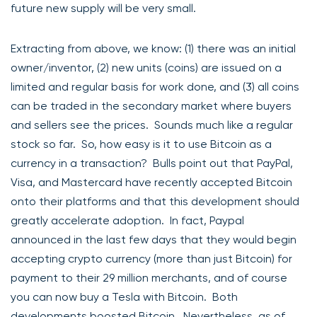
future new supply will be very small.
Extracting from above, we know: (1) there was an initial
owner/inventor, (2) new units (coins) are issued on a
limited and regular basis for work done, and (3) all coins
can be traded in the secondary market where buyers
and sellers see the prices. Sounds much like a regular
stock so far. So, how easy is it to use Bitcoin as a
currency in a transaction? Bulls point out that PayPal,
Visa, and Mastercard have recently accepted Bitcoin
onto their platforms and that this development should
greatly accelerate adoption. In fact, Paypal
announced in the last few days that they would begin
accepting crypto currency (more than just Bitcoin) for
payment to their 29 million merchants, and of course
you can now buy a Tesla with Bitcoin. Both
developments boosted Bitcoin. Nevertheless, as of