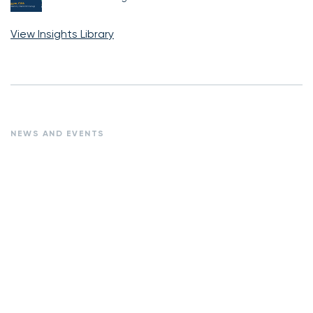
View Insights Library
NEWS AND EVENTS