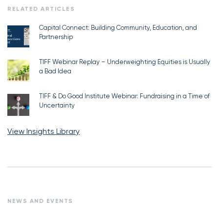
RELATED ARTICLES
Capital Connect: Building Community, Education, and
Partnership
TIFF Webinar Replay – Underweighting Equities is Usually
a Bad Idea
TIFF & Do Good Institute Webinar: Fundraising in a Time of
Uncertainty
View Insights Library
NEWS AND EVENTS