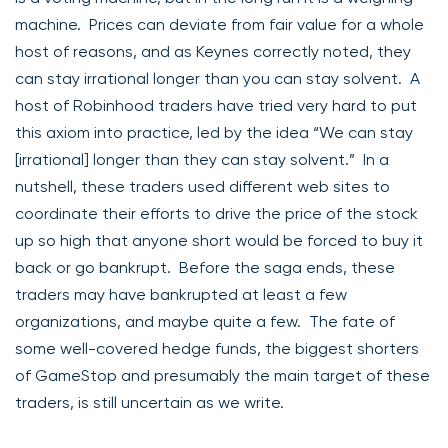
machine. Prices can deviate from fair value for a whole
host of reasons, and as Keynes correctly noted, they
can stay irrational longer than you can stay solvent. A
host of Robinhood traders have tried very hard to put
this axiom into practice, led by the idea “We can stay
[irrational] longer than they can stay solvent.” In a
nutshell, these traders used different web sites to
coordinate their efforts to drive the price of the stock
up so high that anyone short would be forced to buy it
back or go bankrupt. Before the saga ends, these
traders may have bankrupted at least a few
organizations, and maybe quite a few. The fate of
some well-covered hedge funds, the biggest shorters
of GameStop and presumably the main target of these
traders, is still uncertain as we write.