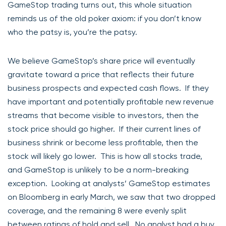
GameStop trading turns out, this whole situation
reminds us of the old poker axiom: if you don’t know
who the patsy is, you’re the patsy.
We believe GameStop’s share price will eventually
gravitate toward a price that reflects their future
business prospects and expected cash flows. If they
have important and potentially profitable new revenue
streams that become visible to investors, then the
stock price should go higher. If their current lines of
business shrink or become less profitable, then the
stock will likely go lower. This is how all stocks trade,
and GameStop is unlikely to be a norm-breaking
exception. Looking at analysts’ GameStop estimates
on Bloomberg in early March, we saw that two dropped
coverage, and the remaining 8 were evenly split
between ratings of hold and sell. No analyst had a buy