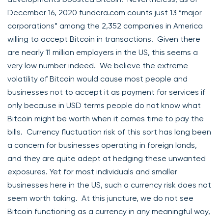
December 16, 2020 fundera.com counts just 13 “major
corporations” among the 2,352 companies in America
willing to accept Bitcoin in transactions. Given there
are nearly 11 million employers in the US, this seems a
very low number indeed. We believe the extreme
volatility of Bitcoin would cause most people and
businesses not to accept it as payment for services if
only because in USD terms people do not know what
Bitcoin might be worth when it comes time to pay the
bills. Currency fluctuation risk of this sort has long been
a concern for businesses operating in foreign lands,
and they are quite adept at hedging these unwanted
exposures. Yet for most individuals and smaller
businesses here in the US, such a currency risk does not
seem worth taking. At this juncture, we do not see
Bitcoin functioning as a currency in any meaningful way,