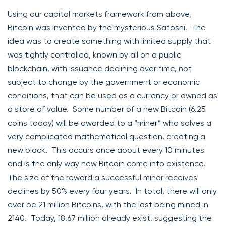
Using our capital markets framework from above,
Bitcoin was invented by the mysterious Satoshi. The
idea was to create something with limited supply that
was tightly controlled, known by all on a public
blockchain, with issuance declining over time, not
subject to change by the government or economic
conditions, that can be used as a currency or owned as
a store of value. Some number of a new Bitcoin (6.25
coins today) will be awarded to a “miner” who solves a
very complicated mathematical question, creating a
new block. This occurs once about every 10 minutes
and is the only way new Bitcoin come into existence.
The size of the reward a successful miner receives
declines by 50% every four years. In total, there will only
ever be 21 million Bitcoins, with the last being mined in
2140. Today, 18.67 million already exist, suggesting the