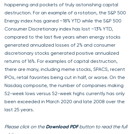
happening and pockets of truly astonishing capital
destruction. For an example of a rotation, the S&P 500
Energy index has gained ~18% YTD while the S&P 500
Consumer Discretionary index has lost ~13% YTD,
compared to the last five years when energy stocks
generated annualized losses of 2% and consumer
discretionary stocks generated positive annualized
returns of 16%. For examples of capital destruction,
there are many, including meme stocks, SPACS, recent
IPOs, retail favorites being cut in half, or worse. On the
Nasdaq composite, the number of companies making
52-week lows versus 52-week highs currently has only
been exceeded in March 2020 and late 2008 over the
last 25 years.
Please click on the
Download PDF
button to read the full