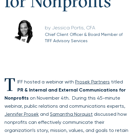
for Nonprofits
Jessica Portis, CFA
Chief Client Officer & Board Member of
TIFF Advisory Services
T
IFF hosted a webinar with
Prosek Partners
titled
PR & Internal and External Communications for
Nonprofits
on November 4th. During this 45-minute
webinar, public relations and communications experts,
Jennifer Prosek
and
Samantha Norquist
discussed how
nonprofits can effectively communicate their
organization’s story, mission, values, and goals to retain