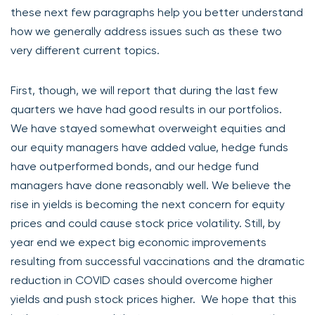
these next few paragraphs help you better understand
how we generally address issues such as these two
very different current topics.
First, though, we will report that during the last few
quarters we have had good results in our portfolios.
We have stayed somewhat overweight equities and
our equity managers have added value, hedge funds
have outperformed bonds, and our hedge fund
managers have done reasonably well. We believe the
rise in yields is becoming the next concern for equity
prices and could cause stock price volatility. Still, by
year end we expect big economic improvements
resulting from successful vaccinations and the dramatic
reduction in COVID cases should overcome higher
yields and push stock prices higher. We hope that this