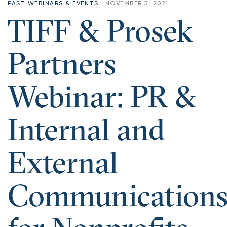
PAST WEBINARS & EVENTS
NOVEMBER 5, 2021
TIFF & Prosek
Partners
Webinar: PR &
Internal and
External
Communication