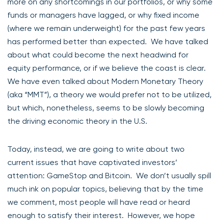
more on any shortcomings in our portfolios, or why some
funds or managers have lagged, or why fixed income
(where we remain underweight) for the past few years
has performed better than expected. We have talked
about what could become the next headwind for
equity performance, or if we believe the coast is clear.
We have even talked about Modern Monetary Theory
(aka “MMT”), a theory we would prefer not to be utilized,
but which, nonetheless, seems to be slowly becoming
the driving economic theory in the U.S.
Today, instead, we are going to write about two
current issues that have captivated investors’
attention: GameStop and Bitcoin. We don’t usually spill
much ink on popular topics, believing that by the time
we comment, most people will have read or heard
enough to satisfy their interest. However, we hope