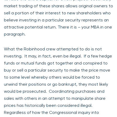
market trading of these shares allows original owners to
sell a portion of their interest to new shareholders who
believe investing in a particular security represents an
attractive potential return. There it is – your MBA in one
paragraph.
What the Robinhood crew attempted to do is not
investing. It may, in fact, even be illegal. If a few hedge
funds or mutual funds got together and conspired to
buy or sell a particular security to make the price move
to some level whereby others would be forced to
unwind their positions or go bankrupt, they most likely
would be prosecuted. Coordinating purchases and
sales with others in an attempt to manipulate share
prices has historically been considered illegal.
Regardless of how the Congressional inquiry into