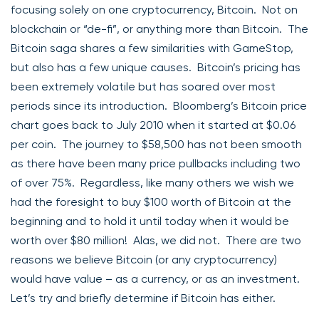
focusing solely on one cryptocurrency, Bitcoin. Not on
blockchain or “de-fi”, or anything more than Bitcoin. The
Bitcoin saga shares a few similarities with GameStop,
but also has a few unique causes. Bitcoin’s pricing has
been extremely volatile but has soared over most
periods since its introduction. Bloomberg’s Bitcoin price
chart goes back to July 2010 when it started at $0.06
per coin. The journey to $58,500 has not been smooth
as there have been many price pullbacks including two
of over 75%. Regardless, like many others we wish we
had the foresight to buy $100 worth of Bitcoin at the
beginning and to hold it until today when it would be
worth over $80 million! Alas, we did not. There are two
reasons we believe Bitcoin (or any cryptocurrency)
would have value – as a currency, or as an investment.
Let’s try and briefly determine if Bitcoin has either.