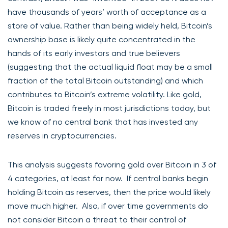
have thousands of years’ worth of acceptance as a
store of value. Rather than being widely held, Bitcoin’s
ownership base is likely quite concentrated in the
hands of its early investors and true believers
(suggesting that the actual liquid float may be a small
fraction of the total Bitcoin outstanding) and which
contributes to Bitcoin’s extreme volatility. Like gold,
Bitcoin is traded freely in most jurisdictions today, but
we know of no central bank that has invested any
reserves in cryptocurrencies.
This analysis suggests favoring gold over Bitcoin in 3 of
4 categories, at least for now. If central banks begin
holding Bitcoin as reserves, then the price would likely
move much higher. Also, if over time governments do
not consider Bitcoin a threat to their control of