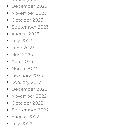
December 2023
November 2023
October 2023
September 2023
August 2023
July 2023
June 2023
May 2023
April 2023
March 2023
February 2023
January 2023
December 2022
November 2022
October 2022
September 2022
August 2022
July 2022