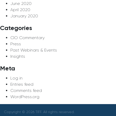
June 2020
April 2020
January 2020
Categories
CIO Commentary
Press
Past Webinars & Events
Insights
Meta
Log in
Entries feed
Comments feed
WordPress.org
Copyright © 2026 TIFF. All rights reserved.