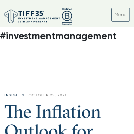
Tag:
#inflation #ocio
#nonprofit
#investmentmanagement
INSIGHTS
OCTOBER 25, 2021
The Inflation
Outlook for