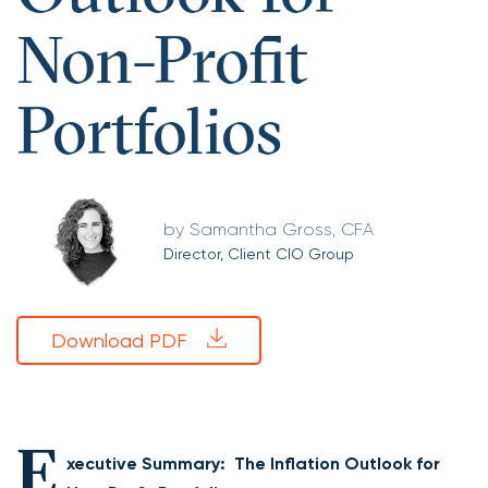
Non-Profit
Portfolios
Samantha Gross, CFA
Director, Client CIO Group
Download PDF
E
xecutive Summary: The Inflation Outlook for