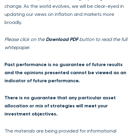
change. As the world evolves, we will be clear-eyed in
updating our views on inflation and markets more
broadly.
Please click on the
Download PDF
button to read the full
whitepaper.
Past performance is no guarantee of future results
and the opinions presented cannot be viewed as an
indicator of future performance.
There is no guarantee that any particular asset
allocation or mix of strategies will meet your
investment objectives.
The materials are being provided for informational