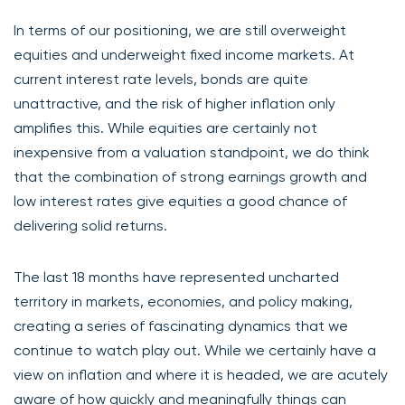
In terms of our positioning, we are still overweight
equities and underweight fixed income markets. At
current interest rate levels, bonds are quite
unattractive, and the risk of higher inflation only
amplifies this. While equities are certainly not
inexpensive from a valuation standpoint, we do think
that the combination of strong earnings growth and
low interest rates give equities a good chance of
delivering solid returns.
The last 18 months have represented uncharted
territory in markets, economies, and policy making,
creating a series of fascinating dynamics that we
continue to watch play out. While we certainly have a
view on inflation and where it is headed, we are acutely
aware of how quickly and meaningfully things can