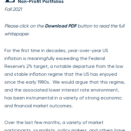
Non-Profit Portfolios
Fall 2021
Please click on the
Download PDF
button to read the full
whitepaper.
For the first time in decades, year-over-year US
inflation is meaningfully exceeding the Federal
Reserve’s 2% target, a notable departure from the low
and stable inflation regime that the US has enjoyed
since the early 1980s. We would argue that this regime,
and the associated lower interest rate environment,
has been instrumental in a variety of strong economic
and financial market outcomes.
Over the last few months, a variety of market
participants, journalists, policy makers, and others have