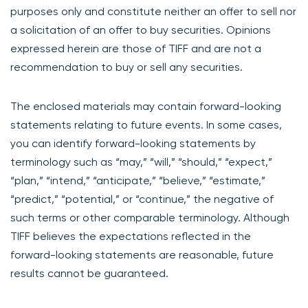
purposes only and constitute neither an offer to sell nor
a solicitation of an offer to buy securities. Opinions
expressed herein are those of TIFF and are not a
recommendation to buy or sell any securities.
The enclosed materials may contain forward-looking
statements relating to future events. In some cases,
you can identify forward-looking statements by
terminology such as “may,” “will,” “should,” “expect,”
“plan,” “intend,” “anticipate,” “believe,” “estimate,”
“predict,” “potential,” or “continue,” the negative of
such terms or other comparable terminology. Although
TIFF believes the expectations reflected in the
forward-looking statements are reasonable, future
results cannot be guaranteed.