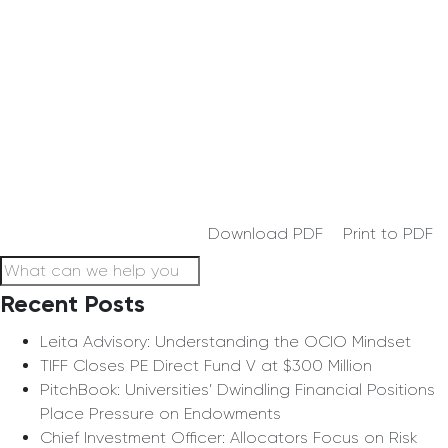
Download PDF
Print to PDF
Recent Posts
Leita Advisory: Understanding the OCIO Mindset
TIFF Closes PE Direct Fund V at $300 Million
PitchBook: Universities’ Dwindling Financial Positions
Place Pressure on Endowments
Chief Investment Officer: Allocators Focus on Risk