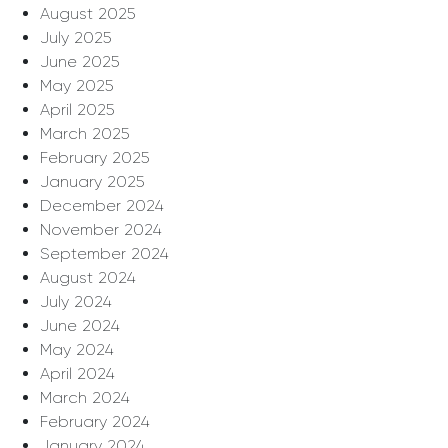
August 2025
July 2025
June 2025
May 2025
April 2025
March 2025
February 2025
January 2025
December 2024
November 2024
September 2024
August 2024
July 2024
June 2024
May 2024
April 2024
March 2024
February 2024
January 2024