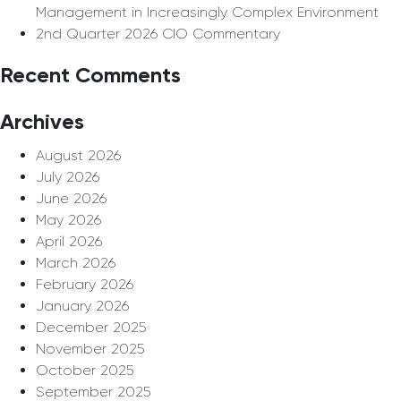
Management in Increasingly Complex Environment
2nd Quarter 2026 CIO Commentary
Recent Comments
Archives
August 2026
July 2026
June 2026
May 2026
April 2026
March 2026
February 2026
January 2026
December 2025
November 2025
October 2025
September 2025