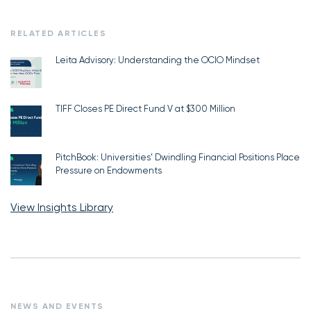
RELATED ARTICLES
Leita Advisory: Understanding the OCIO Mindset
TIFF Closes PE Direct Fund V at $300 Million
PitchBook: Universities’ Dwindling Financial Positions Place
Pressure on Endowments
View Insights Library
NEWS AND EVENTS