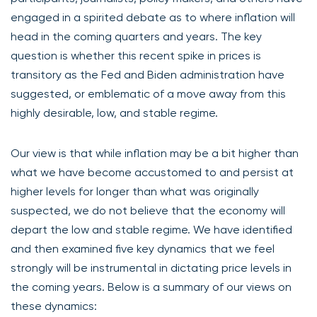
engaged in a spirited debate as to where inflation will
head in the coming quarters and years. The key
question is whether this recent spike in prices is
transitory as the Fed and Biden administration have
suggested, or emblematic of a move away from this
highly desirable, low, and stable regime.
Our view is that while inflation may be a bit higher than
what we have become accustomed to and persist at
higher levels for longer than what was originally
suspected, we do not believe that the economy will
depart the low and stable regime. We have identified
and then examined five key dynamics that we feel
strongly will be instrumental in dictating price levels in
the coming years. Below is a summary of our views on
these dynamics: