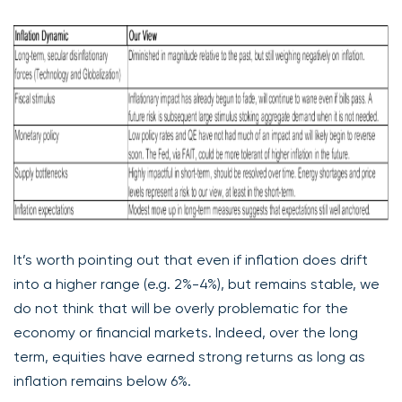
It’s worth pointing out that even if inflation does drift
into a higher range (e.g. 2%-4%), but remains stable, we
do not think that will be overly problematic for the
economy or financial markets. Indeed, over the long
term, equities have earned strong returns as long as
inflation remains below 6%.