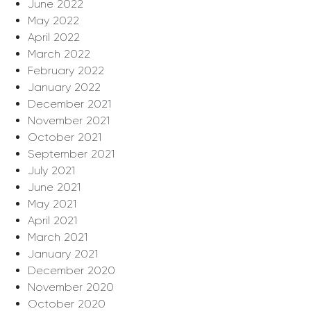
June 2022
May 2022
April 2022
March 2022
February 2022
January 2022
December 2021
November 2021
October 2021
September 2021
July 2021
June 2021
May 2021
April 2021
March 2021
January 2021
December 2020
November 2020
October 2020