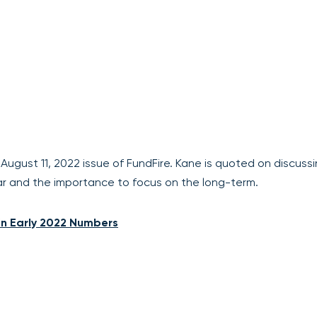
e August 11, 2022 issue of FundFire. Kane is quoted on discuss
ear and the importance to focus on the long-term.
n Early 2022 Numbers