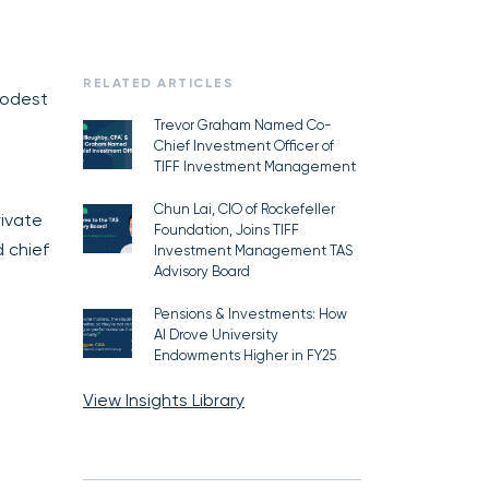
RELATED ARTICLES
modest
Trevor Graham Named Co-
Chief Investment Officer of
TIFF Investment Management
Chun Lai, CIO of Rockefeller
rivate
Foundation, Joins TIFF
 chief
Investment Management TAS
Advisory Board
Pensions & Investments: How
AI Drove University
Endowments Higher in FY25
View Insights Library