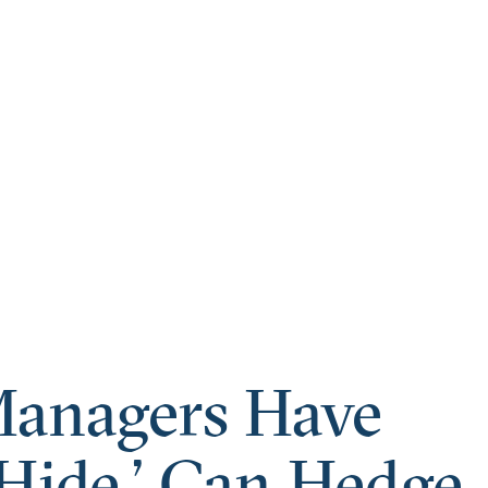
Managers Have