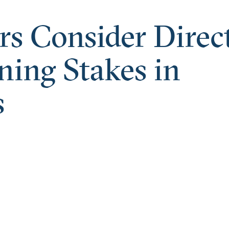
rs Consider Direc
ing Stakes in
s