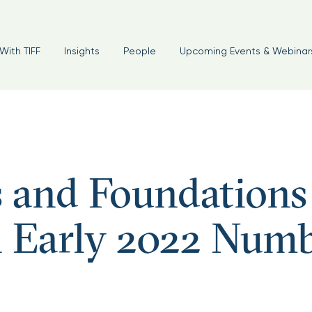
foundations #endowments #oci
With TIFF
Insights
People
Upcoming Events & Webinar
and Foundations
n Early 2022 Num