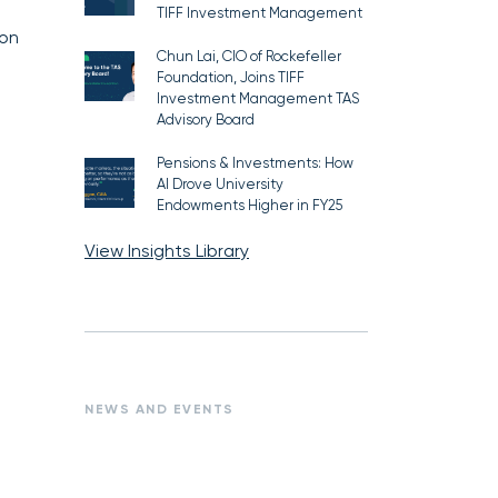
TIFF Investment Management
 on
Chun Lai, CIO of Rockefeller
Foundation, Joins TIFF
Investment Management TAS
Advisory Board
Pensions & Investments: How
AI Drove University
Endowments Higher in FY25
View Insights Library
NEWS AND EVENTS