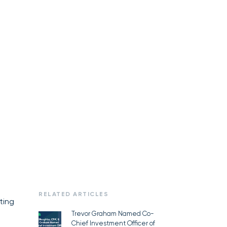
RELATED ARTICLES
ting
Trevor Graham Named Co-
Chief Investment Officer of