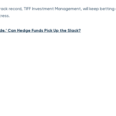
rack record, TIFF Investment Management, will keep betting
ress.
de.’ Can Hedge Funds Pick Up the Slack?