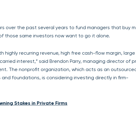
lars over the past several years to fund managers that buy 
 of those same investors now want to go it alone.
th highly recurring revenue, high free cash-flow margin, large
] carried interest,” said Brendon Parry, managing director of p
t. The nonprofit organization, which acts as an outsourced
and foundations, is considering investing directly in firm-
wning Stakes in Private Firms