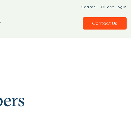
o
|
Search
Client Login
s
Contact Us
bers