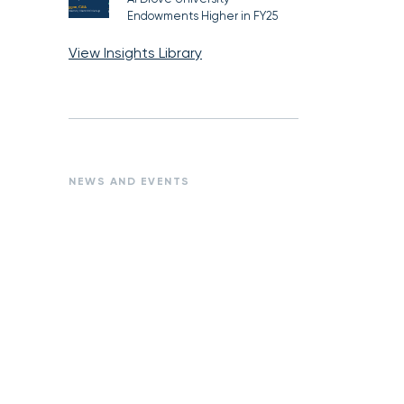
Endowments Higher in FY25
View Insights Library
NEWS AND EVENTS