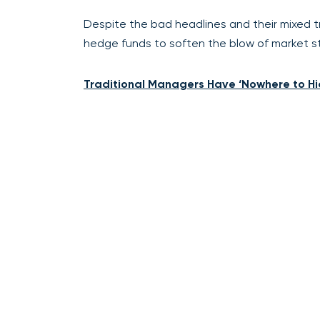
Despite the bad headlines and their mixed t
hedge funds to soften the blow of market st
Traditional Managers Have ‘Nowhere to Hi