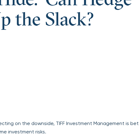
Hide.’ Can Hedge
p the Slack?
rotecting on the downside, TIFF Investment Management is bet
me investment risks.