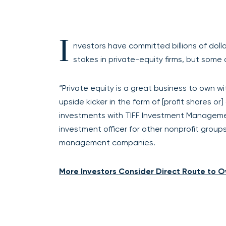
I
nvestors have committed billions of dol
stakes in private-equity firms, but some
“Private equity is a great business to own wi
upside kicker in the form of [profit shares or
investments with TIFF Investment Managemen
investment officer for other nonprofit groups 
management companies.
More Investors Consider Direct Route to O