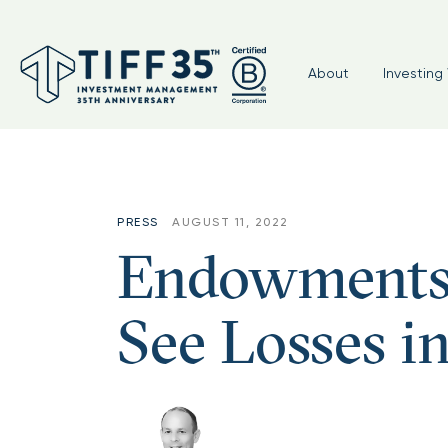
Tag:
#cio #TIFF #nonprofit #
About
Investing 
PRESS
AUGUST 11, 2022
Endowments 
See Losses i