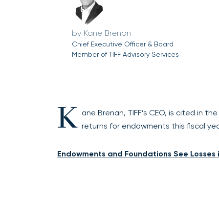
Kane Brenan
Chief Executive Officer & Board
Member of TIFF Advisory Services
K
ane Brenan, TIFF’s CEO, is cited in th
returns for endowments this fiscal y
Endowments and Foundations See Losses i