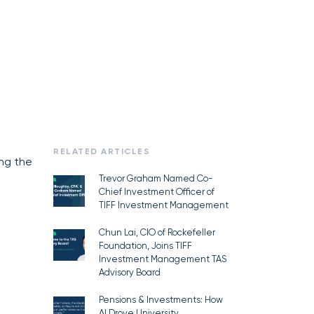
RELATED ARTICLES
ing the
Trevor Graham Named Co-
Chief Investment Officer of
TIFF Investment Management
Chun Lai, CIO of Rockefeller
Foundation, Joins TIFF
Investment Management TAS
Advisory Board
Pensions & Investments: How
AI Drove University