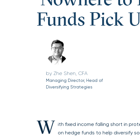
‘Nowhere to 
Funds Pick U
Zhe Shen, CFA
Managing Director, Head of
Diversifying Strategies
W
ith fixed income falling short in p
on hedge funds to help diversify so