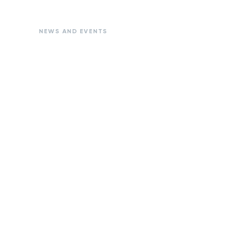
NEWS AND EVENTS