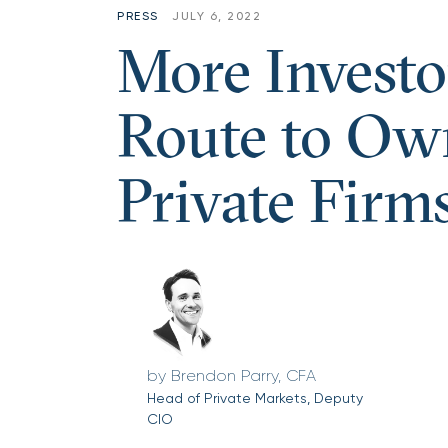
PRESS
JULY 6, 2022
More Investo
Route to Own
Private Firm
Brendon Parry, CFA
Head of Private Markets, Deputy
CIO