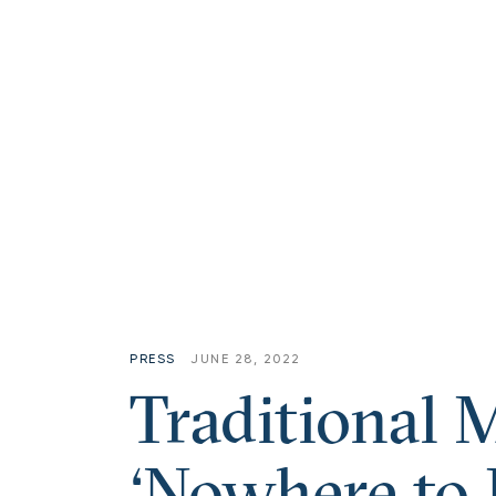
PRESS
JUNE 28, 2022
Traditional 