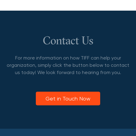
Contact Us
For more information on how TIFF can help your
organization, simply click the button below to contact
us today! We look forward to hearing from you.
Get in Touch Now