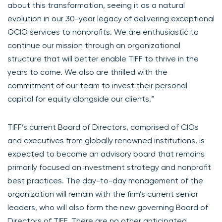
about this transformation, seeing it as a natural
evolution in our 30-year legacy of delivering exceptional
OCIO services to nonprofits. We are enthusiastic to
continue our mission through an organizational
structure that will better enable TIFF to thrive in the
years to come. We also are thrilled with the
commitment of our team to invest their personal
capital for equity alongside our clients.”
TIFF’s current Board of Directors, comprised of CIOs
and executives from globally renowned institutions, is
expected to become an advisory board that remains
primarily focused on investment strategy and nonprofit
best practices. The day-to-day management of the
organization will remain with the firm’s current senior
leaders, who will also form the new governing Board of
Directors of TIFF. There are no other anticipated