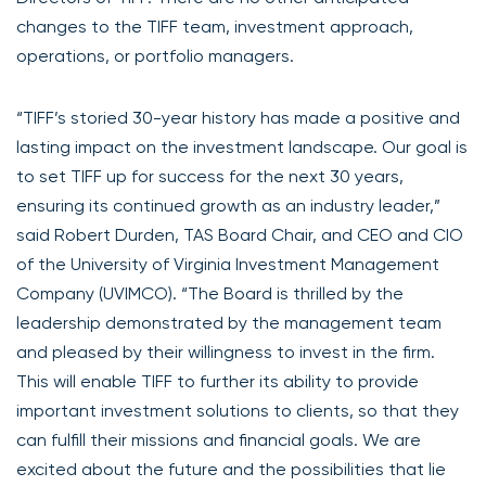
changes to the TIFF team, investment approach,
operations, or portfolio managers.
“TIFF’s storied 30-year history has made a positive and
lasting impact on the investment landscape. Our goal is
to set TIFF up for success for the next 30 years,
ensuring its continued growth as an industry leader,”
said Robert Durden, TAS Board Chair, and CEO and CIO
of the University of Virginia Investment Management
Company (UVIMCO). “The Board is thrilled by the
leadership demonstrated by the management team
and pleased by their willingness to invest in the firm.
This will enable TIFF to further its ability to provide
important investment solutions to clients, so that they
can fulfill their missions and financial goals. We are
excited about the future and the possibilities that lie