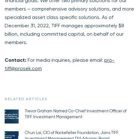
financial goals. We offer two primary solutions for our
members – comprehensive advisory solutions, and more
specialized asset class specific solutions. As of
December 31, 2022, TIFF manages approximately $8
billion, including committed capital, on behalf of our
members.
Contact:
For media inquiries, please email:
pro-
tiff@prosek.com
RELATED ARTICLES
Trevor Graham Named Co-Chief Investment Officer of
TIFF Investment Management
Chun Lai, CIO of Rockefeller Foundation, Joins TIFF
Investment Management TAS Advisory Board