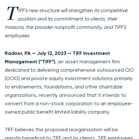
T
IFF’s new structure will strengthen its competitive
position and its commitment to clients, their
missions, the broader nonprofit community, and TIFF’s
employees
Radnor, PA — July 12, 2023 — TIFF Investment
Management (“TIFF”)
, an asset management firm
dedicated to delivering comprehensive outsourced CIO
(OCIO) and private equity investment solutions primarily
to endowments, foundations, and other charitable
organizations, recently announced that it intends to
convert from a non-stock corporation to an employee-
owned public benefit limited liability company.
TIFF believes this proposed reorganization will be
greatly beneficial to TIFF and its clients. TIFF employees