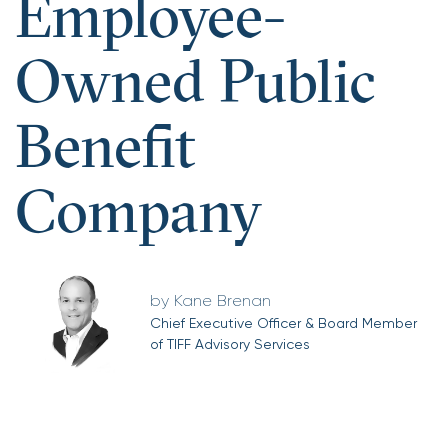
Employee-
Owned Public
Benefit
Company
Kane Brenan
Chief Executive Officer & Board Member
of TIFF Advisory Services