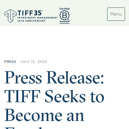
PRESS
JULY 12, 2023
Press Release:
TIFF Seeks to
Become an