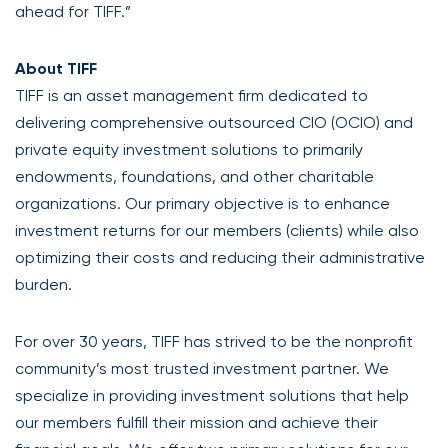
ahead for TIFF.”
About TIFF
TIFF is an asset management firm dedicated to
delivering comprehensive outsourced CIO (OCIO) and
private equity investment solutions to primarily
endowments, foundations, and other charitable
organizations. Our primary objective is to enhance
investment returns for our members (clients) while also
optimizing their costs and reducing their administrative
burden.
For over 30 years, TIFF has strived to be the nonprofit
community’s most trusted investment partner. We
specialize in providing investment solutions that help
our members fulfill their mission and achieve their