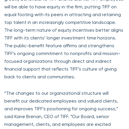
will be able to have equity in the firm, putting TIFF on
equal footing with its peers in attracting and retaining
top talent in an increasingly competitive landscape.
The long-term nature of equity incentives better aligns
TIFF with its clients’ longer investment time horizons.
The public-benefit feature affirms and strengthens
TIFF’s ongoing commitment to nonprofits and mission-
focused organizations through direct and indirect
financial support that reflects TIFF’s culture of giving
back to clients and communities.
“The changes to our organizational structure will
benefit our dedicated employees and valued clients,
and improves TIFF’s positioning for ongoing success,”
said Kane Brenan, CEO of TIFF. “Our Board, senior
management, clients, and employees are excited