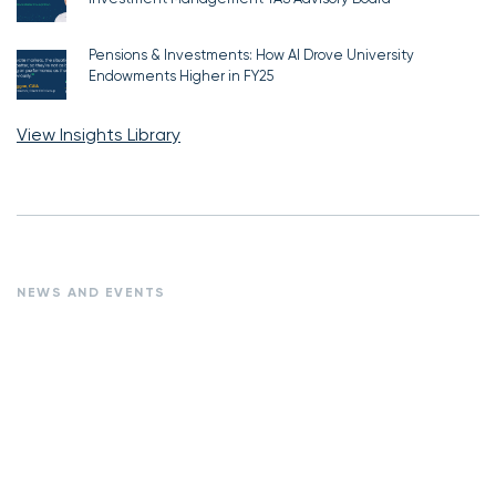
Pensions & Investments: How AI Drove University
Endowments Higher in FY25
View Insights Library
NEWS AND EVENTS