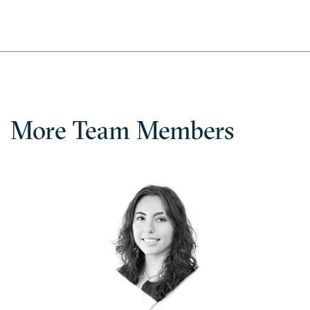
More Team Members