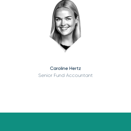
Caroline Hertz
Senior Fund Accountant