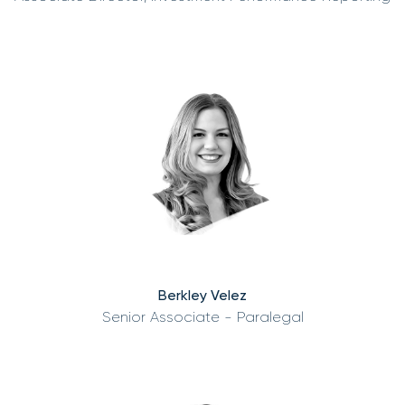
Berkley Velez
Senior Associate - Paralegal