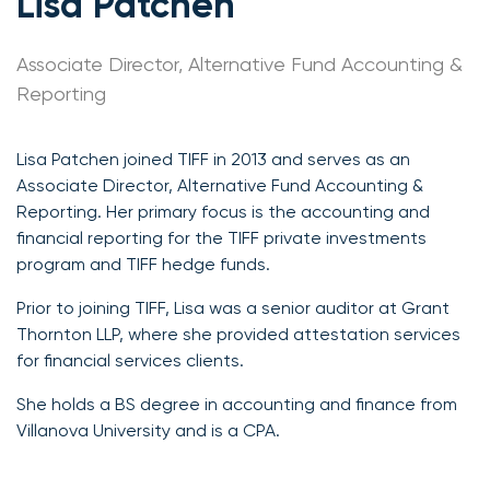
Lisa Patchen
Associate Director, Alternative Fund Accounting &
Reporting
Lisa Patchen joined TIFF in 2013 and serves as an
Associate Director, Alternative Fund Accounting &
Reporting. Her primary focus is the accounting and
financial reporting for the TIFF private investments
program and TIFF hedge funds.
Prior to joining TIFF, Lisa was a senior auditor at Grant
Thornton LLP, where she provided attestation services
for financial services clients.
She holds a BS degree in accounting and finance from
Villanova University and is a CPA.