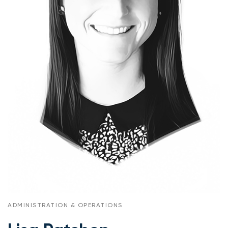
ADMINISTRATION & OPERATIONS