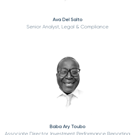
Ava Del Salto
Senior Analyst, Legal & Compliance
Baba Ary Toubo
Associate Director, Investment Performance Reporting