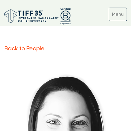
Back to People