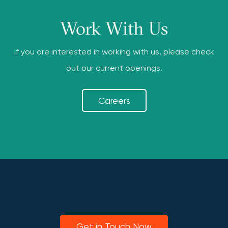
Work With Us
If you are interested in working with us, please check
out our current openings.
Careers
Get in Touch Now