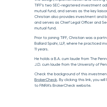
TIFF’s two SEC-registered investment ad
mutual fund, and serves as the key liaiso
Christian also provides investment and b
and serves as Chief Legal Officer and Se
mutual fund.
Prior to joining TIFF, Christian was a partn
Ballard Spahr, LLP, where he practiced 
11 years.
He holds a B.A. cum laude from The Penns
J.D. cum laude from the University of Pen
Check the background of this investmen
BrokerCheck
. By clicking this link, you w
to FINRA’s BrokerCheck website.