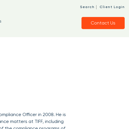
|
Search
Client Login
s
Contact Us
ompliance Officer in 2008. He is
ance matters at TIFF, including
 of the compliance programs of