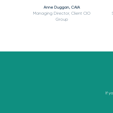
Anne Duggan, CAIA
Managing Director, Client CIO
Group
If y