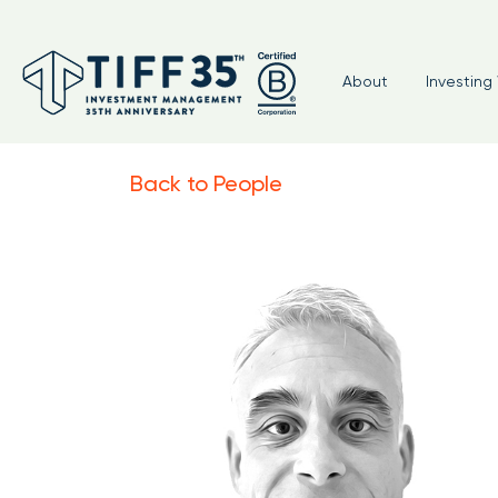
About
Investing 
Back to People