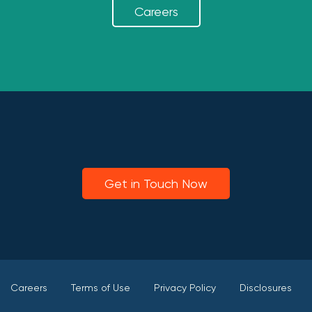
Careers
Get in Touch Now
Careers
Terms of Use
Privacy Policy
Disclosures