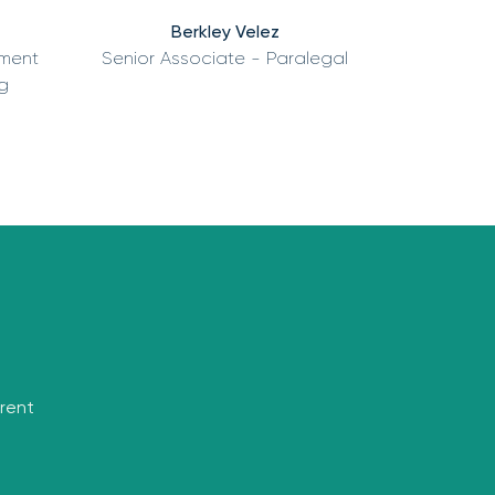
Berkley Velez
tment
Senior Associate - Paralegal
g
rrent