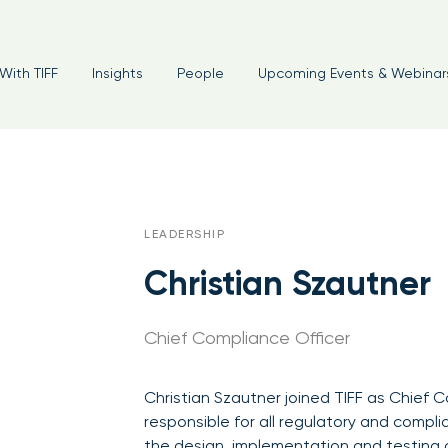
With TIFF
Insights
People
Upcoming Events & Webinar
LEADERSHIP
Christian Szautner
Chief Compliance Officer
Christian Szautner joined TIFF as Chief C
responsible for all regulatory and compli
the design, implementation and testing