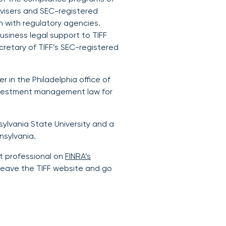
visers and SEC-registered
n with regulatory agencies.
usiness legal support to TIFF
cretary of TIFF’s SEC-registered
er in the Philadelphia office of
investment management law for
ylvania State University and a
nsylvania.
t professional on
FINRA’s
ill leave the TIFF website and go