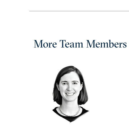
More Team Members