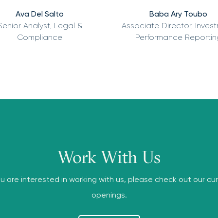
Ava Del Salto
Baba Ary Toubo
Senior Analyst, Legal &
Associate Director, Inves
Compliance
Performance Reportin
Work With Us
ou are interested in working with us, please check out our cu
openings.