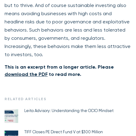
but to thrive. And of course sustainable investing also
means avoiding businesses with high costs and
headline risks due to poor governance and exploitative
behaviors. Such behaviors are less and less tolerated
by consumers, governments, and regulators.
Increasingly, these behaviors make them less attractive
to investors, too.
This is an excerpt from a longer article. Please
download the PDF
to read more.
RELATED ARTICLES
Leita Advisory: Understanding the OCIO Mindset
TIFF Closes PE Direct Fund V at $300 Million