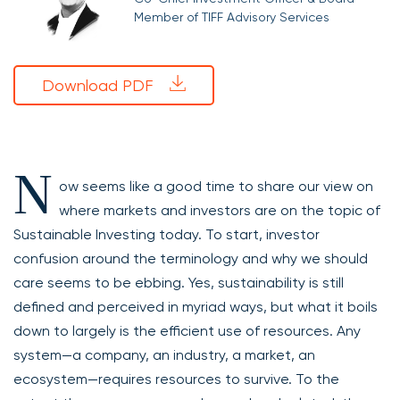
Member of TIFF Advisory Services
Download PDF
N
ow seems like a good time to share our view on
where markets and investors are on the topic of
Sustainable Investing today. To start, investor
confusion around the terminology and why we should
care seems to be ebbing. Yes, sustainability is still
defined and perceived in myriad ways, but what it boils
down to largely is the efficient use of resources. Any
system—a company, an industry, a market, an
ecosystem—requires resources to survive. To the