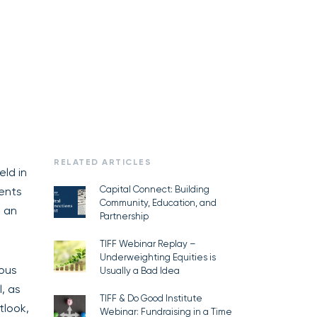
RELATED ARTICLES
eld in
Capital Connect: Building
ments
Community, Education, and
, an
Partnership
TIFF Webinar Replay –
Underweighting Equities is
ous
Usually a Bad Idea
, as
TIFF & Do Good Institute
tlook,
Webinar: Fundraising in a Time