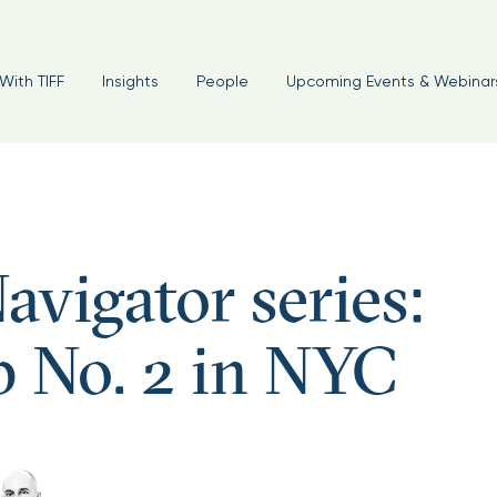
With TIFF
Insights
People
Upcoming Events & Webinar
avigator series:
p No. 2 in NYC