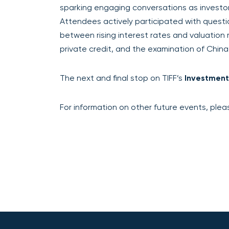
sparking engaging conversations as investors
Attendees actively participated with questi
between rising interest rates and valuation m
private credit, and the examination of China
The next and final stop on TIFF’s
Investment
For information on other future events, pleas