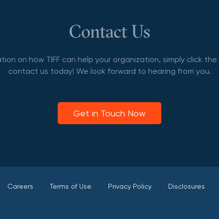
Contact Us
tion on how TIFF can help your organization, simply click th
contact us today! We look forward to hearing from you.
Get in Touch Now
Careers
Terms of Use
Privacy Policy
Disclosures