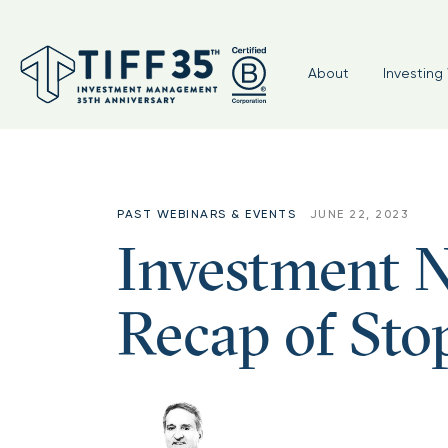
About
Investing 
PAST WEBINARS & EVENTS
JUNE 22, 2023
Investment N
Recap of Sto