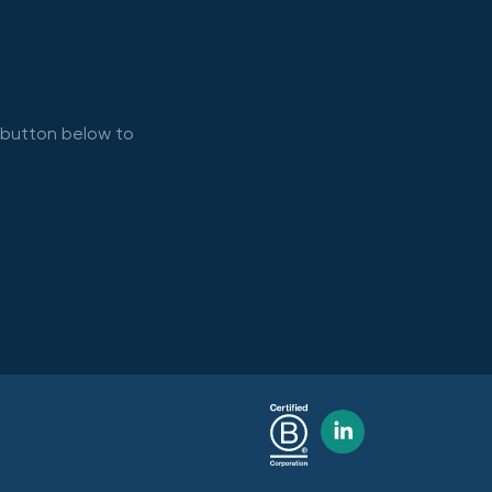
e button below to