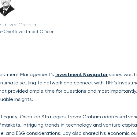
Trevor Graham
-Chief Investment Officer
Investment Management’s
Investment Navigator
series was h
n intimate setting to network and connect with TIFF’s Invest
mat provided ample time for questions and most importantly
uable insights.
f Equity-Oriented Strategies
Trevor Graham
addressed vari
 markets, intriguing trends in technology and venture capital
tate, and ESG considerations. Jay also shared his economic ou