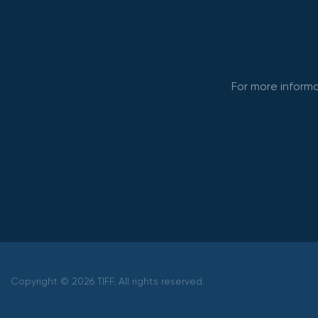
For more informa
Copyright © 2026 TIFF. All rights reserved.