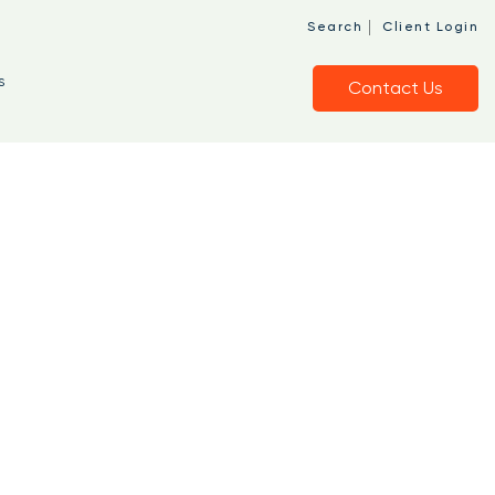
|
Search
Client Login
s
Contact Us