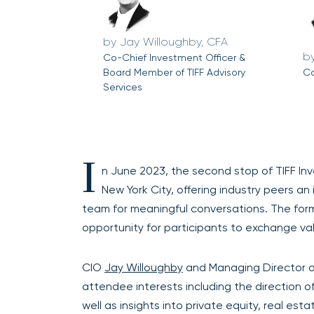
Jay Willoughby, CFA
Co-Chief Investment Officer &
Board Member of TIFF Advisory
Co
Services
I
n June 2023, the second stop of TIFF 
New York City, offering industry peers a
team for meaningful conversations. The for
opportunity for participants to exchange val
CIO
Jay Willoughby
and Managing Director o
attendee interests including the direction of
well as insights into private equity, real es