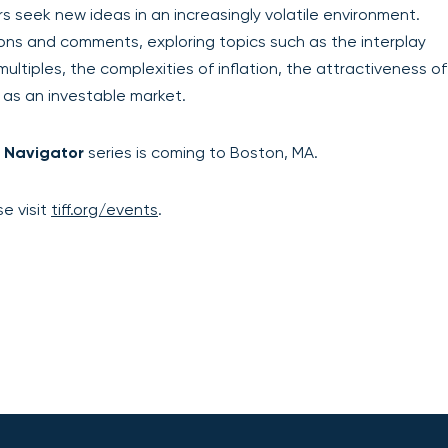
 seek new ideas in an increasingly volatile environment.
ons and comments, exploring topics such as the interplay
ultiples, the complexities of inflation, the attractiveness of
 as an investable market.
 Navigator
series is coming to Boston, MA.
e visit
tiff.org/events
.