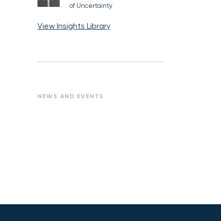
of Uncertainty
View Insights Library
NEWS AND EVENTS