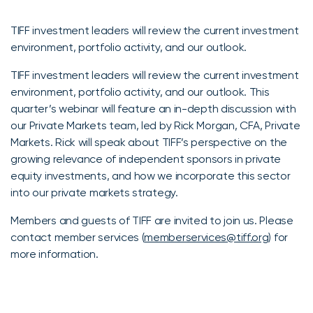
TIFF investment leaders will review the current investment
environment, portfolio activity, and our outlook.
TIFF investment leaders will review the current investment
environment, portfolio activity, and our outlook. This
quarter’s webinar will feature an in-depth discussion with
our Private Markets team, led by Rick Morgan, CFA, Private
Markets. Rick will speak about TIFF’s perspective on the
growing relevance of independent sponsors in private
equity investments, and how we incorporate this sector
into our private markets strategy.
Members and guests of TIFF are invited to join us. Please
contact member services (
memberservices@tiff.org
) for
more information.