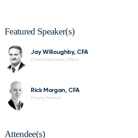
Featured Speaker(s)
Jay Willoughby, CFA
Chief Investment Officer
Rick Morgan, CFA
Private Markets
Attendee(s)