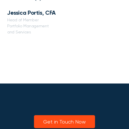
Jessica Portis, CFA
Head of Member
Portfolio Management
and Services
Get in Touch Now