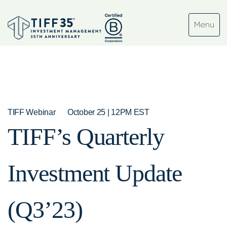
TIFF Webinar
October 25 | 12PM EST
TIFF’s Quarterly
Investment Update
(Q3’23)