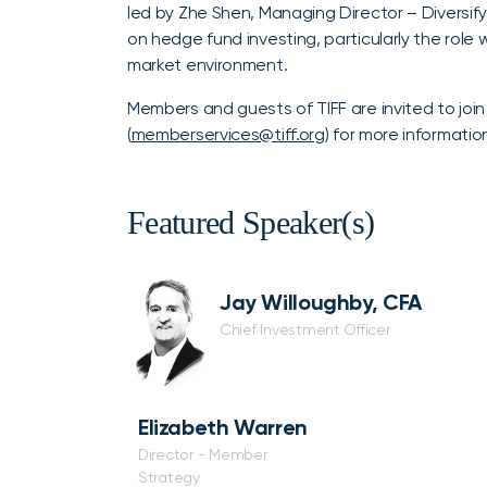
led by Zhe Shen, Managing Director – Diversify
on hedge fund investing, particularly the role
market environment.
Members and guests of TIFF are invited to joi
(
memberservices@tiff.org
) for more informatio
Featured Speaker(s)
Jay Willoughby, CFA
Chief Investment Officer
Elizabeth Warren
Director - Member
Strategy