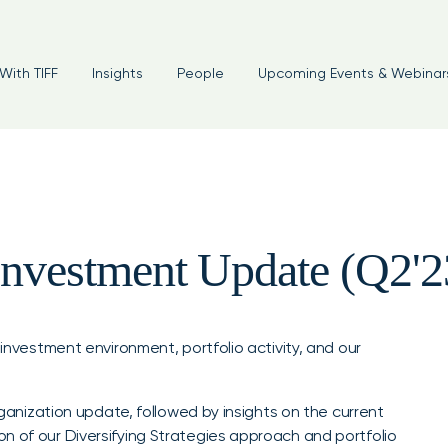
With TIFF
Insights
People
Upcoming Events & Webinar
Investment Update (Q2'2
 investment environment, portfolio activity, and our
organization update, followed by insights on the current
n of our Diversifying Strategies approach and portfolio