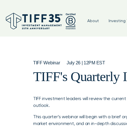
About
Investing 
TIFF Webinar
July 26 | 12PM EST
TIFF's Quarterly 
TIFF investment leaders will review the current
outlook.
This quarter’s webinar will begin with a brief 
market environment, and an in-depth discussio