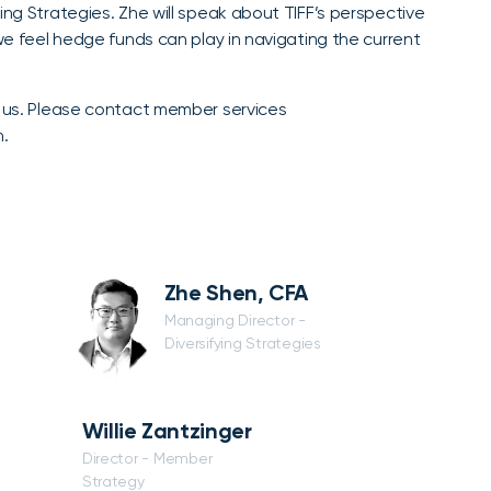
ing Strategies. Zhe will speak about TIFF’s perspective
 we feel hedge funds can play in navigating the current
n us. Please contact member services
n.
Zhe Shen, CFA
Managing Director -
Diversifying Strategies
Willie Zantzinger
Director - Member
Strategy