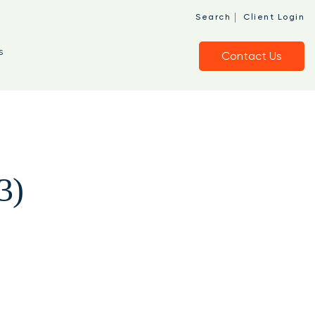
|
Search
Client Login
s
Contact Us
3)