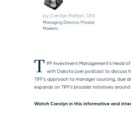
Carolyn Patton, CFA
Managing Director, Private
Markets
T
IFF Investment Management’s Head of P
with Dakota Live! podcast to discuss 
TIFF’s approach to manager sourcing, due di
expands on TIFF’s broader initiatives around di
Watch Carolyn in this informative and inte