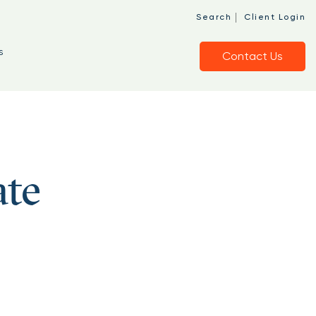
|
Search
Client Login
s
Contact Us
ate