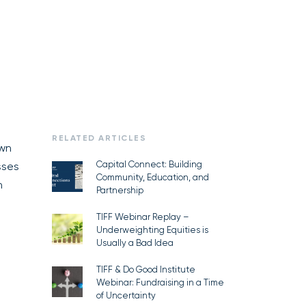
RELATED ARTICLES
own
Capital Connect: Building
sses
Community, Education, and
n
Partnership
TIFF Webinar Replay –
Underweighting Equities is
Usually a Bad Idea
TIFF & Do Good Institute
Webinar: Fundraising in a Time
of Uncertainty