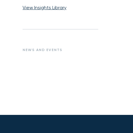
View Insights Library
NEWS AND EVENTS