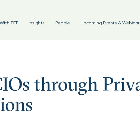
With TIFF
Insights
People
Upcoming Events & Webinar
IOs through Priv
ions