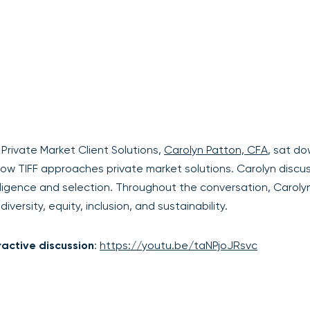
rivate Market Client Solutions,
Carolyn Patton, CFA
, sat d
how TIFF approaches private market solutions. Carolyn discu
ligence and selection. Throughout the conversation, Caroly
versity, equity, inclusion, and sustainability.
ractive discussion
:
https://youtu.be/taNPjoJRsvc