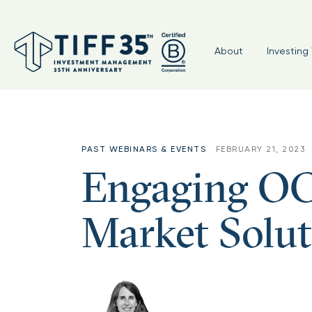
About
Investing 
PAST WEBINARS & EVENTS
FEBRUARY 21, 2023
Engaging OC
Market Solut