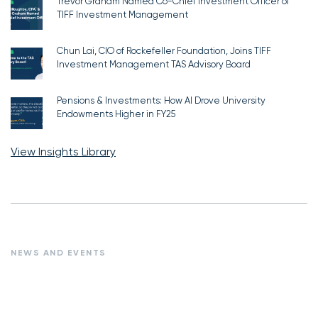
Trevor Graham Named Co-Chief Investment Officer of
TIFF Investment Management
Chun Lai, CIO of Rockefeller Foundation, Joins TIFF
Investment Management TAS Advisory Board
Pensions & Investments: How AI Drove University
Endowments Higher in FY25
View Insights Library
NEWS AND EVENTS