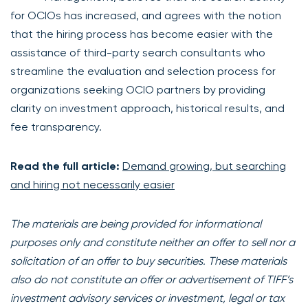
for OCIOs has increased, and agrees with the notion
that the hiring process has become easier with the
assistance of third-party search consultants who
streamline the evaluation and selection process for
organizations seeking OCIO partners by providing
clarity on investment approach, historical results, and
fee transparency.
Read the full article:
Demand growing, but searching
and hiring not necessarily easier
The materials are being provided for informational
purposes only and constitute neither an offer to sell nor a
solicitation of an offer to buy securities. These materials
also do not constitute an offer or advertisement of TIFF’s
investment advisory services or investment, legal or tax