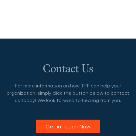
Contact Us
For more information on how TIFF can help your
organization, simply click the button below to contact
us today! We look forward to hearing from you.
Get in Touch Now