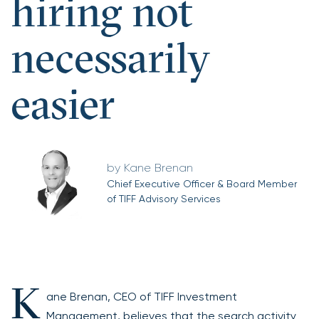
hiring not
necessarily
easier
Kane Brenan
Chief Executive Officer & Board Member
of TIFF Advisory Services
K
ane Brenan, CEO of TIFF Investment
Management, believes that the search activity