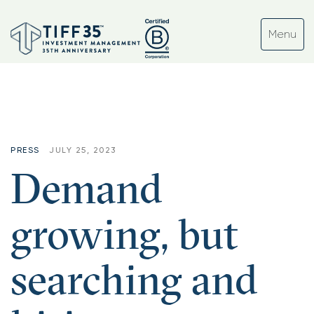
PRESS
JULY 25, 2023
Demand
growing, but
searching and