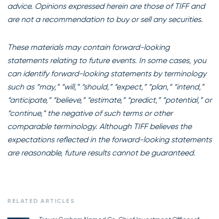
advice. Opinions expressed herein are those of TIFF and
are not a recommendation to buy or sell any securities.
These materials may contain forward-looking
statements relating to future events. In some cases, you
can identify forward-looking statements by terminology
such as “may,” “will,” “should,” “expect,” “plan,” “intend,”
“anticipate,” “believe,” “estimate,” “predict,” “potential,” or
“continue,” the negative of such terms or other
comparable terminology. Although TIFF believes the
expectations reflected in the forward-looking statements
are reasonable, future results cannot be guaranteed.
RELATED ARTICLES