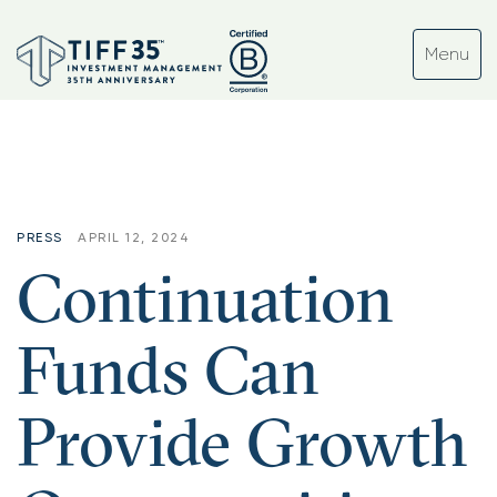
PRESS
APRIL 12, 2024
Continuation
Funds Can
Provide Growth