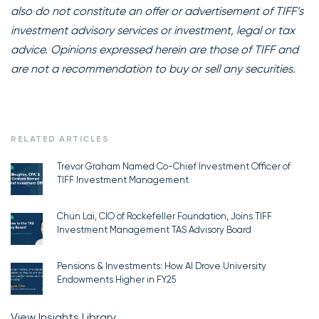
also do not constitute an offer or advertisement of TIFF’s
investment advisory services or investment, legal or tax
advice. Opinions expressed herein are those of TIFF and
are not a recommendation to buy or sell any securities.
RELATED ARTICLES
Trevor Graham Named Co-Chief Investment Officer of
TIFF Investment Management
Chun Lai, CIO of Rockefeller Foundation, Joins TIFF
Investment Management TAS Advisory Board
Pensions & Investments: How AI Drove University
Endowments Higher in FY25
View Insights Library