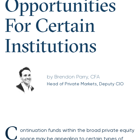
Opportunities
For Certain
Institutions
Brendon Parry, CFA
Head of Private Markets, Deputy CIO
C
ontinuation funds within the broad private equity
space may be appealing to certain types of