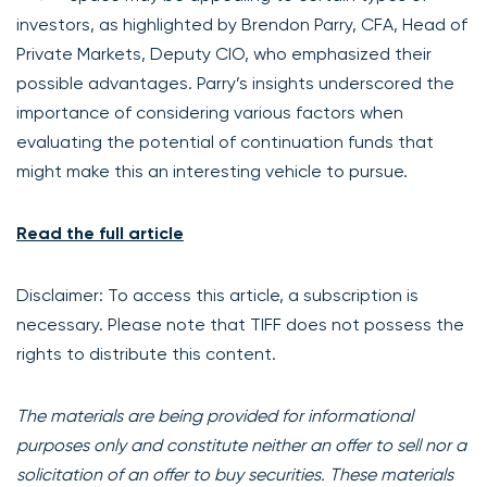
investors, as highlighted by Brendon Parry, CFA, Head of
Private Markets, Deputy CIO, who emphasized their
possible advantages. Parry’s insights underscored the
importance of considering various factors when
evaluating the potential of continuation funds that
might make this an interesting vehicle to pursue.
Read the full article
Disclaimer: To access this article, a subscription is
necessary. Please note that TIFF does not possess the
rights to distribute this content.
The materials are being provided for informational
purposes only and constitute neither an offer to sell nor a
solicitation of an offer to buy securities. These materials