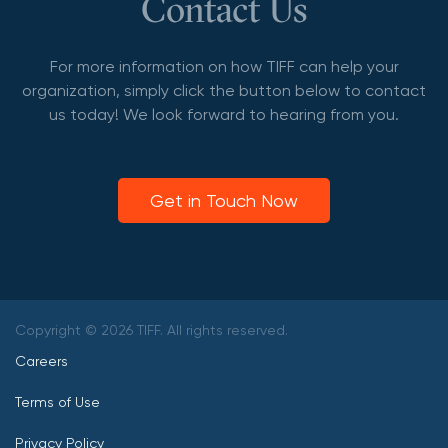
Contact Us
For more information on how TIFF can help your
organization, simply click the button below to contact
us today! We look forward to hearing from you.
Get in Touch Now
Copyright © 2026 TIFF. All rights reserved.
Careers
Terms of Use
Privacy Policy