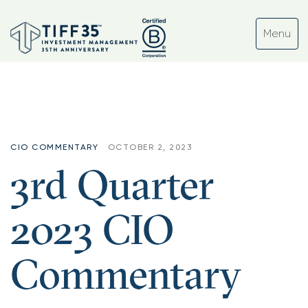
CIO COMMENTARY
OCTOBER 2, 2023
3rd Quarter
2023 CIO
Commentary