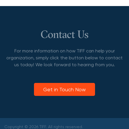
Contact Us
For more information on how TIFF can help your
organization, simply click the button below to contact
us today! We look forward to hearing from you.
Get in Touch Now
Copyright © 2026 TIFF. All rights reserved.