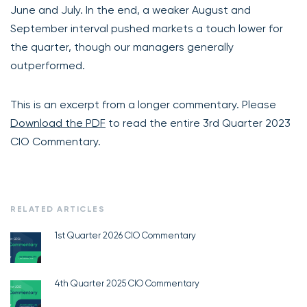
June and July. In the end, a weaker August and
September interval pushed markets a touch lower for
the quarter, though our managers generally
outperformed.
This is an excerpt from a longer commentary. Please
Download the PDF
to read the entire 3rd Quarter 2023
CIO Commentary.
RELATED ARTICLES
1st Quarter 2026 CIO Commentary
4th Quarter 2025 CIO Commentary