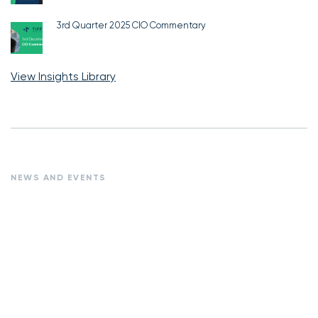
3rd Quarter 2025 CIO Commentary
View Insights Library
NEWS AND EVENTS