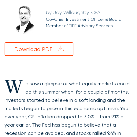
Jay Willoughby, CFA
Co-Chief Investment Officer & Board
Member of TIFF Advisory Services
Download PDF
W
e saw a glimpse of what equity markets could
do this summer when, for a couple of months,
investors started to believe in a soft landing and the
markets began to price in this economic optimism. Year
over year, CPI inflation dropped to 3.0% – from 9.1% a
year earlier. The Fed has begun to believe that a
recession can be avoided, and stocks rallied 9.4% in